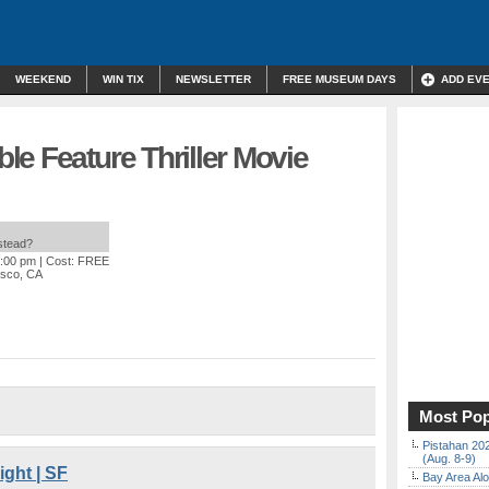
WEEKEND
WIN TIX
NEWSLETTER
FREE MUSEUM DAYS
ADD EV
e Feature Thriller Movie
nstead?
1:00 pm
| Cost: FREE
isco, CA
Most Pop
Pistahan 202
(Aug. 8-9)
ght | SF
Bay Area Alo