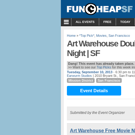
MENU
ALL EVENTS
FREE
TODAY
Home
»
*Top Pick*
,
Movies
,
San Francisco
Art Warehouse Doubl
Night | SF
Dang! This event has already taken place.
>> Want to see our
Top Picks
for this week i
Tuesday, September 10, 2013
- 6:30 pm to 1
Earwurm Studios
| 2010 Bryant St., San Franc
Mission District
San Francisco
Event Details
Submitted by the Event Organizer
Art Warehouse Free Movie Ni