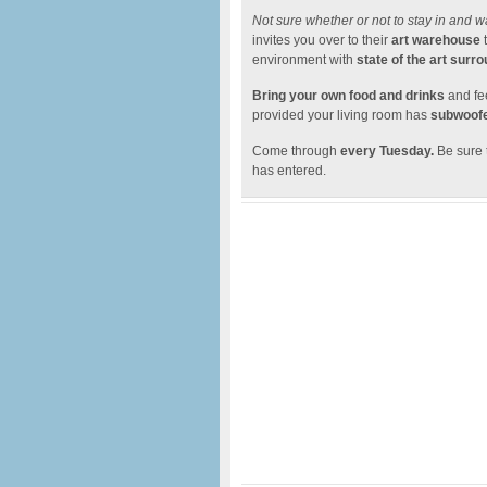
Not sure whether or not to stay in and w
invites you over to their
art warehouse
t
environment with
state of the art surr
Bring your own food and drinks
and fee
provided your living room has
subwoofe
Come through
every Tuesday.
Be sure
has entered.