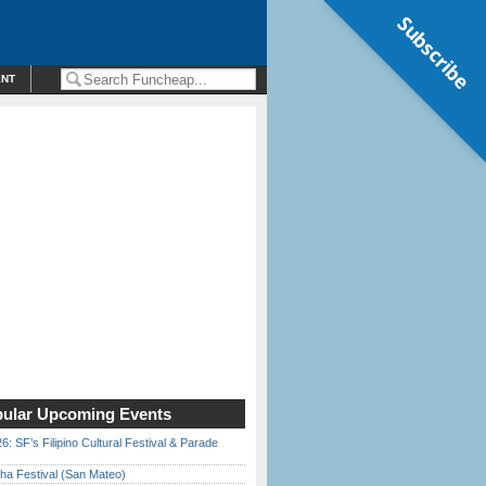
Subscribe
ENT
ular Upcoming Events
6: SF’s Filipino Cultural Festival & Parade
ha Festival (San Mateo)