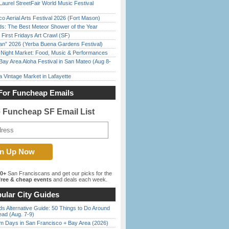
Laurel StreetFair World Music Festival
o Aerial Arts Festival 2026 (Fort Mason)
ds: The Best Meteor Shower of the Year
First Fridays Art Crawl (SF)
han” 2026 (Yerba Buena Gardens Festival)
l Night Market: Food, Music & Performances
Bay Area Aloha Festival in San Mateo (Aug 8-
 Vintage Market in Lafayette
For Funcheap Emails
e Funcheap SF Email List
00+
San Franciscans and get our picks for the
ree & cheap events
and deals each week.
ular City Guides
s Alternative Guide: 50 Things to Do Around
ead (Aug. 7-9)
 Days in San Francisco + Bay Area (2026)