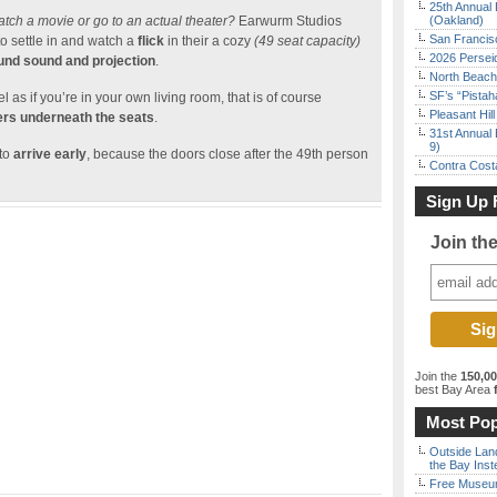
25th Annual 
atch a movie or go to an actual theater?
Earwurm Studios
(Oakland)
San Francisc
o settle in and watch a
flick
in their a cozy
(49 seat capacity)
2026 Persei
ound sound and projection
.
North Beach 
SF’s “Pista
l as if you’re in your own living room, that is of course
Pleasant Hil
rs underneath the seats
.
31st Annual 
9)
 to
arrive early
, because the doors close after the 49th person
Contra Costa
Sign Up 
Join th
Join the
150,0
best Bay Area
f
Most Pop
Outside Land
the Bay Inst
Free Museum