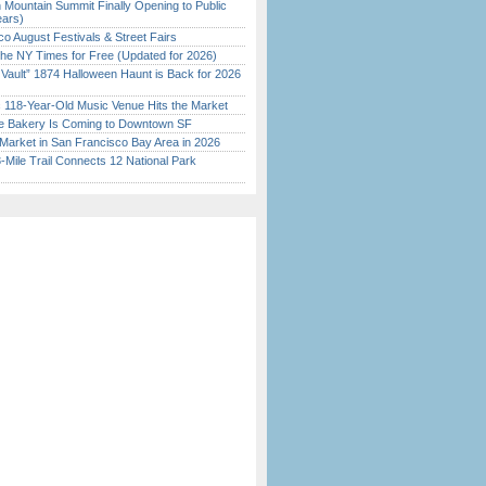
 Mountain Summit Finally Opening to Public
ears)
o August Festivals & Street Fairs
the NY Times for Free (Updated for 2026)
 Vault” 1874 Halloween Haunt is Back for 2026
)
c 118-Year-Old Music Venue Hits the Market
ine Bakery Is Coming to Downtown SF
Market in San Francisco Bay Area in 2026
Mile Trail Connects 12 National Park