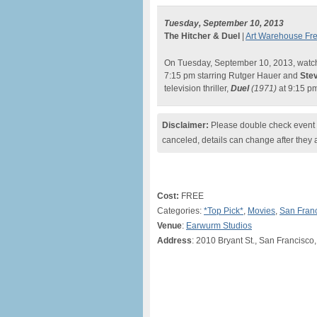
Tuesday, September 10, 2013
The Hitcher & Duel
|
Art Warehouse Fre
On Tuesday, September 10, 2013, watc
7:15 pm starring Rutger Hauer and
Ste
television thriller,
Duel
(1971)
at 9:15 p
Disclaimer:
Please double check event i
canceled, details can change after they 
Cost:
FREE
Categories:
*Top Pick*
,
Movies
,
San Fran
Venue
:
Earwurm Studios
Address
: 2010 Bryant St., San Francisco