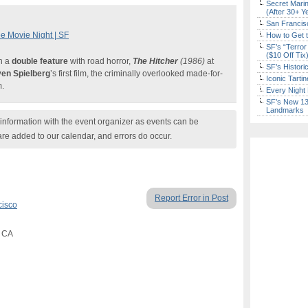
Secret Marin
(After 30+ Y
San Francisc
e Movie Night | SF
How to Get 
SF’s “Terror
($10 Off Tix
h a
double feature
with road horror,
The Hitcher
(1986)
at
SF’s Histori
ven Spielberg
’s first film, the criminally overlooked made-for-
Iconic Tart
m.
Every Night 
SF’s New 13-
Landmarks
nformation with the event organizer as events can be
are added to our calendar, and errors do occur.
Report Error in Post
cisco
, CA