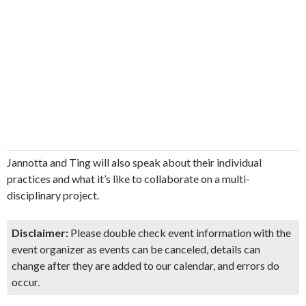
Jannotta and Ting will also speak about their individual
practices and what it’s like to collaborate on a multi-
disciplinary project.
Disclaimer:
Please double check event information with the
event organizer as events can be canceled, details can
change after they are added to our calendar, and errors do
occur.