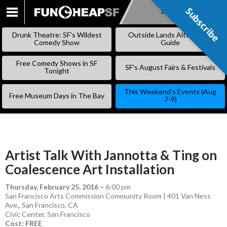
Subscribe
Subscribe
SKIP
TO
Drunk Theatre: SF’s Wildest
Outside Lands Alternative
CONTENT
Comedy Show
Guide
Free Comedy Shows in SF
SF’s August Fairs & Festivals
Tonight
This Weekend’s Events (Aug
Free Museum Days in The Bay
7-9)
Artist Talk With Jannotta & Ting on
Coalescence Art Installation
Thursday, February 25, 2016
–
6:00 pm
San Francisco Arts Commission Community Room | 401 Van Ness
Ave., San Francisco, CA
Civic Center
,
San Francisco
Cost: FREE