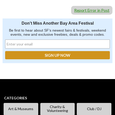
Report Error in Post
Don't Miss Another Bay Area Festival
Be first to hear about SF's newest fairs & festivals, weekend
events, new and exclusive freebies, deals & promo codes.
CATEGORIES
Charity &
Art & Museums
Club / DJ
Volunteering