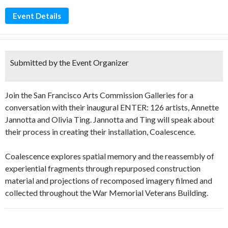
Event Details
Submitted by the Event Organizer
Join the San Francisco Arts Commission Galleries for a
conversation with their inaugural ENTER: 126 artists, Annette
Jannotta and Olivia Ting. Jannotta and Ting will speak about
their process in creating their installation, Coalescence.
Coalescence explores spatial memory and the reassembly of
experiential fragments through repurposed construction
material and projections of recomposed imagery filmed and
collected throughout the War Memorial Veterans Building.