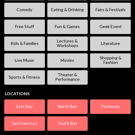
Comedy
Eating & Drinking
Fairs & Festivals
Free Stuff
Fun & Games
Geek Event
Lectures &
Kids & Families
Literature
Workshops
Shopping &
Live Music
Movies
Fashion
Theater &
Sports & Fitness
Performance
LOCATIONS
East Bay
North Bay
Peninsula
San Francisco
South Bay