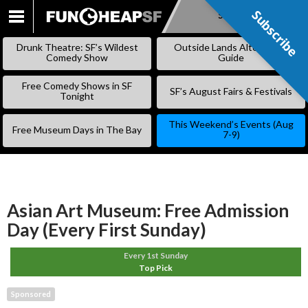
Subscribe
Subscribe
SKIP
TO
Drunk Theatre: SF’s Wildest
Outside Lands Alternative
CONTENT
Comedy Show
Guide
Free Comedy Shows in SF
SF’s August Fairs & Festivals
Tonight
This Weekend’s Events (Aug
Free Museum Days in The Bay
7-9)
Asian Art Museum: Free Admission
Day (Every First Sunday)
Every 1st Sunday
Top Pick
Sponsored