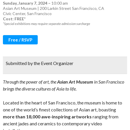
Sunday, January 7, 2024
–
10:00 am
Asian Art Museum | 200 Larkin Street San Francisco, CA
Civic Center
,
San Francisco
Cost: FREE*
*Special exhibitions may require separate admission surcharge
Free / RSVP
Submitted by the Event Organizer
Through the power of art, the
Asian Art Museum
in San Francisco
brings the diverse cultures of Asia to life.
Located in the heart of San Francisco, the museum is home to
one of the world’s finest collections of Asian art, boasting
more than 18,000 awe-inspiring artworks
ranging from
ancient jades and ceramics to contemporary video