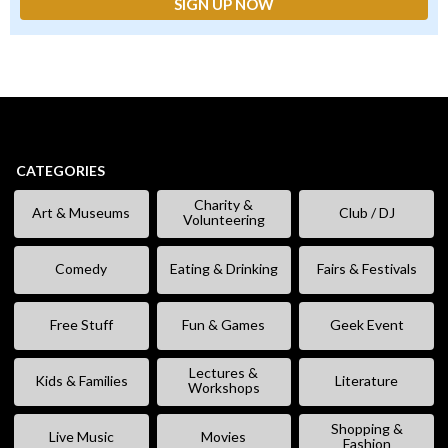
CATEGORIES
Charity &
Art & Museums
Club / DJ
Volunteering
Comedy
Eating & Drinking
Fairs & Festivals
Free Stuff
Fun & Games
Geek Event
Lectures &
Kids & Families
Literature
Workshops
Shopping &
Live Music
Movies
Fashion