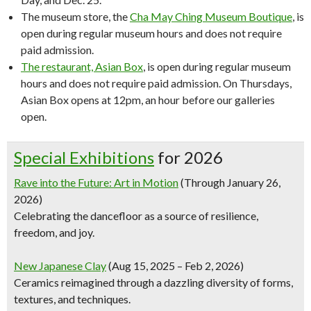
The museum store, the
Cha May Ching Museum Boutique
, is
open during regular museum hours and does not require
paid admission.
The restaurant, Asian Box
, is open during regular museum
hours and does not require paid admission. On Thursdays,
Asian Box opens at 12pm, an hour before our galleries
open.
Special Exhibitions
for 2026
Rave into the Future: Art in Motion
(Through January 26,
2026)
Celebrating the dancefloor as a source of resilience,
freedom, and joy.
New Japanese Clay
(Aug 15, 2025 – Feb 2, 2026)
Ceramics reimagined through a dazzling diversity of forms,
textures, and techniques.