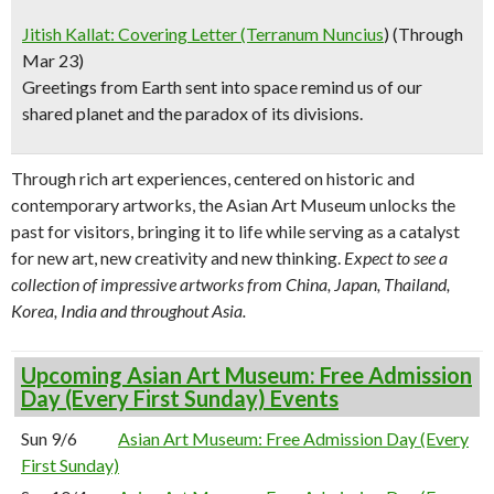
Jitish Kallat: Covering Letter (Terranum Nuncius
) (Through
Mar 23)
Greetings from Earth sent into space remind us of our
shared planet and the paradox of its divisions.
Through rich art experiences, centered on historic and
contemporary artworks, the Asian Art Museum unlocks the
past for visitors, bringing it to life while serving as a catalyst
for new art, new creativity and new thinking.
Expect to see a
collection of impressive artworks from China, Japan, Thailand,
Korea, India and throughout Asia.
Upcoming Asian Art Museum: Free Admission
Day (Every First Sunday) Events
Sun 9/6
Asian Art Museum: Free Admission Day (Every
First Sunday)