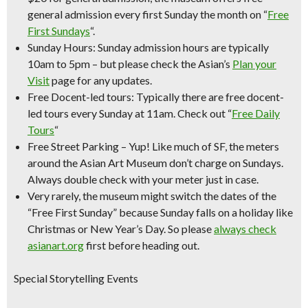
general admission every first Sunday the month on “
Free
First Sundays
“.
Sunday Hours:
Sunday admission hours are
typically
10am to 5pm
– but please check the Asian’s
Plan your
Visit
page for any updates.
Free Docent-led tours:
Typically there are free docent-
led tours every Sunday at 11am. Check out “
Free Daily
Tours
“
Free Street Parking
– Yup! Like much of SF, the meters
around the Asian Art Museum don’t charge on Sundays.
Always double check with your meter just in case.
Very rarely, the museum might switch the dates of the
“Free First Sunday” because Sunday falls on a holiday like
Christmas or New Year’s Day. So please
always check
asianart.org
first before heading out.
Special Storytelling Events