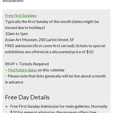
installations.
Free First Sundays
Typically the first Sunday of the month (dates might be
moved due to holidays)
10am to 5pm
Asian Art Museum, 200 Larkin Street, SF
FREE admission (first come first served); tickets to special
exhibitions are offered at a discounted price of $10
RSVP + Tickets Required
–
Find future dates
on this calendar
– Please note that links generally will be live about a month
in advance
Free Day Details
Free First Sunday Admission for main galleries:
Normally
$20 for general admission, the museum offers free