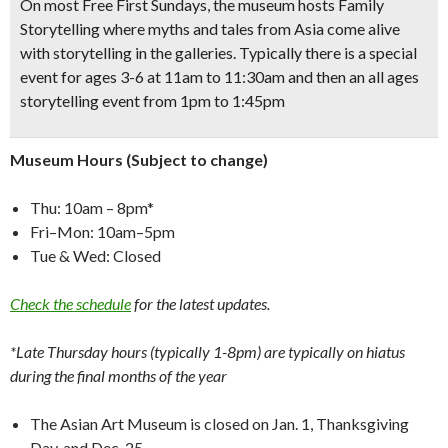
On most Free First Sundays, the museum hosts Family
Storytelling where myths and tales from Asia come alive
with storytelling in the galleries. Typically there is a special
event for ages 3-6 at 11am to 11:30am and then an all ages
storytelling event from 1pm to 1:45pm
Museum Hours (Subject to change)
Thu: 10am – 8pm*
Fri–Mon: 10am–5pm
Tue & Wed: Closed
Check the schedule
for the latest updates.
*Late Thursday hours (typically 1-8pm) are typically on hiatus
during the final months of the year
The Asian Art Museum is closed on Jan. 1, Thanksgiving
Day, and Dec. 25.