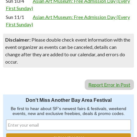
Sun 10/4
Asian Art Museum: Free Admission Day (Every
First Sunday)
Sun 11/1
Asian Art Museum: Free Admission Day (Every
First Sunday)
Disclaimer:
Please double check event information with the
event organizer as events can be canceled, details can
change after they are added to our calendar, and errors do
occur.
Report Error in Post
Don't Miss Another Bay Area Festival
Be first to hear about SF's newest fairs & festivals, weekend
events, new and exclusive freebies, deals & promo codes.