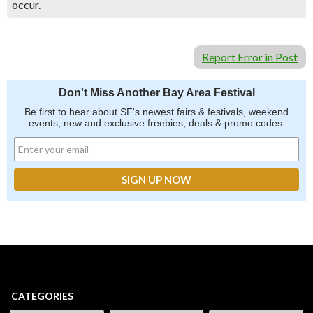
occur.
Report Error in Post
Don't Miss Another Bay Area Festival
Be first to hear about SF's newest fairs & festivals, weekend
events, new and exclusive freebies, deals & promo codes.
CATEGORIES