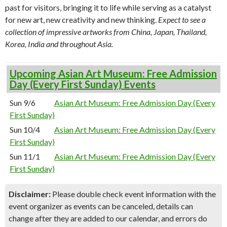
past for visitors, bringing it to life while serving as a catalyst
for new art, new creativity and new thinking.
Expect to see a
collection of impressive artworks from China, Japan, Thailand,
Korea, India and throughout Asia.
Upcoming Asian Art Museum: Free Admission
Day (Every First Sunday) Events
Sun 9/6
Asian Art Museum: Free Admission Day (Every
First Sunday)
Sun 10/4
Asian Art Museum: Free Admission Day (Every
First Sunday)
Sun 11/1
Asian Art Museum: Free Admission Day (Every
First Sunday)
Disclaimer:
Please double check event information with the
event organizer as events can be canceled, details can
change after they are added to our calendar, and errors do