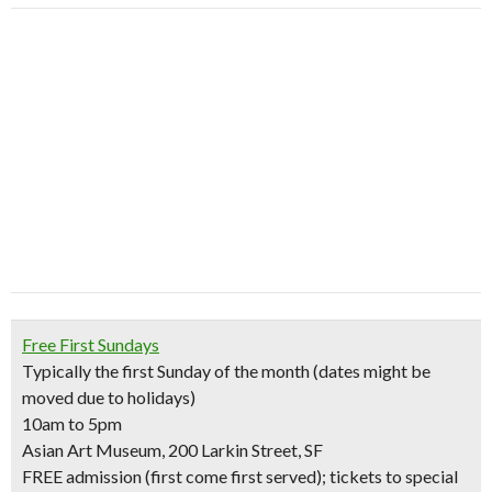
Free First Sundays
Typically the first Sunday of the month (dates might be
moved due to holidays)
10am to 5pm
Asian Art Museum, 200 Larkin Street, SF
FREE admission (first come first served); tickets to special