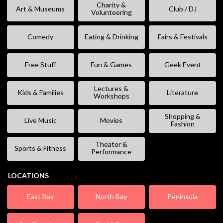
Charity &
Art & Museums
Club / DJ
Volunteering
Comedy
Eating & Drinking
Fairs & Festivals
Free Stuff
Fun & Games
Geek Event
Lectures &
Kids & Families
Literature
Workshops
Shopping &
Live Music
Movies
Fashion
Theater &
Sports & Fitness
Performance
LOCATIONS
East Bay
North Bay
Peninsula