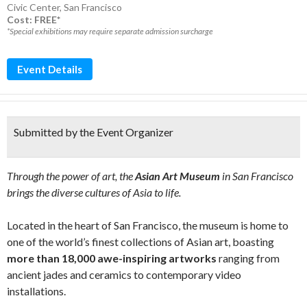
Civic Center
,
San Francisco
Cost: FREE*
*Special exhibitions may require separate admission surcharge
Event Details
Submitted by the Event Organizer
Through the power of art, the
Asian Art Museum
in San Francisco
brings the diverse cultures of Asia to life.
Located in the heart of San Francisco, the museum is home to
one of the world’s finest collections of Asian art, boasting
more than 18,000 awe-inspiring artworks
ranging from
ancient jades and ceramics to contemporary video
installations.