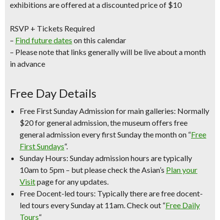
exhibitions are offered at a discounted price of $10
RSVP + Tickets Required
–
Find future dates
on this calendar
– Please note that links generally will be live about a month
in advance
Free Day Details
Free First Sunday Admission for main galleries:
Normally
$20 for general admission, the museum offers free
general admission every first Sunday the month on “
Free
First Sundays
“.
Sunday Hours:
Sunday admission hours are
typically
10am to 5pm
– but please check the Asian’s
Plan your
Visit
page for any updates.
Free Docent-led tours:
Typically there are free docent-
led tours every Sunday at 11am. Check out “
Free Daily
Tours
“