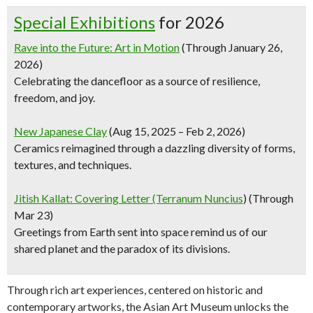
Special Exhibitions
for 2026
Rave into the Future: Art in Motion
(Through January 26,
2026)
Celebrating the dancefloor as a source of resilience,
freedom, and joy.
New Japanese Clay
(Aug 15, 2025 – Feb 2, 2026)
Ceramics reimagined through a dazzling diversity of forms,
textures, and techniques.
Jitish Kallat: Covering Letter (Terranum Nuncius
) (Through
Mar 23)
Greetings from Earth sent into space remind us of our
shared planet and the paradox of its divisions.
Through rich art experiences, centered on historic and
contemporary artworks, the Asian Art Museum unlocks the