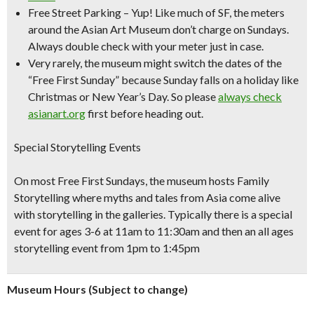
Free Street Parking
– Yup! Like much of SF, the meters
around the Asian Art Museum don’t charge on Sundays.
Always double check with your meter just in case.
Very rarely, the museum might switch the dates of the
“Free First Sunday” because Sunday falls on a holiday like
Christmas or New Year’s Day. So please
always check
asianart.org
first before heading out.
Special Storytelling Events
On most Free First Sundays, the museum hosts Family
Storytelling where myths and tales from Asia come alive
with storytelling in the galleries. Typically there is a special
event for ages 3-6 at 11am to 11:30am and then an all ages
storytelling event from 1pm to 1:45pm
Museum Hours (Subject to change)