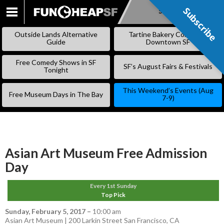
Subscribe
Subscribe
SKIP
TO
Outside Lands Alternative
Tartine Bakery Coming to
CONTENT
Guide
Downtown SF
Free Comedy Shows in SF
SF’s August Fairs & Festivals
Tonight
This Weekend’s Events (Aug
Free Museum Days in The Bay
7-9)
Asian Art Museum Free Admission
Day
Every 1st Sunday
Top Pick
Sunday, February 5, 2017
–
10:00 am
Asian Art Museum | 200 Larkin Street San Francisco, CA