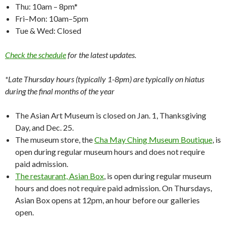
Thu: 10am – 8pm*
Fri–Mon: 10am–5pm
Tue & Wed: Closed
Check the schedule
for the latest updates.
*Late Thursday hours (typically 1-8pm) are typically on hiatus
during the final months of the year
The Asian Art Museum is closed on Jan. 1, Thanksgiving
Day, and Dec. 25.
The museum store, the
Cha May Ching Museum Boutique
, is
open during regular museum hours and does not require
paid admission.
The restaurant, Asian Box
, is open during regular museum
hours and does not require paid admission. On Thursdays,
Asian Box opens at 12pm, an hour before our galleries
open.