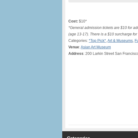
Cost:
$10*
*General admission tickets are $10 for adu
(age 13-17). There is a $10 surcharge for 
Categories:
*Top Pick*
,
Art & Museums
,
F
Venue
:
Asian Art Museum
Address
: 200 Larkin Street San Francisc