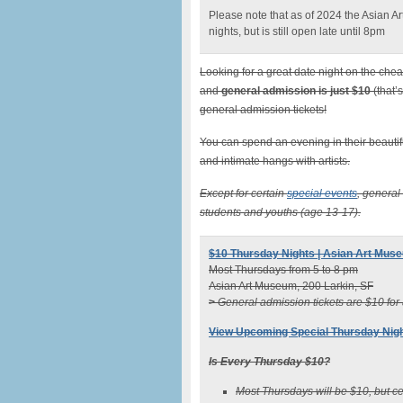
Please note that as of 2024 the Asian 
nights, but is still open late until 8pm
Looking for a great date night on the che
and
general admission is just $10
(that’
general admission tickets!
You can spend an evening in their beautiful
and intimate hangs with artists.
Except for certain
special events
, general
students and youths (age 13-17).
$10 Thursday Nights | Asian Art Mus
Most Thursdays from 5 to 8 pm
Asian Art Museum, 200 Larkin, SF
>
General admission tickets are $10 for
View Upcoming Special Thursday Nig
Is Every Thursday $10?
Most Thursdays will be $10, but c