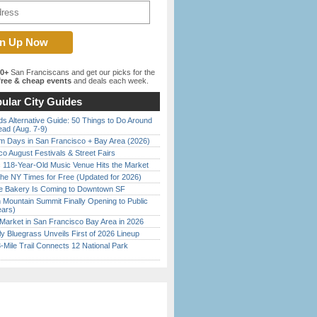
00+
San Franciscans and get our picks for the
ree & cheap events
and deals each week.
ular City Guides
s Alternative Guide: 50 Things to Do Around
ead (Aug. 7-9)
 Days in San Francisco + Bay Area (2026)
o August Festivals & Street Fairs
c 118-Year-Old Music Venue Hits the Market
the NY Times for Free (Updated for 2026)
ine Bakery Is Coming to Downtown SF
 Mountain Summit Finally Opening to Public
ears)
Market in San Francisco Bay Area in 2026
tly Bluegrass Unveils First of 2026 Lineup
Mile Trail Connects 12 National Park