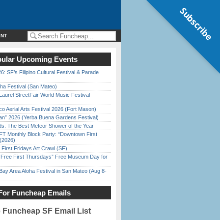
Subscribe
ENT
ular Upcoming Events
6: SF’s Filipino Cultural Festival & Parade
ha Festival (San Mateo)
Laurel StreetFair World Music Festival
o Aerial Arts Festival 2026 (Fort Mason)
han” 2026 (Yerba Buena Gardens Festival)
ds: The Best Meteor Shower of the Year
FT Monthly Block Party: “Downtown First
(2026)
First Fridays Art Crawl (SF)
ree First Thursdays” Free Museum Day for
Bay Area Aloha Festival in San Mateo (Aug 8-
For Funcheap Emails
e Funcheap SF Email List