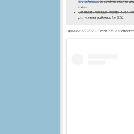
the schedule
to confirm pricing an
event.
On most Thursday nights, even if the
permanent galleries for $10.
Updated 6/22/22 – Event info last checke