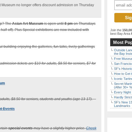
Art Museum no longer offers discount admission on Thursday
ap? The
Asian Art Museum
is open until
8 pm
on Thursdays
s half-off). Plus Special exhibitions are now included with
Join the
150,0
best Bay Area
f
Most Pop
 building enjoying the galleries, fun talks, lively gatherings
Outside Land
the Bay Inst
Free Museum
 admission tickets are $10 for adults, $8.50 for seniors, $7 for
San Francisc
SF’s Histori
How to Get 
Iconic Tart
eum
Secret Marin
(After 30+ Y
Every Night 
Hardly Stric
 adults, $8.50 for seniors, students and youths (age 13-17).
SF’s New 13-
Landmarks
ht Events
ertain
special events
may have a slightly higher price.
Check