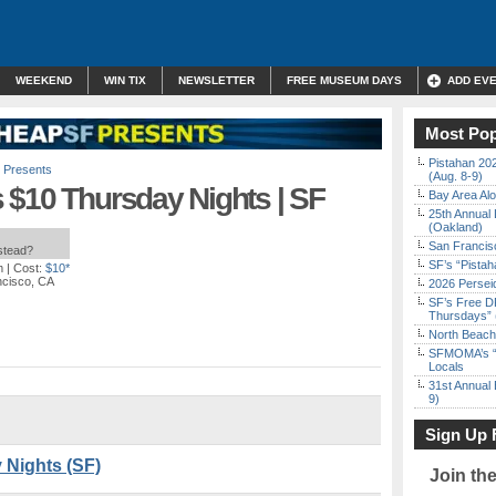
WEEKEND
WIN TIX
NEWSLETTER
FREE MUSEUM DAYS
ADD EV
Most Pop
Pistahan 202
 Presents
(Aug. 8-9)
 $10 Thursday Nights | SF
Bay Area Alo
25th Annual 
(Oakland)
San Francisc
nstead?
SF’s “Pista
m
| Cost:
$10*
ncisco, CA
2026 Persei
SF’s Free D
Thursdays” 
North Beach 
SFMOMA’s “F
Locals
31st Annual 
9)
Sign Up 
 Nights (SF)
Join th