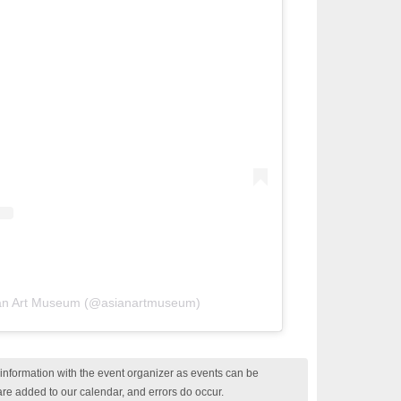
ian Art Museum (@asianartmuseum)
nformation with the event organizer as events can be
are added to our calendar, and errors do occur.