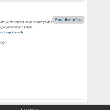
Report Error in Post
lts, $8 for seniors, students and youths
special exhibition tickets.
uncheap Presents
o, CA