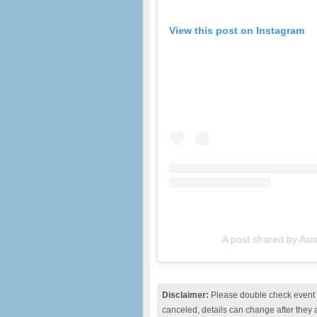
View this post on Instagram
A post shared by As
Disclaimer:
Please double check event i
canceled, details can change after they 