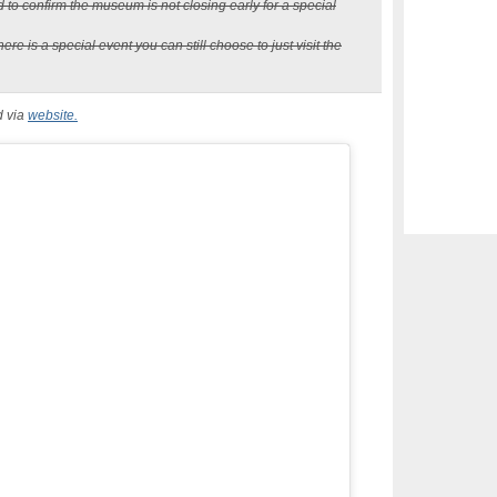
d to confirm the museum is not closing early for a special
re is a special event you can still choose to just visit the
d via
website.