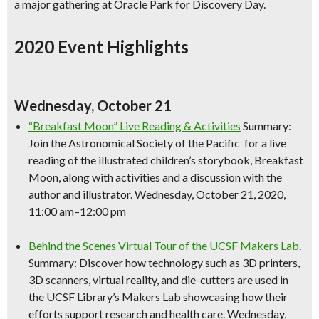
a major gathering at Oracle Park for Discovery Day.
2020 Event Highlights
Wednesday, October 21
“Breakfast Moon” Live Reading & Activities
Summary:
Join the Astronomical Society of the Pacific for a live
reading of the illustrated children’s storybook, Breakfast
Moon, along with activities and a discussion with the
author and illustrator. Wednesday, October 21, 2020,
11:00 am–12:00 pm
Behind the Scenes Virtual Tour of the UCSF Makers Lab
.
Summary: Discover how technology such as 3D printers,
3D scanners, virtual reality, and die-cutters are used in
the UCSF Library’s Makers Lab showcasing how their
efforts support research and health care. Wednesday,