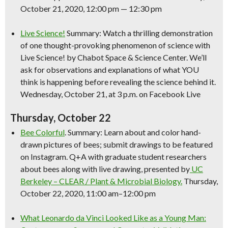
October 21, 2020, 12:00 pm — 12:30 pm
Live
Science
!
Summary: Watch a thrilling demonstration
of one thought-provoking phenomenon of
science
with
Live
Science
! by Chabot Space &
Science
Center. We’ll
ask for observations and explanations of what YOU
think is happening before revealing the
science
behind it.
Wednesday, October 21, at 3 p.m. on Facebook Live
Thursday, October 22
Bee Colorful
. Summary: Learn about and color hand-
drawn pictures of bees; submit drawings to be featured
on Instagram. Q+A with graduate student researchers
about bees along with live drawing, presented by
UC
Berkeley – CLEAR / Plant & Microbial Biology.
Thursday,
October 22, 2020, 11:00 am–12:00 pm
What Leonardo da Vinci Looked Like as a Young Man: