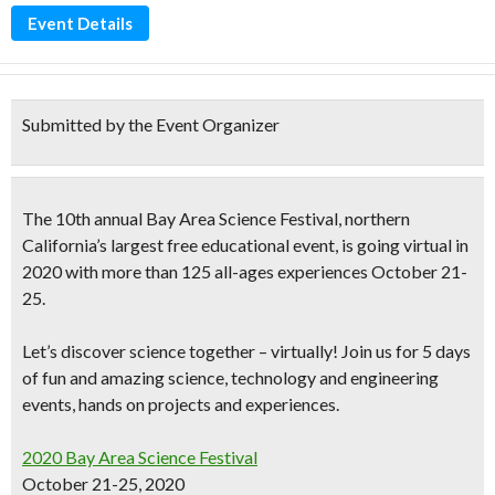
Event Details
Submitted by the Event Organizer
The
10th annual
Bay Area Science Festival,
northern
California’s largest free educational event,
is going virtual in
2020 with more than 125 all-ages experiences
October 21-
25.
Let’s discover science together – virtually! Join us for 5 days
of fun and amazing science, technology and engineering
events, hands on projects and experiences.
2020 Bay Area Science Festival
October 21-25, 2020