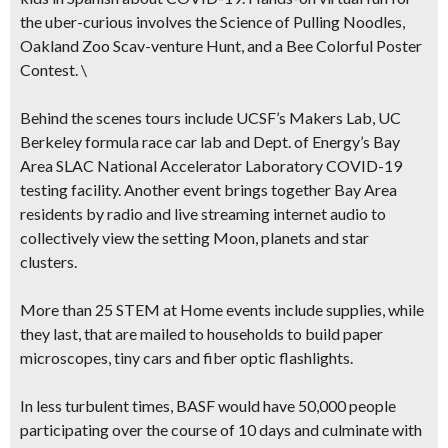
the uber-curious involves the Science of Pulling Noodles,
Oakland Zoo Scav-venture Hunt, and a Bee Colorful Poster
Contest. \
Behind the scenes tours
include UCSF’s Makers Lab, UC
Berkeley formula race car lab and Dept. of Energy’s Bay
Area SLAC National Accelerator Laboratory COVID-19
testing facility. Another event brings together Bay Area
residents by radio and live streaming internet audio to
collectively view the setting Moon, planets and star
clusters.
More than 25 STEM at Home events include supplies,
while
they last, that are mailed to households to build paper
microscopes, tiny cars and fiber optic flashlights.
In less turbulent times, BASF would have 50,000 people
participating over the course of 10 days and culminate with