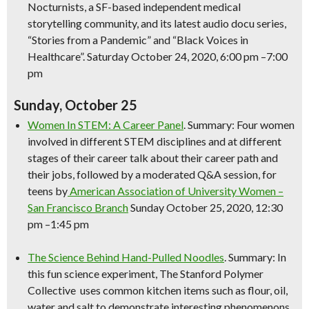
Nocturnists, a SF-based independent medical
storytelling community, and its latest audio docu series,
“Stories from a Pandemic” and “Black Voices in
Healthcare”. Saturday October 24, 2020, 6:00 pm –7:00
pm
Sunday, October 25
Women In STEM: A Career Panel
. Summary: Four women
involved in different STEM disciplines and at different
stages of their career talk about their career path and
their jobs, followed by a moderated Q&A session, for
teens by
American Association of University Women –
San Francisco Branch
Sunday October 25, 2020, 12:30
pm –1:45 pm
The
Science
Behind Hand-Pulled Noodles
. Summary: In
this fun
science
experiment, The Stanford Polymer
Collective uses common kitchen items such as flour, oil,
water and salt to demonstrate interesting phenomenons