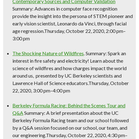
Contemporary Sources and Computer Validation
Summary: Advances in computer face recognition
provide the insight into the persona of STEM pioneer and
early vision scientist, Leonardo da Vinci, through facial
age regression.Thursday, October 22, 2020, 2:00 pm–
3:00 pm
The Shocking Nature of Wildfires
. Summary: Spark an
interest in fire safety and electricity! Learn about the
science
of wildfires and how charges impact the world
around us, presented by UC Berkeley scientists and
Lawrence Hall of
Science
educators.Thursday, October
22, 2020, 3:00 pm–4:00 pm
Berkeley Formula Racing: Behind the Scenes Tour and
Q&A
Summary: A brief presentation about the UC
Berkeley Formula Racing team and our school followed
by a Q&A session focused on our school, our team, and
our engineering.Thursday, October 22, 2020, 4:30 pm–