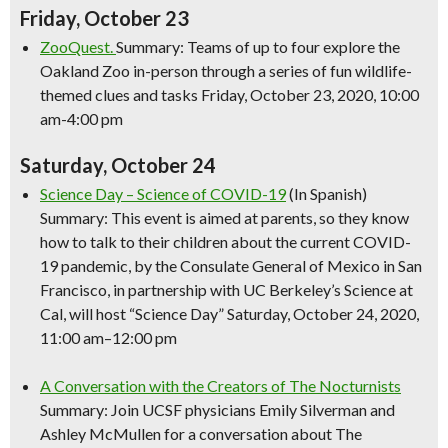
Friday, October 23
ZooQuest.
Summary: Teams of up to four explore the
Oakland Zoo in-person through a series of fun wildlife-
themed clues and tasks Friday, October 23, 2020, 10:00
am-4:00 pm
Saturday, October 24
Science
Day –
Science
of COVID-19
(In Spanish)
Summary: This event is aimed at parents, so they know
how to talk to their children about the current COVID-
19 pandemic, by the Consulate General of Mexico in San
Francisco, in partnership with UC Berkeley’s
Science
at
Cal, will host “
Science
Day” Saturday, October 24, 2020,
11:00 am–12:00 pm
A Conversation with the Creators of The Nocturnists
Summary: Join UCSF physicians Emily Silverman and
Ashley McMullen for a conversation about The