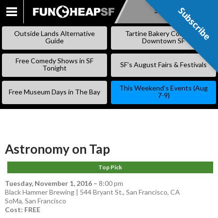
Subscribe
Subscribe
SKIP
TO
Outside Lands Alternative
Tartine Bakery Coming to
CONTENT
Guide
Downtown SF
Free Comedy Shows in SF
SF’s August Fairs & Festivals
Tonight
This Weekend’s Events (Aug
Free Museum Days in The Bay
7-9)
Astronomy on Tap
Top Pick
Tuesday, November 1, 2016
–
8:00 pm
Black Hammer Brewing | 544 Bryant St., San Francisco, CA
SoMa
,
San Francisco
Cost: FREE