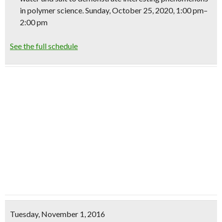
in polymer
science
. Sunday, October 25, 2020, 1:00 pm–
2:00 pm
See the full schedule
Tuesday, November 1, 2016