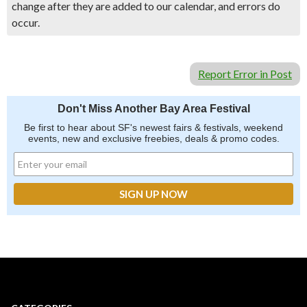
change after they are added to our calendar, and errors do
occur.
Report Error in Post
Don't Miss Another Bay Area Festival
Be first to hear about SF's newest fairs & festivals, weekend
events, new and exclusive freebies, deals & promo codes.