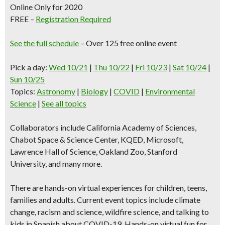
Online Only for 2020
FREE –
Registration Required
See the full schedule
– Over 125 free online event
Pick a day:
Wed 10/21
|
Thu 10/22
|
Fri 10/23
|
Sat 10/24
|
Sun 10/25
Topics
:
Astronomy
|
Biology
|
COVID
|
Environmental
Science
|
See all topics
Collaborators include California Academy of Sciences,
Chabot Space & Science Center, KQED, Microsoft,
Lawrence Hall of Science, Oakland Zoo, Stanford
University, and many more.
There are
hands-on virtual experiences
for children, teens,
families and adults. Current event topics include climate
change, racism and science, wildfire science, and talking to
kids in Spanish about COVID-19. Hands-on virtual fun for