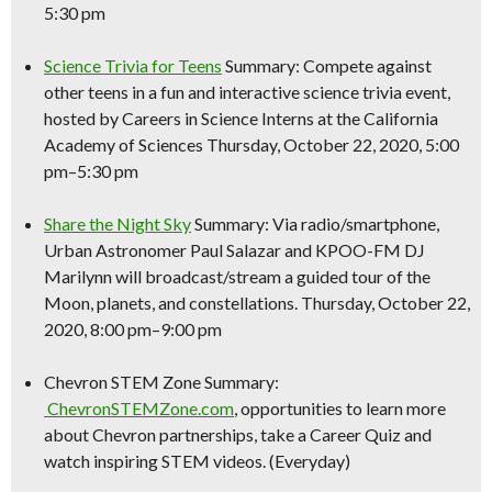
5:30 pm
Science
Trivia for Teens
Summary: Compete against
other teens in a fun and interactive
science
trivia event,
hosted by Careers in
Science
Interns at the California
Academy of Sciences Thursday, October 22, 2020, 5:00
pm–5:30 pm
Share the Night Sky
Summary: Via radio/smartphone,
Urban Astronomer Paul Salazar and KPOO-FM DJ
Marilynn will broadcast/stream a guided tour of the
Moon, planets, and constellations. Thursday, October 22,
2020, 8:00 pm–9:00 pm
Chevron STEM Zone Summary:
ChevronSTEMZone.com
, opportunities to learn more
about Chevron partnerships, take a Career Quiz and
watch inspiring STEM videos. (Everyday)