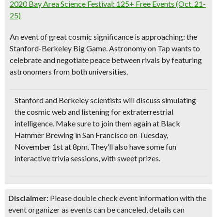
2020 Bay Area Science Festival: 125+ Free Events (Oct. 21-
25)
An event of great cosmic significance is approaching: the
Stanford-Berkeley Big Game. Astronomy on Tap wants to
celebrate and negotiate peace between rivals by featuring
astronomers from both universities.
Stanford and Berkeley scientists will
discuss simulating
the cosmic web and listening for extraterrestrial
intelligence
. Make sure to join them again at Black
Hammer Brewing in San Francisco on Tuesday,
November 1st at 8pm. They’ll also have some fun
interactive trivia sessions
, with sweet prizes.
Disclaimer:
Please double check event information with the
event organizer as events can be canceled, details can