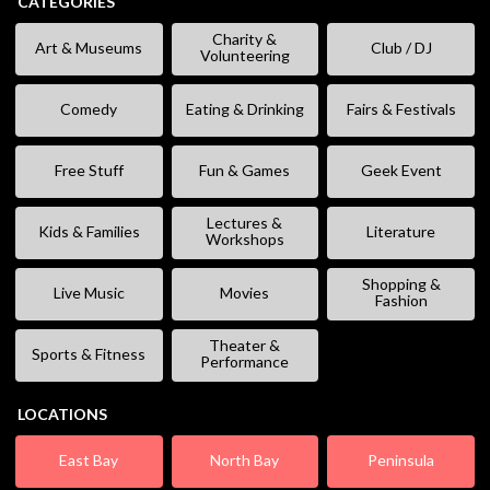
CATEGORIES
Charity &
Art & Museums
Club / DJ
Volunteering
Comedy
Eating & Drinking
Fairs & Festivals
Free Stuff
Fun & Games
Geek Event
Lectures &
Kids & Families
Literature
Workshops
Shopping &
Live Music
Movies
Fashion
Theater &
Sports & Fitness
Performance
LOCATIONS
East Bay
North Bay
Peninsula