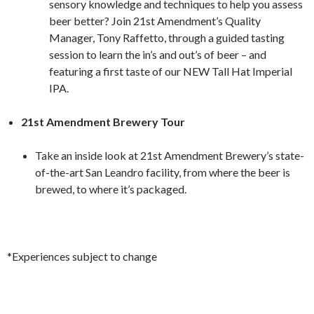
sensory knowledge and techniques to help you assess
beer better? Join 21st Amendment’s Quality
Manager, Tony Raffetto, through a guided tasting
session to learn the in’s and out’s of beer – and
featuring a first taste of our NEW Tall Hat Imperial
IPA.
21st Amendment Brewery Tour
Take an inside look at 21st Amendment Brewery’s state-
of-the-art San Leandro facility, from where the beer is
brewed, to where it’s packaged.
*Experiences subject to change