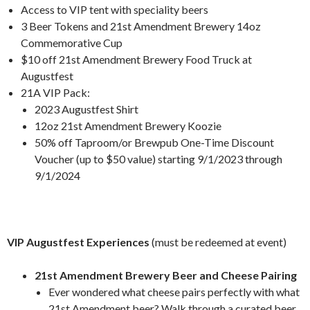
Access to VIP tent with speciality beers
3 Beer Tokens and 21st Amendment Brewery 14oz
Commemorative Cup
$10 off 21st Amendment Brewery Food Truck at
Augustfest
21A VIP Pack:
2023 Augustfest Shirt
12oz 21st Amendment Brewery Koozie
50% off Taproom/or Brewpub One-Time Discount
Voucher (up to $50 value) starting 9/1/2023 through
9/1/2024
VIP Augustfest Experiences
(must be redeemed at event)
21st Amendment Brewery Beer and Cheese Pairing
Ever wondered what cheese pairs perfectly with what
21st Amendment beer? Walk through a curated beer