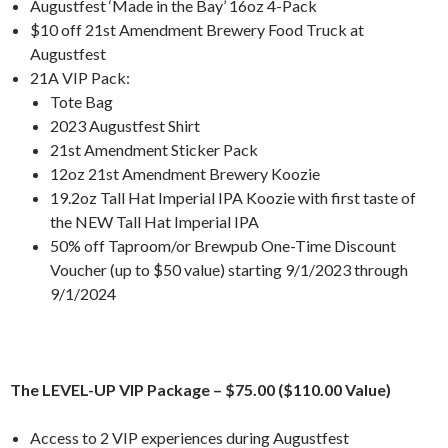
Augustfest ‘Made in the Bay’ 16oz 4-Pack
$10 off 21st Amendment Brewery Food Truck at
Augustfest
21A VIP Pack:
Tote Bag
2023 Augustfest Shirt
21st Amendment Sticker Pack
12oz 21st Amendment Brewery Koozie
19.2oz Tall Hat Imperial IPA Koozie with first taste of
the NEW Tall Hat Imperial IPA
50% off Taproom/or Brewpub One-Time Discount
Voucher (up to $50 value) starting 9/1/2023 through
9/1/2024
The LEVEL-UP VIP Package – $75.00 ($110.00 Value)
Access to 2 VIP experiences during Augustfest