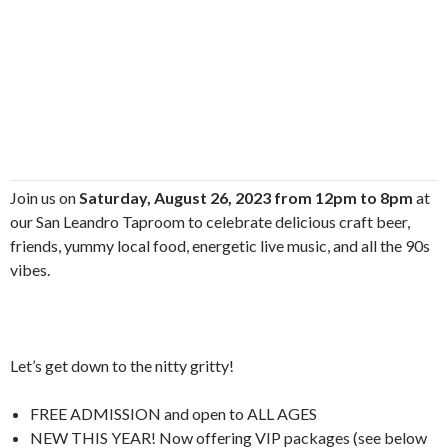
Join us on
Saturday, August 26, 2023 from 12pm to 8pm
at
our San Leandro Taproom to celebrate delicious craft beer,
friends, yummy local food, energetic live music, and all the 90s
vibes.
Let’s get down to the nitty gritty!
FREE ADMISSION and open to ALL AGES
NEW THIS YEAR! Now offering VIP packages (see below