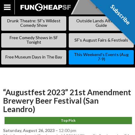
Subscribe
Subscribe
SKIP
TO
Drunk Theatre: SF’s Wildest
Outside Lands Alternative
CONTENT
Comedy Show
Guide
Free Comedy Shows in SF
SF’s August Fairs & Festivals
Tonight
This Weekend’s Events (Aug
Free Museum Days in The Bay
7-9)
“Augustfest 2023” 21st Amendment
Brewery Beer Festival (San
Leandro)
Top Pick
Saturday, August 26, 2023
–
12:00 pm