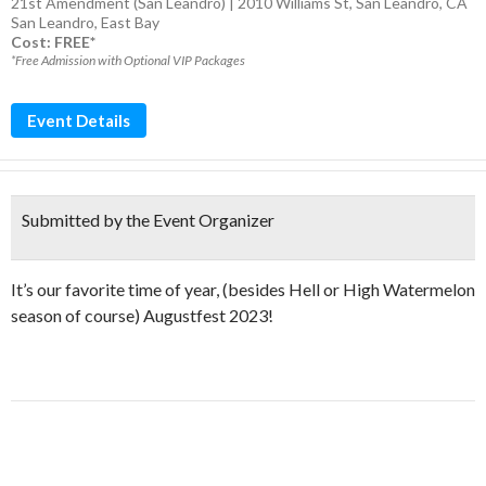
21st Amendment (San Leandro) | 2010 Williams St, San Leandro, CA
San Leandro
,
East Bay
Cost: FREE*
*Free Admission with Optional VIP Packages
Event Details
Submitted by the Event Organizer
It’s our favorite time of year, (besides Hell or High Watermelon
season of course) Augustfest 2023!