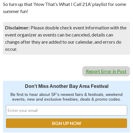
So turn up that ‘Now That’s What I Call 21A’ playlist for some
summer fun!
Disclaimer:
Please double check event information with the
event organizer as events can be canceled, details can
change after they are added to our calendar, and errors do
occur.
Report Error in Post
Don't Miss Another Bay Area Festival
Be first to hear about SF's newest fairs & festivals, weekend
events, new and exclusive freebies, deals & promo codes.