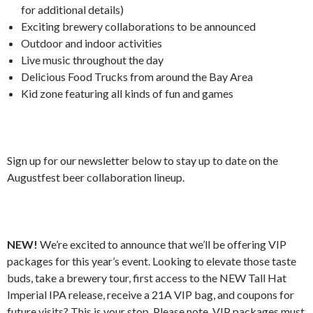
for additional details)
Exciting brewery collaborations to be announced
Outdoor and indoor activities
Live music throughout the day
Delicious Food Trucks from around the Bay Area
Kid zone featuring all kinds of fun and games
Sign up for our newsletter below to stay up to date on the
Augustfest beer collaboration lineup.
NEW!
We’re excited to announce that we’ll be offering VIP
packages for this year’s event. Looking to elevate those taste
buds, take a brewery tour, first access to the NEW Tall Hat
Imperial IPA release, receive a 21A VIP bag, and coupons for
future visits? This is your stop. Please note, VIP packages must