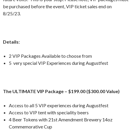
be purchased before the event, VIP ticket sales end on
8/25/23.
Details:
2 VIP Packages Available to choose from
5 very special VIP Experiences during Augustfest
The ULTIMATE VIP Package – $199.00 ($300.00 Value)
Access to all 5 VIP experiences during Augustfest
Access to VIP tent with speciality beers
4 Beer Tokens with 21st Amendment Brewery 14oz
Commemorative Cup