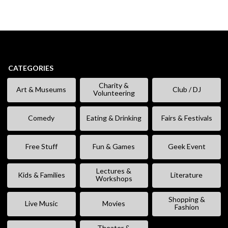
CATEGORIES
Charity &
Art & Museums
Club / DJ
Volunteering
Comedy
Eating & Drinking
Fairs & Festivals
Free Stuff
Fun & Games
Geek Event
Lectures &
Kids & Families
Literature
Workshops
Shopping &
Live Music
Movies
Fashion
Theater &