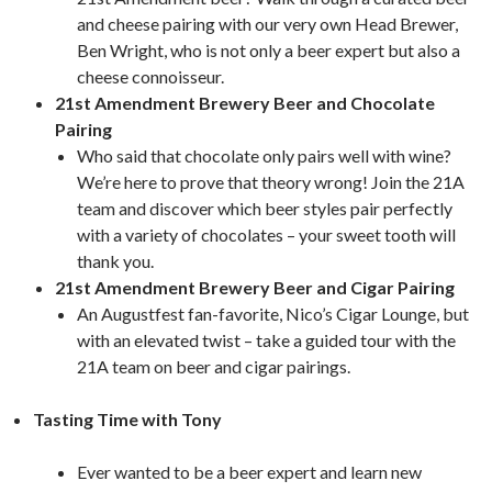
and cheese pairing with our very own Head Brewer,
Ben Wright, who is not only a beer expert but also a
cheese connoisseur.
21st Amendment Brewery Beer and Chocolate
Pairing
Who said that chocolate only pairs well with wine?
We’re here to prove that theory wrong! Join the 21A
team and discover which beer styles pair perfectly
with a variety of chocolates – your sweet tooth will
thank you.
21st Amendment Brewery Beer and Cigar Pairing
An Augustfest fan-favorite, Nico’s Cigar Lounge, but
with an elevated twist – take a guided tour with the
21A team on beer and cigar pairings.
Tasting Time with Tony
Ever wanted to be a beer expert and learn new