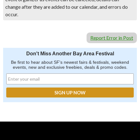
change after they are added to our calendar, and errors do
occur.
Report Error in Post
Don't Miss Another Bay Area Festival
Be first to hear about SF's newest fairs & festivals, weekend
events, new and exclusive freebies, deals & promo codes.