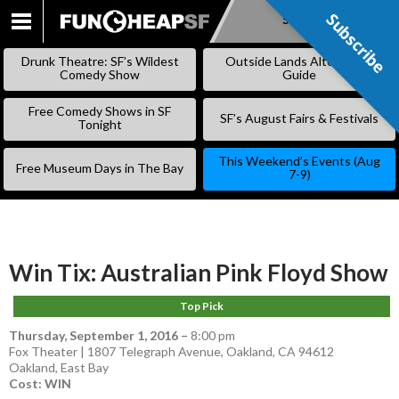
Subscribe
Subscribe
SKIP
TO
Drunk Theatre: SF’s Wildest
Outside Lands Alternative
CONTENT
Comedy Show
Guide
Free Comedy Shows in SF
SF’s August Fairs & Festivals
Tonight
This Weekend’s Events (Aug
Free Museum Days in The Bay
7-9)
Win Tix: Australian Pink Floyd Show
Top Pick
Thursday, September 1, 2016
–
8:00 pm
Fox Theater | 1807 Telegraph Avenue, Oakland, CA 94612
Oakland
,
East Bay
Cost: WIN