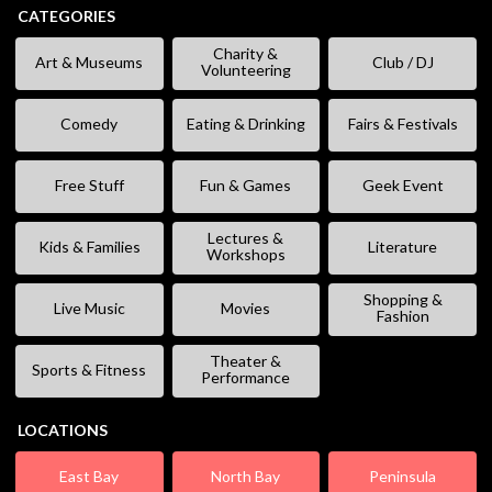
CATEGORIES
Charity &
Art & Museums
Club / DJ
Volunteering
Comedy
Eating & Drinking
Fairs & Festivals
Free Stuff
Fun & Games
Geek Event
Lectures &
Kids & Families
Literature
Workshops
Shopping &
Live Music
Movies
Fashion
Theater &
Sports & Fitness
Performance
LOCATIONS
East Bay
North Bay
Peninsula