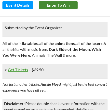
Event Details
Enter To Win
Submitted by the Event Organizer
All of the
inflatables
, all of the
animations
, all of the
lasers
&
all the hits with music from:
Dark Side of the Moon, Wish
You Were Here,
Animals, The Wall & more.
>
Get Tickets
– $39.50
Not just another tribute,
Aussie Floyd
might just be the best concert
experience you have all year.
Disclaimer:
Please double check event information with the
event organizer as events can be canceled, details can