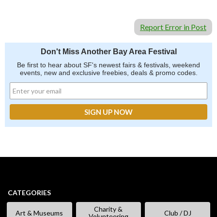
Report Error in Post
Don't Miss Another Bay Area Festival
Be first to hear about SF's newest fairs & festivals, weekend
events, new and exclusive freebies, deals & promo codes.
CATEGORIES
Charity &
Art & Museums
Club / DJ
Volunteering