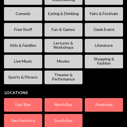
Comedy
Eating & Drinking
Fairs & Festivals
Free Stuff
Fun & Games
Geek Event
Lectures &
Kids & Families
Literature
Workshops
Shopping &
Live Music
Movies
Fashion
Theater &
Sports & Fitness
Performance
LOCATIONS
East Bay
North Bay
Peninsula
San Francisco
South Bay