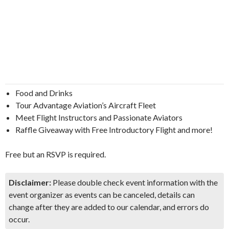
Food and Drinks
Tour Advantage Aviation’s Aircraft Fleet
Meet Flight Instructors and Passionate Aviators
Raffle Giveaway with Free Introductory Flight and more!
Free but an RSVP is required.
Disclaimer:
Please double check event information with the
event organizer as events can be canceled, details can
change after they are added to our calendar, and errors do
occur.