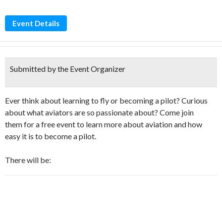
Event Details
Submitted by the Event Organizer
Ever think about learning to fly or becoming a pilot? Curious
about what aviators are so passionate about? Come join
them for a free event to learn more about aviation and how
easy it is to become a pilot.
There will be: