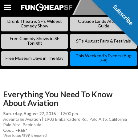
Subscribe
Subscribe
SKIP
TO
Drunk Theatre: SF’s Wildest
Outside Lands Alternative
CONTENT
Comedy Show
Guide
Free Comedy Shows in SF
SF’s August Fairs & Festivals
Tonight
This Weekend’s Events (Aug
Free Museum Days in The Bay
7-9)
Everything You Need To Know
About Aviation
Saturday, August 27, 2016
–
12:00 pm
Advantage Aviation | 1903 Embarcadero Rd., Palo Alto, California
Palo Alto
,
Peninsula
Cost: FREE*
*Free but an RSVP is required.