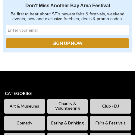
Don't Miss Another Bay Area Festival
Be first to hear about SF's newest fairs & festivals, weekend
events, new and exclusive freebies, deals & promo codes.
CATEGORIES
Charity &
Art & Museums
Club / DJ
Volunteering
Comedy
Eating & Drinking
Fairs & Festivals