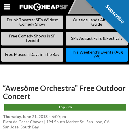
Subscribe
Subscribe
SKIP
TO
Drunk Theatre: SF’s Wildest
Outside Lands Alternative
CONTENT
Comedy Show
Guide
Free Comedy Shows in SF
SF’s August Fairs & Festivals
Tonight
This Weekend’s Events (Aug
Free Museum Days in The Bay
7-9)
“Awesöme Orchestra” Free Outdoor
Concert
Top Pick
Thursday, June 21, 2018
–
6:00 pm
Plaza de Cesar Chavez | 194 South Market St., San Jose, CA
San Jose
,
South Bay