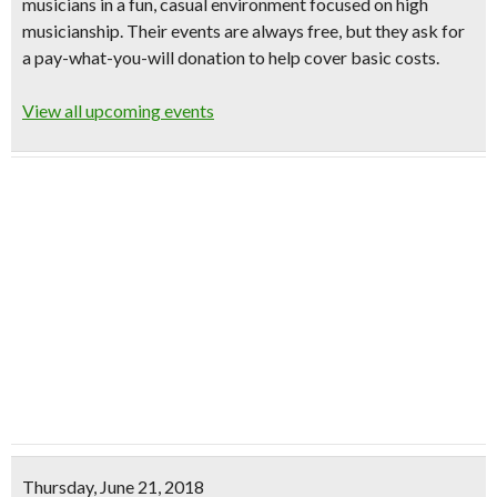
musicians in a fun, casual environment focused on high
musicianship. Their events are always free, but they ask for
a
pay-what-you-will donation
to help cover basic costs.
View all upcoming events
Thursday, June 21, 2018