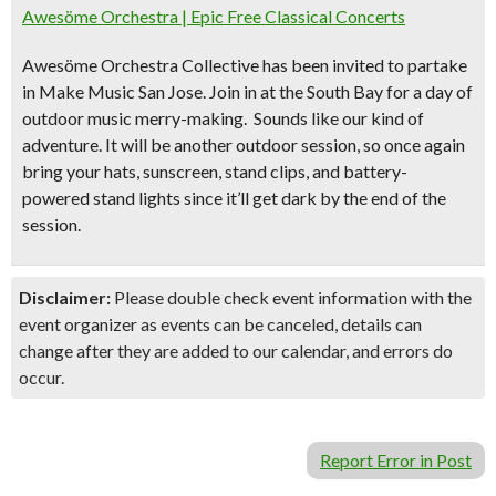
Awesöme Orchestra | Epic Free Classical Concerts
Awesöme Orchestra Collective has been invited to partake
in Make Music San Jose. Join in at the South Bay for
a day of
outdoor music merry-making.
Sounds like our kind of
adventure. It will be another outdoor session, so once again
bring your
hats, sunscreen, stand clips, and battery-
powered
stand lights since it’ll get dark by the end of the
session.
Disclaimer:
Please double check event information with the
event organizer as events can be canceled, details can
change after they are added to our calendar, and errors do
occur.
Report Error in Post