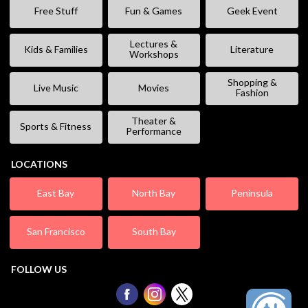
Free Stuff
Fun & Games
Geek Event
Lectures &
Kids & Families
Literature
Workshops
Shopping &
Live Music
Movies
Fashion
Theater &
Sports & Fitness
Performance
LOCATIONS
East Bay
North Bay
Peninsula
San Francisco
South Bay
FOLLOW US