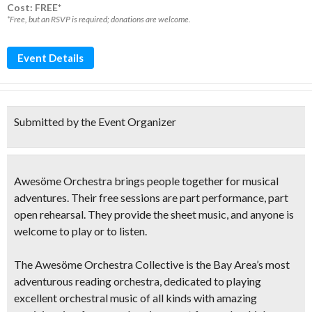
Cost: FREE*
*Free, but an RSVP is required; donations are welcome.
Event Details
Submitted by the Event Organizer
Awesöme Orchestra
brings people together for musical
adventures. Their free sessions are part performance, part
open rehearsal. They provide the sheet music, and anyone is
welcome to play or to listen.
The Awesöme Orchestra Collective is the Bay Area’s most
adventurous reading orchestra, dedicated to playing
excellent orchestral music of all kinds with amazing