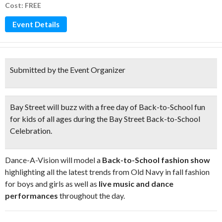
Cost: FREE
Event Details
Submitted by the Event Organizer
Bay Street will buzz with a free day of Back-to-School fun
for kids of all ages during the
Bay Street Back-to-School
Celebration
.
Dance-A-Vision will model a
Back-to-School fashion show
highlighting all the latest trends from Old Navy in fall fashion
for boys and girls as well as
live music and dance
performances
throughout the day.