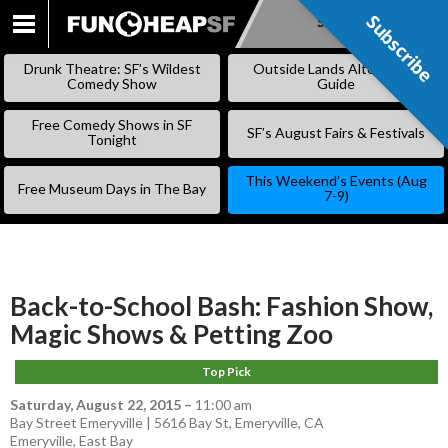
Subscribe
Subscribe
SKIP
TO
Drunk Theatre: SF’s Wildest
Outside Lands Alternative
CONTENT
Comedy Show
Guide
Free Comedy Shows in SF
SF’s August Fairs & Festivals
Tonight
This Weekend’s Events (Aug
Free Museum Days in The Bay
7-9)
Back-to-School Bash: Fashion Show,
Magic Shows & Petting Zoo
Top Pick
Saturday, August 22, 2015
–
11:00 am
Bay Street Emeryville | 5616 Bay St, Emeryville, CA
Emeryville
,
East Bay