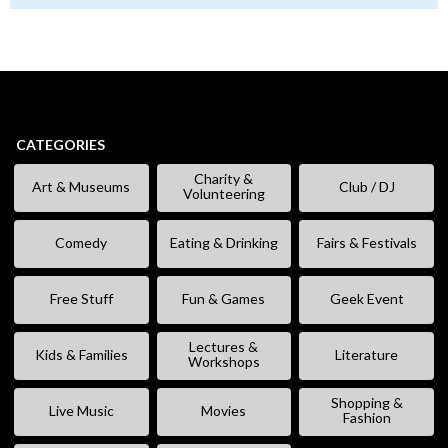
CATEGORIES
Charity &
Art & Museums
Club / DJ
Volunteering
Comedy
Eating & Drinking
Fairs & Festivals
Free Stuff
Fun & Games
Geek Event
Lectures &
Kids & Families
Literature
Workshops
Shopping &
Live Music
Movies
Fashion