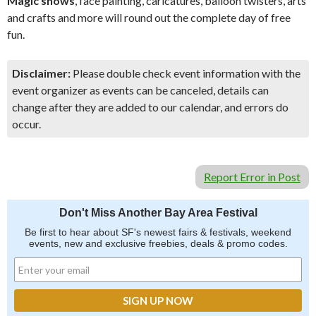
Magic shows
, face painting, caricatures, balloon twisters, arts
and crafts and more will round out the complete day of free
fun.
Disclaimer:
Please double check event information with the
event organizer as events can be canceled, details can
change after they are added to our calendar, and errors do
occur.
Report Error in Post
Don't Miss Another Bay Area Festival
Be first to hear about SF's newest fairs & festivals, weekend
events, new and exclusive freebies, deals & promo codes.