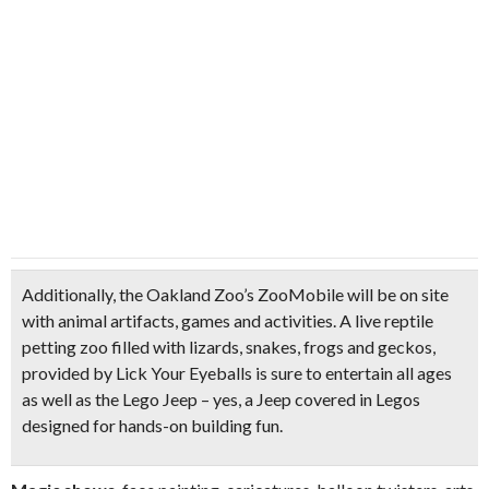
Additionally, the
Oakland Zoo’s ZooMobile
will be on site
with
animal artifacts, games and activities
. A
live reptile
petting zoo
filled with lizards, snakes, frogs and geckos,
provided by Lick Your Eyeballs is sure to entertain all ages
as well as the
Lego Jeep
– yes, a Jeep covered in Legos
designed for hands-on building fun.