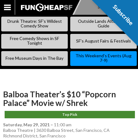
Subscribe
Subscribe
SKIP
TO
Drunk Theatre: SF’s Wildest
Outside Lands Alternative
CONTENT
Comedy Show
Guide
Free Comedy Shows in SF
SF’s August Fairs & Festivals
Tonight
This Weekend’s Events (Aug
Free Museum Days in The Bay
7-9)
Balboa Theater’s $10 “Popcorn
Palace” Movie w/ Shrek
Top Pick
Saturday, May 29, 2021
–
11:00 am
Balboa Theatre | 3630 Balboa Street, San Francisco, CA
Richmond District
,
San Francisco