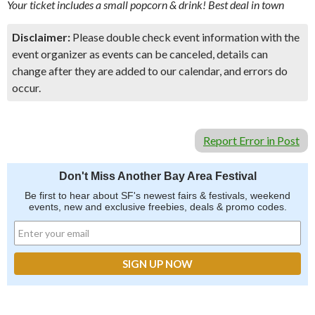
Your ticket includes a small popcorn & drink! Best deal in town
Disclaimer:
Please double check event information with the
event organizer as events can be canceled, details can
change after they are added to our calendar, and errors do
occur.
Report Error in Post
Don't Miss Another Bay Area Festival
Be first to hear about SF's newest fairs & festivals, weekend
events, new and exclusive freebies, deals & promo codes.