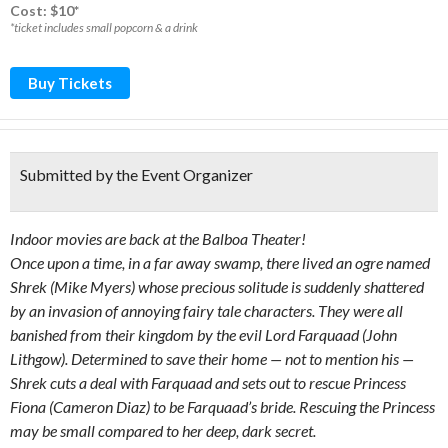
Cost: $10*
*ticket includes small popcorn & a drink
Buy Tickets
Submitted by the Event Organizer
Indoor movies are back at the Balboa Theater!
Once upon a time, in a far away swamp, there lived an ogre named
Shrek (Mike Myers) whose precious solitude is suddenly shattered
by an invasion of annoying fairy tale characters. They were all
banished from their kingdom by the evil Lord Farquaad (John
Lithgow). Determined to save their home — not to mention his —
Shrek cuts a deal with Farquaad and sets out to rescue Princess
Fiona (Cameron Diaz) to be Farquaad’s bride. Rescuing the Princess
may be small compared to her deep, dark secret.