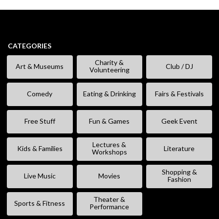
CATEGORIES
Charity &
Art & Museums
Club / DJ
Volunteering
Comedy
Eating & Drinking
Fairs & Festivals
Free Stuff
Fun & Games
Geek Event
Lectures &
Kids & Families
Literature
Workshops
Shopping &
Live Music
Movies
Fashion
Theater &
Sports & Fitness
Performance