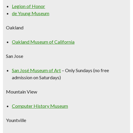
Legion of Honor
de Young Museum
Oakland
Oakland Museum of California
San Jose
San José Museum of Art
–
Only Sundays (no free
admission on Saturdays)
Mountain View
Computer History Museum
Yountville