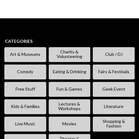
CATEGORIES
Charity &
Art & Museums
Club / DJ
Volunteering
Comedy
Eating & Drinking
Fairs & Festivals
Free Stuff
Fun & Games
Geek Event
Lectures &
Kids & Families
Literature
Workshops
Shopping &
Live Music
Movies
Fashion
Theater &