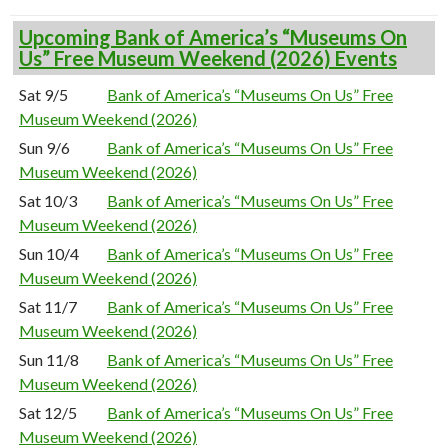
Upcoming Bank of America’s “Museums On
Us” Free Museum Weekend (2026) Events
Sat 9/5
Bank of America’s “Museums On Us” Free
Museum Weekend (2026)
Sun 9/6
Bank of America’s “Museums On Us” Free
Museum Weekend (2026)
Sat 10/3
Bank of America’s “Museums On Us” Free
Museum Weekend (2026)
Sun 10/4
Bank of America’s “Museums On Us” Free
Museum Weekend (2026)
Sat 11/7
Bank of America’s “Museums On Us” Free
Museum Weekend (2026)
Sun 11/8
Bank of America’s “Museums On Us” Free
Museum Weekend (2026)
Sat 12/5
Bank of America’s “Museums On Us” Free
Museum Weekend (2026)