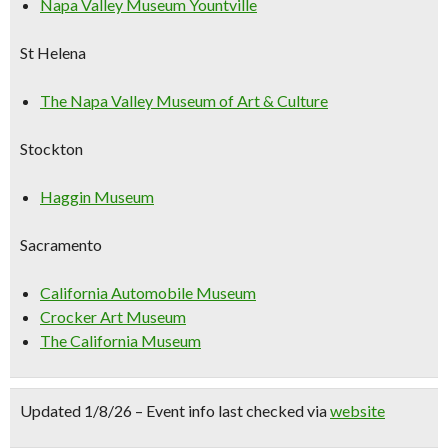
Napa Valley Museum Yountville
St Helena
The Napa Valley Museum of Art & Culture
Stockton
Haggin Museum
Sacramento
California Automobile Museum
Crocker Art Museum
The California Museum
Updated 1/8/26 – Event info last checked via
website