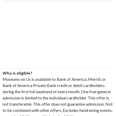
Who is eligible?
Museums on Us is available to Bank of America, Merrill, or
Bank of America Private Bank credit or debit cardholders
during the first full weekend of every month. One free general
admission is limited to the individual cardholder. This offer is
not transferable. This offer does not guarantee admission. Not
to be combined with other offers. Excludes fundraising events,