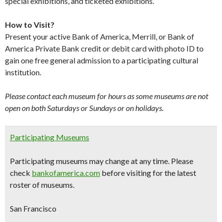
special exhibitions, and ticketed exhibitions.
How to Visit?
Present your active Bank of America, Merrill, or Bank of
America Private Bank credit or debit card with photo ID to
gain one free general admission to a participating cultural
institution.
Please contact each museum for hours as some museums are not
open on both Saturdays or Sundays or on holidays.
Participating Museums
Participating museums may change at any time. Please
check
bankofamerica.com
before visiting for the latest
roster of museums.
San Francisco