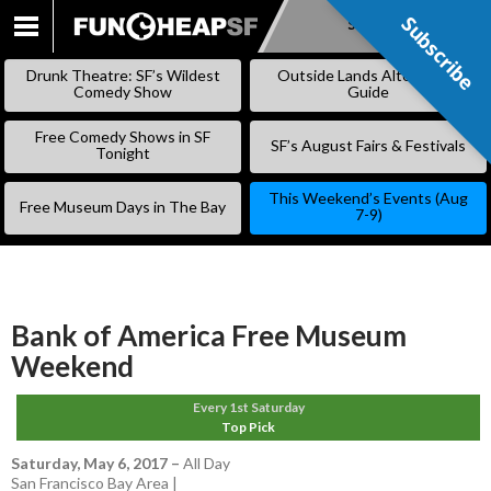
Subscribe
Subscribe
SKIP
TO
Drunk Theatre: SF’s Wildest
Outside Lands Alternative
CONTENT
Comedy Show
Guide
Free Comedy Shows in SF
SF’s August Fairs & Festivals
Tonight
This Weekend’s Events (Aug
Free Museum Days in The Bay
7-9)
Bank of America Free Museum
Weekend
Every 1st Saturday
Top Pick
Saturday, May 6, 2017
–
All Day
San Francisco Bay Area |