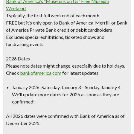
Bank of America’s “Museums on Us” Free Museum
Weekend
Typically, the first full weekend of each month
FREE but it’s only open to Bank of America, Merrill, or Bank
of America Private Bank credit or debit cardholders
Excludes special exhibitions
, ticketed shows and
fundraising events
2026 Dates
Please note dates might change, especially due to holidays.
Check
bankofamerica.com
for latest updates
January 2026
: Saturday, January 3 – Sunday, January 4
We’ll update more dates for 2026 as soon as they are
confirmed!
All 2026 dates were confirmed with Bank of America as of
December 2025.