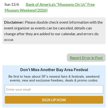
Sun 12/6
Bank of America’s “Museums On Us” Free
Museum Weekend (2026)
Disclaimer:
Please double check event information with the
event organizer as events can be canceled, details can
change after they are added to our calendar, and errors do
occur.
Report Error in Post
Don't Miss Another Bay Area Festival
Be first to hear about SF's newest fairs & festivals, weekend
events, new and exclusive freebies, deals & promo codes.