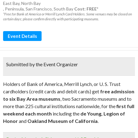
East Bay
,
North Bay
,
Peninsula
,
San Francisco
,
South Bay
Cost: FREE*
*Free for Bank of America or Merrill Lynch Card Holders. Some venues may be closed on
certain days; please confirm directly with participating museums.
Event Details
Submitted by the Event Organizer
Holders of Bank of America, Merrill Lynch, or U. S. Trust
cardholders (credit cards and debit cards) get
free admission
to six Bay Area museums
, two Sacramento museums and to
more than 225 cultural institutions nationwide, for the
first full
weekend each month
including the
de Young, Legion of
Honor
and
Oakland Museum of California
.