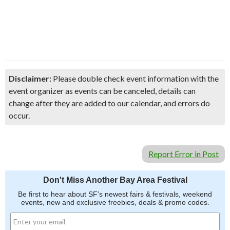
Disclaimer:
Please double check event information with the
event organizer as events can be canceled, details can
change after they are added to our calendar, and errors do
occur.
Report Error in Post
Don't Miss Another Bay Area Festival
Be first to hear about SF's newest fairs & festivals, weekend
events, new and exclusive freebies, deals & promo codes.