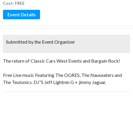
Cost: FREE
Event Details
Submitted by the Event Organizer
The return of Classic Cars West Events and Bargain Rock!
Free Live music Featuring The OGRES, The Nauseaters and
The Teutonics. DJ”S Jeff Lightnin G + jimmy Jaguar.