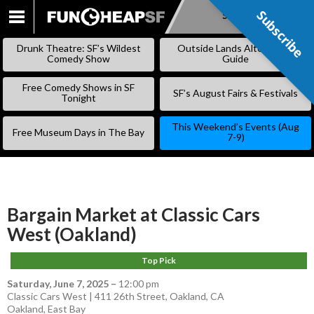
Subscribe
Subscribe
SKIP
TO
Drunk Theatre: SF’s Wildest
Outside Lands Alternative
CONTENT
Comedy Show
Guide
Free Comedy Shows in SF
SF’s August Fairs & Festivals
Tonight
This Weekend’s Events (Aug
Free Museum Days in The Bay
7-9)
Bargain Market at Classic Cars
West (Oakland)
Top Pick
Saturday, June 7, 2025
–
12:00 pm
Classic Cars West | 411 26th Street, Oakland, CA
Oakland
,
East Bay