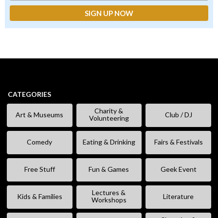
CATEGORIES
Charity &
Art & Museums
Club / DJ
Volunteering
Comedy
Eating & Drinking
Fairs & Festivals
Free Stuff
Fun & Games
Geek Event
Lectures &
Kids & Families
Literature
Workshops