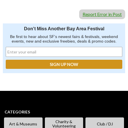
Report Error in Post
Don't Miss Another Bay Area Festival
Be first to hear about SF's newest fairs & festivals, weekend
events, new and exclusive freebies, deals & promo codes.
CATEGORIES
Charity &
Art & Museums
Club / DJ
Volunteering