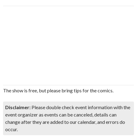
The show is free, but please bring tips for the comics.
Disclaimer:
Please double check event information with the
event organizer as events can be canceled, details can
change after they are added to our calendar, and errors do
occur.