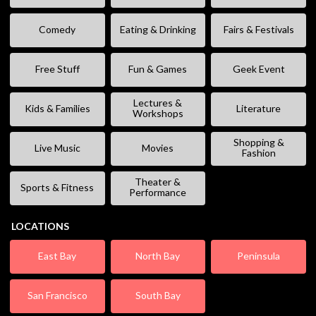
Comedy
Eating & Drinking
Fairs & Festivals
Free Stuff
Fun & Games
Geek Event
Lectures &
Kids & Families
Literature
Workshops
Shopping &
Live Music
Movies
Fashion
Theater &
Sports & Fitness
Performance
LOCATIONS
East Bay
North Bay
Peninsula
San Francisco
South Bay