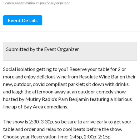
*2 menu items minimum purchase per person
Event Details
Submitted by the Event Organizer
Social isolation getting to you? Reserve your table for 2 or
more and enjoy delicious wine from Resolute Wine Bar on their
new, outdoor, covid compliant parklet; sit down with drinks
and laugh the afternoon away at an outdoor comedy show
hosted by Mutiny Radio’s Pam Benjamin featuring a hilarious
line up of Bay Area comedians.
The show is 2:30-3:30p, so be sure to arrive early to get your
table and order and relax to cool beats before the show.
Choose your Reservation time: 1:45p, 2:00p, 2:15p