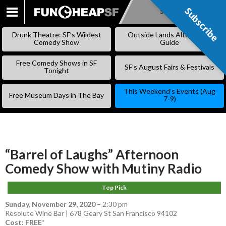
Subscribe
Subscribe
SKIP
TO
Drunk Theatre: SF’s Wildest
Outside Lands Alternative
CONTENT
Comedy Show
Guide
Free Comedy Shows in SF
SF’s August Fairs & Festivals
Tonight
This Weekend’s Events (Aug
Free Museum Days in The Bay
7-9)
“Barrel of Laughs” Afternoon
Comedy Show with Mutiny Radio
Top Pick
Sunday, November 29, 2020
–
2:30 pm
Resolute Wine Bar | 678 Geary St San Francisco 94102
Cost: FREE*