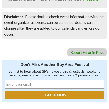
Disclaimer:
Please double check event information with the
event organizer as events can be canceled, details can
change after they are added to our calendar, and errors do
occur.
Report Error in Post
Don't Miss Another Bay Area Festival
Be first to hear about SF's newest fairs & festivals, weekend
events, new and exclusive freebies, deals & promo codes.