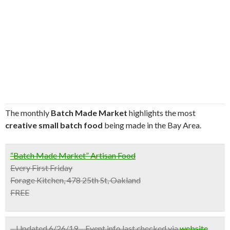
The monthly
Batch Made Market
highlights the most
creative small batch food
being made in the Bay Area.
“Batch Made Market” Artisan Food
Every First Friday
Forage Kitchen, 478 25th St, Oakland
FREE
– Updated 6/26/19 – Event info last checked via
website