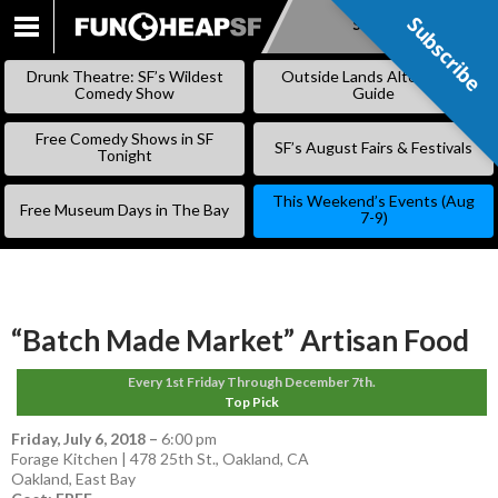
Subscribe
Subscribe
SKIP
TO
Drunk Theatre: SF’s Wildest
Outside Lands Alternative
CONTENT
Comedy Show
Guide
Free Comedy Shows in SF
SF’s August Fairs & Festivals
Tonight
This Weekend’s Events (Aug
Free Museum Days in The Bay
7-9)
“Batch Made Market” Artisan Food
Every 1st Friday Through December 7th.
Top Pick
Friday, July 6, 2018
–
6:00 pm
Forage Kitchen | 478 25th St., Oakland, CA
Oakland
,
East Bay