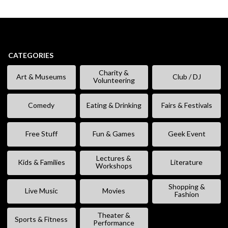
CATEGORIES
Charity &
Art & Museums
Club / DJ
Volunteering
Comedy
Eating & Drinking
Fairs & Festivals
Free Stuff
Fun & Games
Geek Event
Lectures &
Kids & Families
Literature
Workshops
Shopping &
Live Music
Movies
Fashion
Theater &
Sports & Fitness
Performance