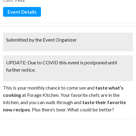
Cost: FREE
Event Details
Submitted by the Event Organizer
UPDATE:
Due to COVID this event is postponed until
further notice.
This is your monthly chance to come see and
taste what’s
cooking
at Forage Kitchen. Your favorite chefs are in the
kitchen, and you can walk through and
taste their favorite
new recipes
. Plus there’s beer. What could be better?