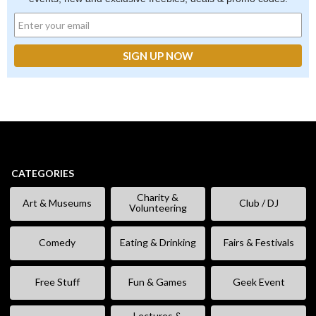
CATEGORIES
Charity &
Art & Museums
Club / DJ
Volunteering
Comedy
Eating & Drinking
Fairs & Festivals
Free Stuff
Fun & Games
Geek Event
Lectures &