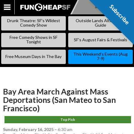
Subscribe
Subscribe
SKIP
TO
Drunk Theatre: SF’s Wildest
Outside Lands Alternative
CONTENT
Comedy Show
Guide
Free Comedy Shows in SF
SF’s August Fairs & Festivals
Tonight
This Weekend’s Events (Aug
Free Museum Days in The Bay
7-9)
Bay Area March Against Mass
Deportations (San Mateo to San
Francisco)
Top Pick
Sunday, February 16, 2025
–
6:30 am