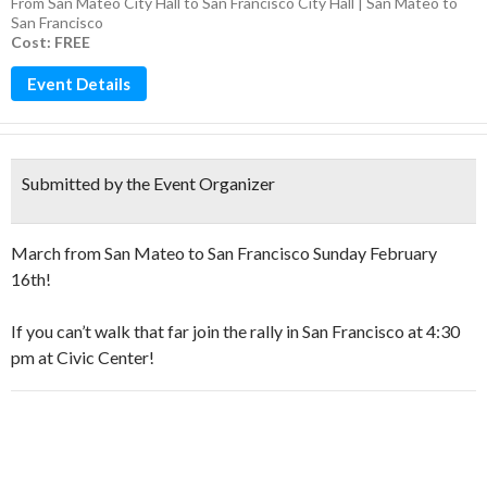
From San Mateo City Hall to San Francisco City Hall | San Mateo to
San Francisco
Cost: FREE
Event Details
Submitted by the Event Organizer
March from San Mateo to San Francisco Sunday February
16th!
If you can’t walk that far join the rally in San Francisco at 4:30
pm at Civic Center!