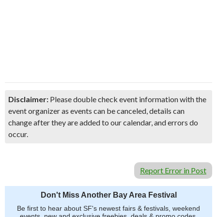
Disclaimer:
Please double check event information with the
event organizer as events can be canceled, details can
change after they are added to our calendar, and errors do
occur.
Report Error in Post
Don't Miss Another Bay Area Festival
Be first to hear about SF's newest fairs & festivals, weekend
events, new and exclusive freebies, deals & promo codes.