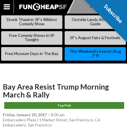
Subscribe
Subscribe
SKIP
TO
Drunk Theatre: SF’s Wildest
Outside Lands Alternative
CONTENT
Comedy Show
Guide
Free Comedy Shows in SF
SF’s August Fairs & Festivals
Tonight
This Weekend’s Events (Aug
Free Museum Days in The Bay
7-9)
Bay Area Resist Trump Morning
March & Rally
Top Pick
Friday, January 20, 2017
–
8:00 am
Embarcadero Plaza | 1 Market Street, San Francisco, CA
Embarcadero
,
San Francisco