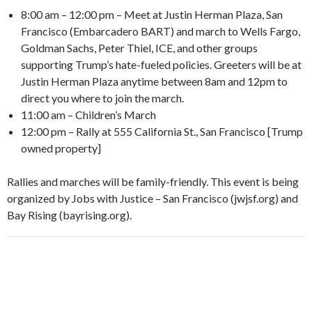
8:00 am – 12:00 pm – Meet at Justin Herman Plaza, San
Francisco (Embarcadero BART) and march to Wells Fargo,
Goldman Sachs, Peter Thiel, ICE, and other groups
supporting Trump’s hate-fueled policies. Greeters will be at
Justin Herman Plaza anytime between 8am and 12pm to
direct you where to join the march.
11:00 am – Children’s March
12:00 pm – Rally at 555 California St., San Francisco [Trump
owned property]
Rallies and marches will be family-friendly. This event is being
organized by Jobs with Justice – San Francisco (jwjsf.org) and
Bay Rising (bayrising.org).