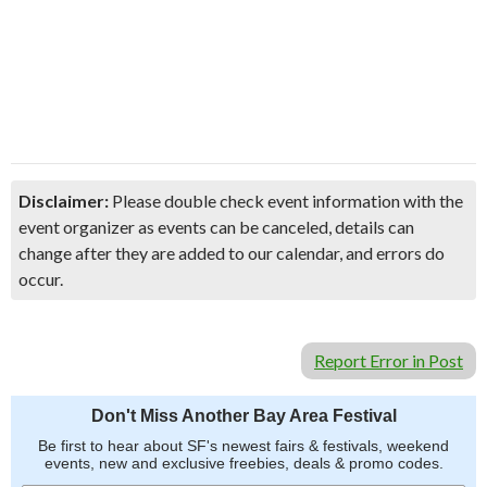
Disclaimer:
Please double check event information with the
event organizer as events can be canceled, details can
change after they are added to our calendar, and errors do
occur.
Report Error in Post
Don't Miss Another Bay Area Festival
Be first to hear about SF's newest fairs & festivals, weekend
events, new and exclusive freebies, deals & promo codes.