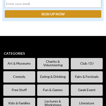
CATEGORIES
Charity &
Art & Museums
Club / DJ
Volunteering
Comedy
Eating & Drinking
Fairs & Festivals
Free Stuff
Fun & Games
Geek Event
Lectures &
Kids & Families
Literature
Workshops