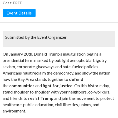
Cost: FREE
Event Details
Submitted by the Event Organizer
On January 20th, Donald Trump’s inauguration begins a
presidential term marked by outright xenophobia, bigotry,
sexism, corporate giveaways and hate-fueled policies.
Americans must reclaim the democracy, and show the nation
how the Bay Area stands together to
defend
the
communities
and
fight for justice.
On this historic day,
stand shoulder to shoulder with your neighbors, co-workers,
and friends to
resist Trump
and join the movement to protect
healthcare, public education, civil liberties, unions, and
environment.