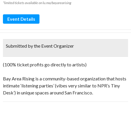
*limited tickets available on lu.ma/bayarearising
Event Details
Submitted by the Event Organizer
​​(100% ticket profits go directly to artists)
​​Bay Area Rising is a community-based organization that hosts
intimate ‘listening parties’ (vibes very similar to NPR’s Tiny
Desk’) in unique spaces around San Francisco.