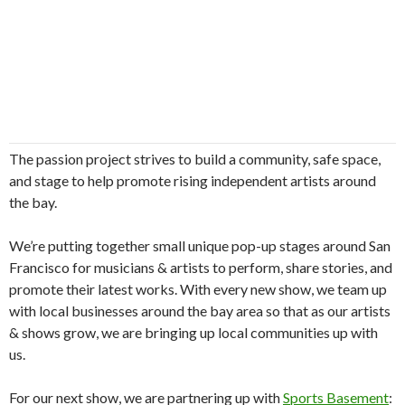
​​The passion project strives to build a community, safe space,
and stage to help promote rising independent artists around
the bay.
​​We’re putting together small unique pop-up stages around San
Francisco for musicians & artists to perform, share stories, and
promote their latest works. With every new show, we team up
with local businesses around the bay area so that as our artists
& shows grow, we are bringing up local communities up with
us.
​​For our next show, we are partnering up with
Sports Basement
: