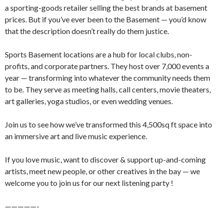
a sporting-goods retailer selling the best brands at basement
prices. But if you’ve ever been to the Basement — you’d know
that the description doesn’t really do them justice.
​Sports Basement locations are a hub for local clubs, non-
profits, and corporate partners. They host over 7,000 events a
year — transforming into whatever the community needs them
to be. They serve as meeting halls, call centers, movie theaters,
art galleries, yoga studios, or even wedding venues.
​​Join us to see how we’ve transformed this 4,500sq ft space into
an immersive art and live music experience.
​If you love music, want to discover & support up-and-coming
artists, meet new people, or other creatives in the bay — we
welcome you to join us for our next listening party !
​​—————-