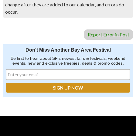
change after they are added to our calendar, and errors do
occur.
Report Error in Post
Don't Miss Another Bay Area Festival
Be first to hear about SF's newest fairs & festivals, weekend
events, new and exclusive freebies, deals & promo codes.