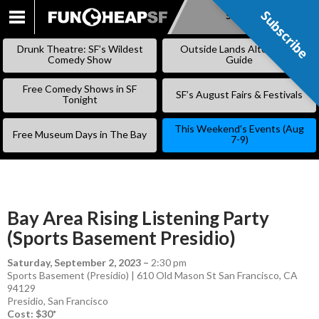
Subscribe
Subscribe
SKIP
TO
Drunk Theatre: SF’s Wildest
Outside Lands Alternative
CONTENT
Comedy Show
Guide
Free Comedy Shows in SF
SF’s August Fairs & Festivals
Tonight
This Weekend’s Events (Aug
Free Museum Days in The Bay
7-9)
Bay Area Rising Listening Party
(Sports Basement Presidio)
Saturday, September 2, 2023
–
2:30 pm
Sports Basement (Presidio) | 610 Old Mason St San Francisco, CA
94129
Presidio
,
San Francisco
Cost: $30*