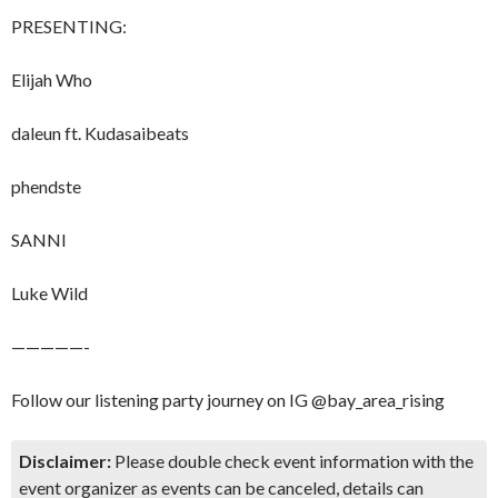
​​PRESENTING:
​Elijah Who​
​​daleun ft. Kudasaibeats
​​phendste
​​SANNI
​​Luke Wild
​​—————-
​​Follow our listening party journey on IG @bay_area_rising
Disclaimer:
Please double check event information with the
event organizer as events can be canceled, details can