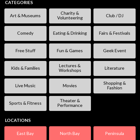
CATEGORIES
Charity &
Art & Museums
Club / DJ
Volunteering
Comedy
Eating & Drinking
Fairs & Festivals
Free Stuff
Fun & Games
Geek Event
Lectures &
Kids & Families
Literature
Workshops
Shopping &
Live Music
Movies
Fashion
Theater &
Sports & Fitness
Performance
LOCATIONS
East Bay
North Bay
Peninsula