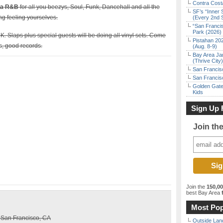
Contra Costa
lla R&B
for all you beezys, Soul, Funk, Dancehall and all the
SF’s “Inner 
ng feeling yourselves.
(Every 2nd 
“San Franci
Park (2026)
. Slaps plus special guests will be doing all vinyl sets. Come
Pistahan 202
s, good records.
(Aug. 8-9)
Bay Area Ja
(Thrive City)
San Francisc
San Francisc
Golden Gate
Kids
Sign Up 
Join th
Join the
150,0
best Bay Area
f
Most Pop
, San Francisco, CA
Outside Land