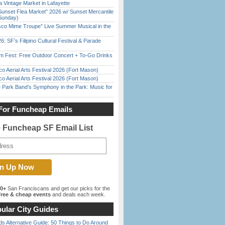
 Vintage Market in Lafayette
Sunset Flea Market” 2026 w/ Sunset Mercantile
Sunday)
sco Mime Troupe” Live Summer Musical in the
6: SF’s Filipino Cultural Festival & Parade
m Fest: Free Outdoor Concert + To-Go Drinks
o Aerial Arts Festival 2026 (Fort Mason)
o Aerial Arts Festival 2026 (Fort Mason)
 Park Band’s Symphony in the Park: Music for
For Funcheap Emails
e Funcheap SF Email List
00+
San Franciscans and get our picks for the
ree & cheap events
and deals each week.
ular City Guides
s Alternative Guide: 50 Things to Do Around