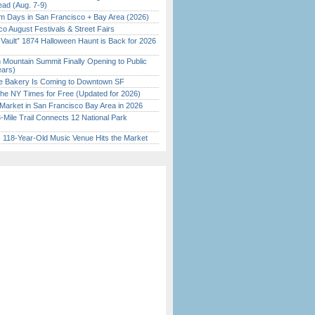
ead (Aug. 7-9)
 Days in San Francisco + Bay Area (2026)
o August Festivals & Street Fairs
 Vault” 1874 Halloween Haunt is Back for 2026
)
 Mountain Summit Finally Opening to Public
ears)
ine Bakery Is Coming to Downtown SF
the NY Times for Free (Updated for 2026)
Market in San Francisco Bay Area in 2026
Mile Trail Connects 12 National Park
c 118-Year-Old Music Venue Hits the Market