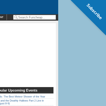
Subscribe
ENT
ular Upcoming Events
ds: The Best Meteor Shower of the Year
 and the Deathly Hallows Part 2 Live in
gust 8-9)