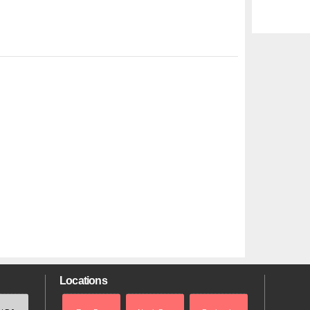
Locations