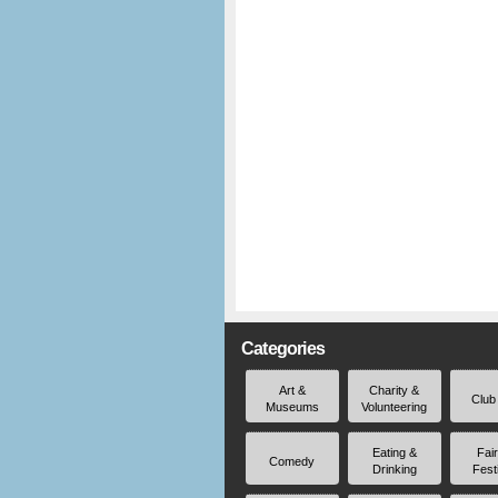
Categories
Art &
Charity &
Club
Museums
Volunteering
Eating &
Fai
Comedy
Drinking
Fest