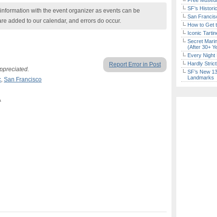
Free Museum
SF’s Histori
nformation with the event organizer as events can be
San Francisc
are added to our calendar, and errors do occur.
How to Get 
Iconic Tart
Secret Marin
(After 30+ Y
Every Night 
Hardly Stric
Report Error in Post
ppreciated.
SF’s New 13-
Landmarks
c
,
San Francisco
A