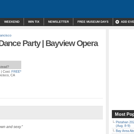
WEEKEND
WIN TIX
NEWSLETTER
FREE MUSEUM DAYS
ADD EV
ancisco
” Dance Party | Bayview Opera
nstead?
| Cost:
FREE*
ncisco, CA
Most Pop
Pistahan 202
(Aug. 8-9)
own and sexy.”
Bay Area Alo