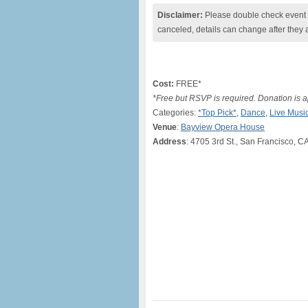
Disclaimer:
Please double check event i
canceled, details can change after they 
Cost:
FREE*
*Free but RSVP is required. Donation is a
Categories:
*Top Pick*
,
Dance
,
Live Musi
Venue
:
Bayview Opera House
Address
: 4705 3rd St., San Francisco, C