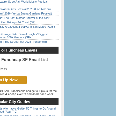
Laurel StreetFair World Music Festival
o Aerial Arts Festival 2026 (Fort Mason)
han” 2026 (Yerba Buena Gardens Festival)
ds: The Best Meteor Shower of the Year
First Fridays Art Crawl (SF)
Bay Area Aloha Festival in San Mateo (Aug 8-
e Garage Sale: Bernal Heights’ Biggest
nt w/ 100+ Vendors (SF)
in: Free Street Fest 2026 (Tenderloin)
For Funcheap Emails
e Funcheap SF Email List
00+
San Franciscans and get our picks for the
ree & cheap events
and deals each week.
ular City Guides
s Alternative Guide: 50 Things to Do Around
ead (Aug. 7-9)