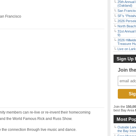
25th Annual 
(Oakland)
San Francisc
SF’s “Pista
San Francisco
2026 Persei
North Beach 
31st Annual 
9)
2026 Hillwid
Treasure Hu
Live on Lark
Sign Up 
Join th
Join the
150,0
best Bay Area
f
ity members can re-live or re-invent their homecoming
 and the World Famous Rick and Russ Show.
Most Pop
Outside Land
e the connection through live music and dance.
the Bay Inst