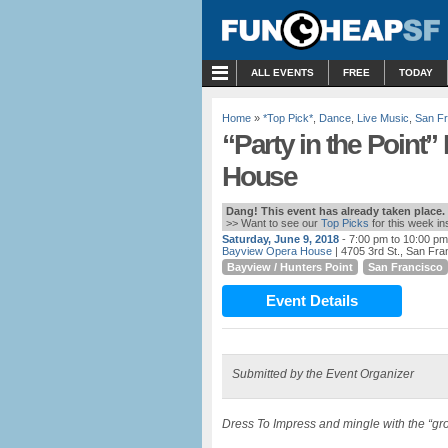
MENU
ALL EVENTS
FREE
TODAY
Home
»
*Top Pick*
,
Dance
,
Live Music
,
San Fr
“Party in the Point
House
Dang! This event has already taken place.
>> Want to see our
Top Picks
for this week i
Saturday, June 9, 2018
- 7:00 pm to 10:00 pm
Bayview Opera House
| 4705 3rd St., San Fra
Bayview / Hunters Point
San Francisco
Event Details
Submitted by the Event Organizer
Dress To Impress and mingle with the “gr