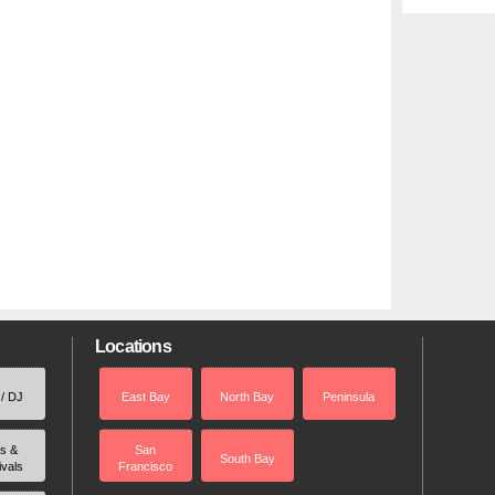
Locations
 / DJ
East Bay
North Bay
Peninsula
rs &
San
South Bay
ivals
Francisco