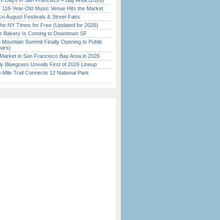
 Days in San Francisco + Bay Area (2026)
c 118-Year-Old Music Venue Hits the Market
o August Festivals & Street Fairs
the NY Times for Free (Updated for 2026)
ine Bakery Is Coming to Downtown SF
 Mountain Summit Finally Opening to Public
ears)
Market in San Francisco Bay Area in 2026
tly Bluegrass Unveils First of 2026 Lineup
Mile Trail Connects 12 National Park