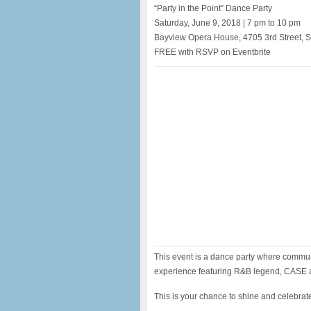
“Party in the Point” Dance Party
Saturday, June 9, 2018 | 7 pm to 10 pm
Bayview Opera House, 4705 3rd Street, 
FREE with RSVP on Eventbrite
This event is a dance party where commun
experience featuring R&B legend, CASE
This is your chance to shine and celebrat