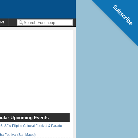
Subscribe
ENT
ular Upcoming Events
6: SF’s Filipino Cultural Festival & Parade
ha Festival (San Mateo)