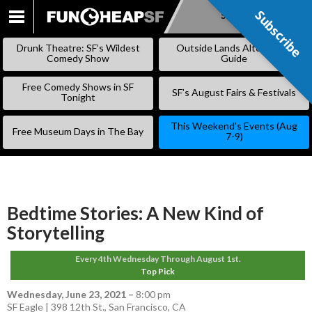
Subscribe
Subscribe
SKIP
TO
Drunk Theatre: SF’s Wildest
Outside Lands Alternative
CONTENT
Comedy Show
Guide
Free Comedy Shows in SF
SF’s August Fairs & Festivals
Tonight
This Weekend’s Events (Aug
Free Museum Days in The Bay
7-9)
Bedtime Stories: A New Kind of
Storytelling
Every 4th Wednesday Through August 1st.
Top Pick
Wednesday, June 23, 2021
–
8:00 pm
SF Eagle | 398 12th St., San Francisco, CA