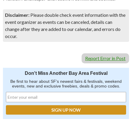
Disclaimer:
Please double check event information with the
event organizer as events can be canceled, details can
change after they are added to our calendar, and errors do
occur.
Report Error in Post
Don't Miss Another Bay Area Festival
Be first to hear about SF's newest fairs & festivals, weekend
events, new and exclusive freebies, deals & promo codes.