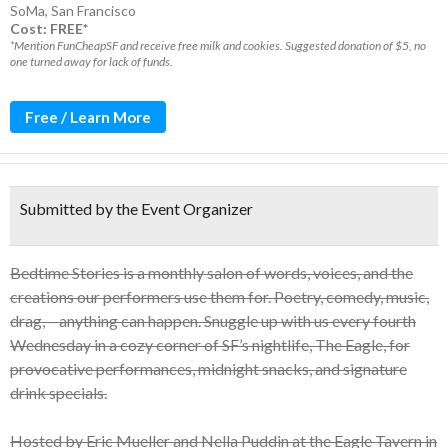
SoMa
,
San Francisco
Cost: FREE*
*Mention FunCheapSF and receive free milk and cookies. Suggested donation of $5, no
one turned away for lack of funds.
Free / Learn More
Submitted by the Event Organizer
Bedtime Stories is a monthly salon of words, voices, and the
creations our performers use them for. Poetry, comedy, music,
drag, – anything can happen. Snuggle up with us every fourth
Wednesday in a cozy corner of SF’s nightlife, The Eagle, for
provocative performances, midnight snacks, and signature
drink specials.
Hosted by Eric Mueller and Nella Puddin at the Eagle Tavern in