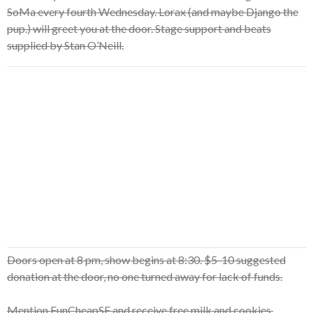
SoMa every fourth Wednesday. Lorax (and maybe Django the
pup.) will greet you at the door. Stage support and beats
supplied by Stan O’Neill.
Doors open at 8 pm, show begins at 8:30. $5-10 suggested
donation at the door, no one turned away for lack of funds.
Mention FunCheapSF and receive free milk and cookies.