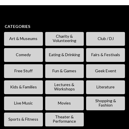
CATEGORIES
Charity &
Art & Museums
Club / DJ
Volunteering
Comedy
Eating & Drinking
Fairs & Festivals
Free Stuff
Fun & Games
Geek Event
Lectures &
Kids & Families
Literature
Workshops
Shopping &
Live Music
Movies
Fashion
Theater &
Sports & Fitness
Performance