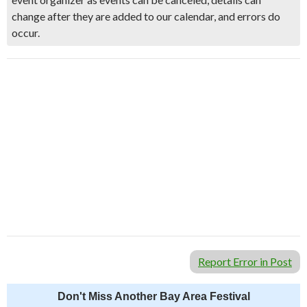
change after they are added to our calendar, and errors do
occur.
Report Error in Post
Don't Miss Another Bay Area Festival