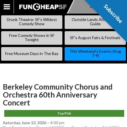
Subscribe
Subscribe
SKIP
TO
Drunk Theatre: SF’s Wildest
Outside Lands Alternative
CONTENT
Comedy Show
Guide
Free Comedy Shows in SF
SF’s August Fairs & Festivals
Tonight
This Weekend’s Events (Aug
Free Museum Days in The Bay
7-9)
Berkeley Community Chorus and
Orchestra 60th Anniversary
Concert
Top Pick
Saturday, June 13, 2026
–
4:00 pm