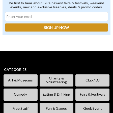
Be first to hear about SF's newest fairs & festivals, weekend
events, new and exclusive freebies, deals & promo codes.
CATEGORIES
Charity &
Art & Museums
Club / DJ
Volunteering
Comedy
Eating & Drinking
Fairs & Festivals
Free Stuff
Fun & Games
Geek Event