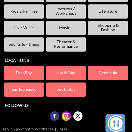
Lectures &
Kids & Families
Literature
Workshops
Shopping &
Live Music
Movies
Fashion
Theater &
Sports & Fitness
Performance
LOCATIONS
East Bay
North Bay
Peninsula
San Francisco
South Bay
FOLLOW US
Proudly powered by WordPress
|
Log in