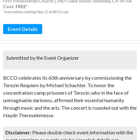
First Presbyterian Church | 2407 Dana Street, Berkeley, CA 94704
Cost: FREE*
*reservations starting May 12 at BCCO.org
Event Details
Submitted by the Event Organizer
BCCO celebrates its 60th anniversary by commissioning the
Terezin Requiem by Michael Schachter. To honor the
concentration camp prisoners of Terezin, who in the face of
unimaginable darkness, affirmed their essential humanity
through music and the arts. The concert is rounded out with the
Haydn Thereseinmesse.
Disclaimer:
Please double check event information with the
event organizer as events can be canceled, details can