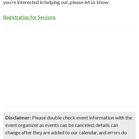
you’re interested in helping out, please let us know.
Registration for Sessions
Disclaimer:
Please double check event information with the
event organizer as events can be canceled, details can
change after they are added to our calendar, and errors do