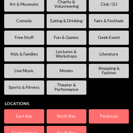
Charity &
Art & Museums
Club / DJ
Volunteering
Comedy
Eating & Drinking
Fairs & Festivals
Free Stuff
Fun & Games
Geek Event
Lectures &
Kids & Families
Literature
Workshops
Shopping &
Live Music
Movies
Fashion
Theater &
Sports & Fitness
Performance
LOCATIONS
East Bay
North Bay
Peninsula
San Francisco
South Bay