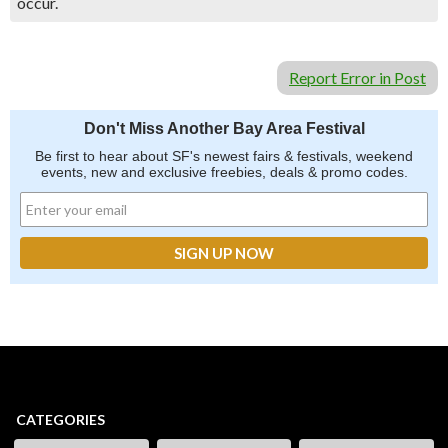
occur.
Report Error in Post
Don't Miss Another Bay Area Festival
Be first to hear about SF's newest fairs & festivals, weekend
events, new and exclusive freebies, deals & promo codes.
CATEGORIES