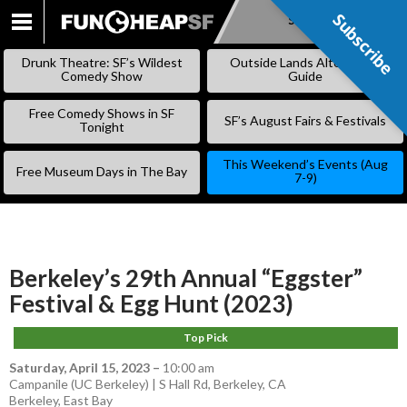
Subscribe
Subscribe
SKIP
TO
Drunk Theatre: SF’s Wildest
Outside Lands Alternative
CONTENT
Comedy Show
Guide
Free Comedy Shows in SF
SF’s August Fairs & Festivals
Tonight
This Weekend’s Events (Aug
Free Museum Days in The Bay
7-9)
Berkeley’s 29th Annual “Eggster”
Festival & Egg Hunt (2023)
Top Pick
Saturday, April 15, 2023
–
10:00 am
Campanile (UC Berkeley) | S Hall Rd, Berkeley, CA
Berkeley
,
East Bay