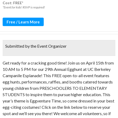
Cost: FREE*
*Event for kids! RSVP is required!
Free / Learn More
Submitted by the Event Organizer
Get ready for a cracking good time!
Join us on April 15th from
10 AM to 5 PM for our 29th Annual Egghunt at UC Berkeley
Campanile Esplanade!
This FREE open-to-all event features
egg hunts, performances, raffles, and booths catered towards
young children from PRESCHOOLERS TO ELEMENTARY
STUDENTS to inspire them to pursue higher education. This
year’s theme is Eggventure Time, so come dressed in your best
egg-citing costumes! Click on the link below to reserve your
spot and we’ll see you there! We welcome all volunteers, so if