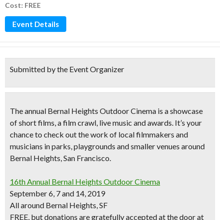
Cost: FREE
Event Details
Submitted by the Event Organizer
The annual
Bernal Heights Outdoor Cinema
is a showcase
of short films, a film crawl, live music and awards. It’s your
chance to check out the work of
local filmmakers and
musicians
in parks, playgrounds and smaller venues around
Bernal Heights, San Francisco.
16th Annual Bernal Heights Outdoor Cinema
September 6, 7 and 14, 2019
All around Bernal Heights, SF
FREE, but donations are gratefully accepted at the door at