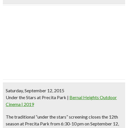
Saturday, September 12, 2015
Under the Stars at Precita Park
|
Bernal Heights Outdoor
Cinema | 2019
The traditional “under the stars” screening closes the 12th
season at Precita Park from 6:30-10 pm on September 12,