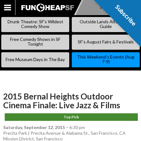
Subscribe
Subscribe
SKIP
TO
Drunk Theatre: SF’s Wildest
Outside Lands Alternative
CONTENT
Comedy Show
Guide
Free Comedy Shows in SF
SF’s August Fairs & Festivals
Tonight
This Weekend’s Events (Aug
Free Museum Days in The Bay
7-9)
2015 Bernal Heights Outdoor
Cinema Finale: Live Jazz & Films
Top Pick
Saturday, September 12, 2015
–
6:30 pm
Precita Park | Precita Avenue & Alabama St., San Francisco, CA
Mission District
,
San Francisco