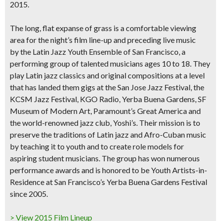
2015.
The long, flat expanse of grass is a comfortable viewing
area for the night’s film line-up and preceding
live music
by the Latin Jazz Youth Ensemble of San Francisco
, a
performing group of talented musicians ages 10 to 18. They
play
Latin jazz classics and original compositions
at a level
that has landed them gigs at the
San Jose Jazz Festival, the
KCSM Jazz Festival, KGO Radio, Yerba Buena Gardens, SF
Museum of Modern Art
, Paramount’s Great America and
the world-renowned jazz club, Yoshi’s. Their mission is to
preserve the traditions of Latin jazz and Afro-Cuban music
by teaching it to youth and to create role models for
aspiring student musicians. The group has won numerous
performance awards and is honored to be Youth Artists-in-
Residence at San Francisco’s Yerba Buena Gardens Festival
since 2005.
> View 2015 Film Lineup