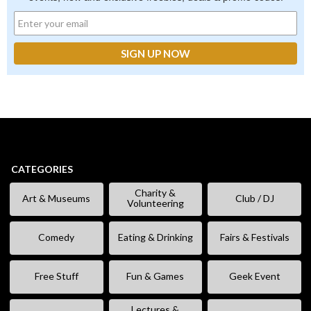
CATEGORIES
Charity &
Art & Museums
Club / DJ
Volunteering
Comedy
Eating & Drinking
Fairs & Festivals
Free Stuff
Fun & Games
Geek Event
Lectures &