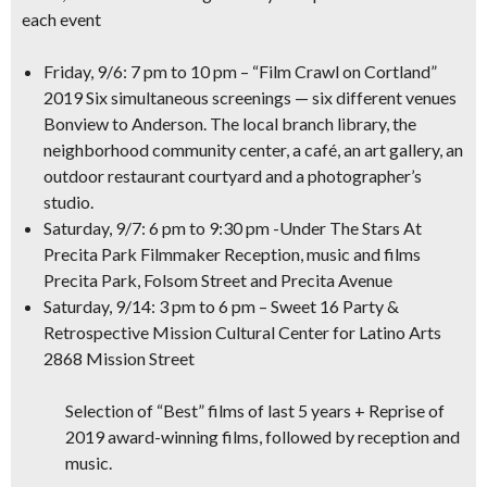
each event
Friday, 9/6: 7 pm to 10 pm – “Film Crawl on Cortland”
2019
Six simultaneous screenings — six different venues
Bonview to Anderson. The local branch library, the
neighborhood community center, a café, an art gallery, an
outdoor restaurant courtyard and a photographer’s
studio.
Saturday, 9/7: 6 pm to 9:30 pm -Under The Stars At
Precita Park
Filmmaker Reception, music and films
Precita Park, Folsom Street and Precita Avenue
Saturday, 9/14: 3 pm to 6 pm – Sweet 16 Party &
Retrospective
Mission Cultural Center for Latino Arts
2868 Mission Street
Selection of “Best” films of last 5 years + Reprise of
2019 award-winning films, followed by reception and
music.