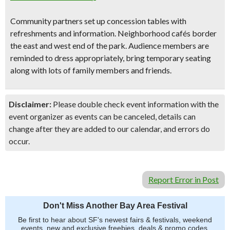
Community partners set up concession tables with
refreshments and information. Neighborhood cafés border
the east and west end of the park. Audience members are
reminded to dress appropriately, bring temporary seating
along with lots of family members and friends.
Disclaimer:
Please double check event information with the
event organizer as events can be canceled, details can
change after they are added to our calendar, and errors do
occur.
Report Error in Post
Don't Miss Another Bay Area Festival
Be first to hear about SF's newest fairs & festivals, weekend
events, new and exclusive freebies, deals & promo codes.