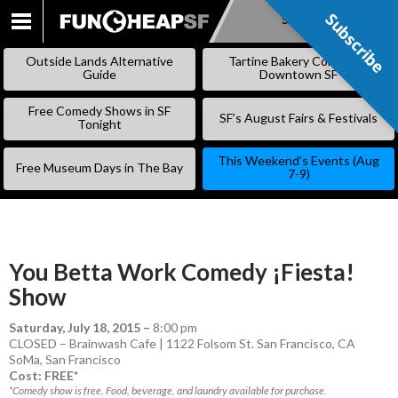
Subscribe
Subscribe
SKIP
TO
Outside Lands Alternative
Tartine Bakery Coming to
CONTENT
Guide
Downtown SF
Free Comedy Shows in SF
SF’s August Fairs & Festivals
Tonight
This Weekend’s Events (Aug
Free Museum Days in The Bay
7-9)
You Betta Work Comedy ¡Fiesta!
Show
Saturday, July 18, 2015
–
8:00 pm
CLOSED – Brainwash Cafe | 1122 Folsom St. San Francisco, CA
SoMa
,
San Francisco
Cost: FREE*
*Comedy show is free. Food, beverage, and laundry available for purchase.