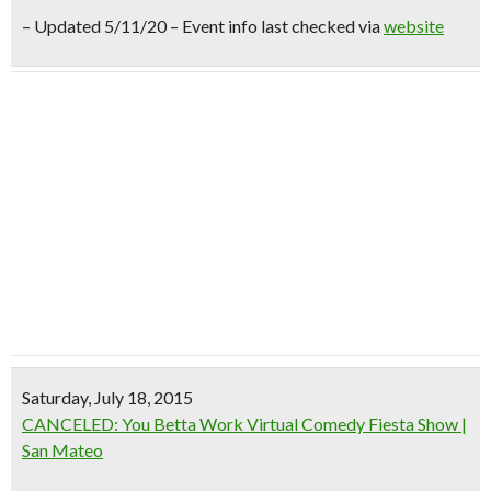
– Updated 5/11/20 – Event info last checked via
website
Saturday, July 18, 2015
CANCELED: You Betta Work Virtual Comedy Fiesta Show |
San Mateo