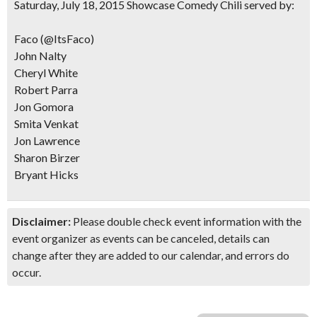
Saturday, July 18, 2015 Showcase Comedy Chili served by:
Faco (@ItsFaco)
John Nalty
Cheryl White
Robert Parra
Jon Gomora
Smita Venkat
Jon Lawrence
Sharon Birzer
Bryant Hicks
Disclaimer:
Please double check event information with the
event organizer as events can be canceled, details can
change after they are added to our calendar, and errors do
occur.