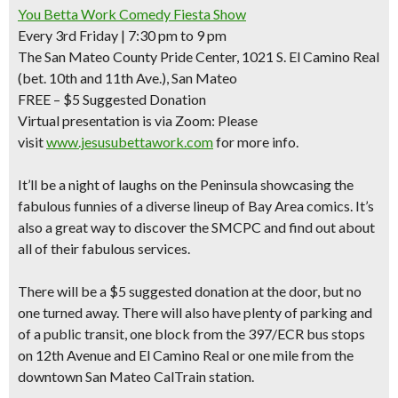
You Betta Work Comedy Fiesta Show
Every 3rd Friday | 7:30 pm to 9 pm
The San Mateo County Pride Center, 1021 S. El Camino Real
(bet. 10th and 11th Ave.), San Mateo
FREE –
$5 Suggested Donation
Virtual presentation is via Zoom: Please
visit
www.jesusubettawork.com
for more info.
It’ll be a night of laughs on the Peninsula showcasing the
fabulous funnies
of a diverse lineup of Bay Area comics. It’s
also a great way to discover the SMCPC and find out about
all of their fabulous services.
There will be a $5 suggested donation at the door, but no
one turned away. There will also have plenty of parking and
of a public transit, one block from the 397/ECR bus stops
on 12th Avenue and El Camino Real or one mile from the
downtown San Mateo CalTrain station.