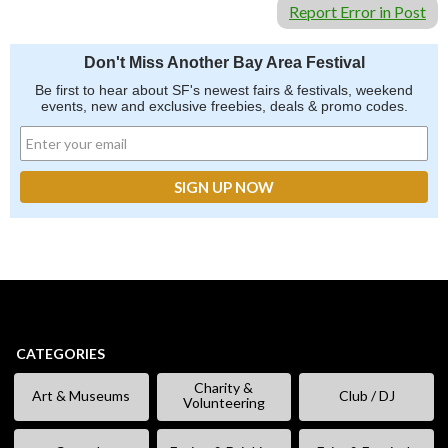
Report Error in Post
Don't Miss Another Bay Area Festival
Be first to hear about SF's newest fairs & festivals, weekend
events, new and exclusive freebies, deals & promo codes.
CATEGORIES
Charity &
Art & Museums
Club / DJ
Volunteering