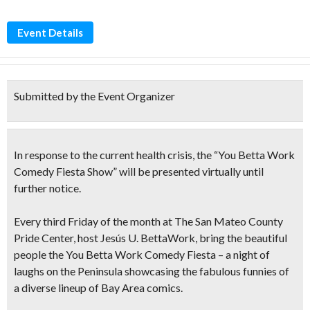
Event Details
Submitted by the Event Organizer
In response to the current health crisis, the “You Betta Work
Comedy Fiesta Show” will be presented virtually until
further notice.
Every third Friday
of the month at The San Mateo County
Pride Center, host Jesús U. BettaWork, bring the beautiful
people the
You Betta Work Comedy Fiesta
– a night of
laughs on the Peninsula showcasing the fabulous funnies of
a diverse lineup of Bay Area comics.