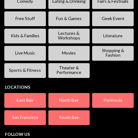
Comedy
Eating & Drinking
Fairs & Festivals
Free Stuff
Fun & Games
Geek Event
Lectures &
Kids & Families
Literature
Workshops
Shopping &
Live Music
Movies
Fashion
Theater &
Sports & Fitness
Performance
LOCATIONS
East Bay
North Bay
Peninsula
San Francisco
South Bay
FOLLOW US