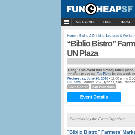
MENU
ALL EVENTS
FREE
TODAY
Home
»
Eating & Drinking
,
Lectures & Worksh
“Biblio Bistro” Far
UN Plaza
Dang! This event has already taken place.
>> Want to see our
Top Picks
for this week i
Wednesday, June 20, 2018
- 11:00 am to 2:0
UN Plaza
| Market St. & Hyde St, San Francis
Civic Center
San Francisco
Event Details
Submitted by the Event Organizer
“Biblio Bistro” Farmers’ Mark