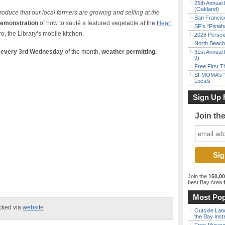
25th Annual 
(Oakland)
oduce that our local farmers are growing and selling at the
San Francisc
demonstration
of how to sauté a featured vegetable at the
Heart
SF’s “Pista
ro, the Library’s mobile kitchen.
2026 Persei
North Beach 
t
every 3rd Wednesday
of the month,
weather permitting.
31st Annual 
9)
Free First 
SFMOMA’s “F
Locals
Sign Up 
Join th
Join the
150,0
best Bay Area
f
Most Pop
ecked via
website
Outside Land
the Bay Inst