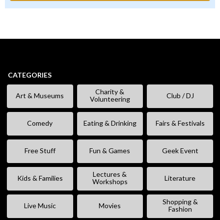
CATEGORIES
Charity &
Art & Museums
Club / DJ
Volunteering
Comedy
Eating & Drinking
Fairs & Festivals
Free Stuff
Fun & Games
Geek Event
Lectures &
Kids & Families
Literature
Workshops
Shopping &
Live Music
Movies
Fashion