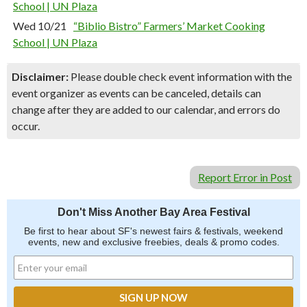
School | UN Plaza
Wed 10/21
“Biblio Bistro” Farmers’ Market Cooking
School | UN Plaza
Disclaimer:
Please double check event information with the
event organizer as events can be canceled, details can
change after they are added to our calendar, and errors do
occur.
Report Error in Post
Don't Miss Another Bay Area Festival
Be first to hear about SF's newest fairs & festivals, weekend
events, new and exclusive freebies, deals & promo codes.