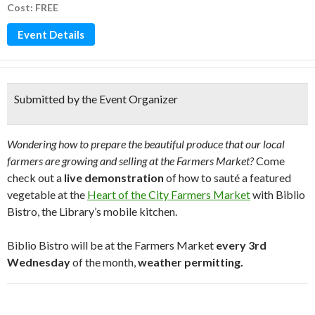
Cost: FREE
Event Details
Submitted by the Event Organizer
Wondering how to prepare the beautiful produce that our local
farmers are growing and selling at the Farmers Market?
Come
check out a
live demonstration
of how to sauté a featured
vegetable at the
Heart of the City Farmers Market
with Biblio
Bistro, the Library’s mobile kitchen.
Biblio Bistro will be at the Farmers Market
every 3rd
Wednesday
of the month,
weather permitting.