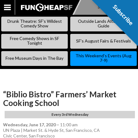
Subscribe
Subscribe
SKIP
TO
Drunk Theatre: SF’s Wildest
Outside Lands Alternative
CONTENT
Comedy Show
Guide
Free Comedy Shows in SF
SF’s August Fairs & Festivals
Tonight
This Weekend’s Events (Aug
Free Museum Days in The Bay
7-9)
“Biblio Bistro” Farmers’ Market
Cooking School
Every 3rd Wednesday
Wednesday, June 17, 2020
–
11:00 am
UN Plaza | Market St. & Hyde St, San Francisco, CA
Civic Center
,
San Francisco