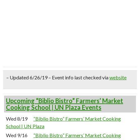
– Updated 6/26/19 – Event info last checked via
website
Upcoming “Biblio Bistro” Farmers’ Market
Cooking School | UN Plaza Events
Wed 8/19
“Biblio Bistro” Farmers’ Market Cooking
School | UN Plaza
Wed 9/16
“Biblio Bistro” Farmers’ Market Cooking