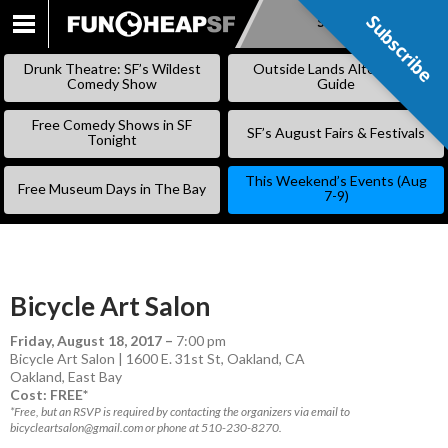
Subscribe
Subscribe
SKIP
TO
Drunk Theatre: SF’s Wildest
Outside Lands Alternative
CONTENT
Comedy Show
Guide
Free Comedy Shows in SF
SF’s August Fairs & Festivals
Tonight
This Weekend’s Events (Aug
Free Museum Days in The Bay
7-9)
Bicycle Art Salon
Friday, August 18, 2017
–
7:00 pm
Bicycle Art Salon | 1600 E. 31st St, Oakland, CA
Oakland
,
East Bay
Cost: FREE*
*Free, but an RSVP is required by contacting the organizers via email to
bicycleartsalon@gmail.com or phone at 510-230-8270.