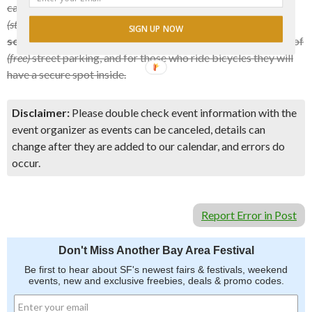
causes, and also includes Slimm’s famous, fresh hot salsa
(straight outta the Mission)
. You are encouraged to
bring
SIGN UP NOW
something yummy to share
as well. There is usually plenty of
(free)
street parking, and for those who ride bicycles they will
have a secure spot inside.
Disclaimer:
Please double check event information with the
event organizer as events can be canceled, details can
change after they are added to our calendar, and errors do
occur.
Report Error in Post
Don't Miss Another Bay Area Festival
Be first to hear about SF's newest fairs & festivals, weekend
events, new and exclusive freebies, deals & promo codes.