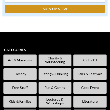
CATEGORIES
Charity &
Art & Museums
Club / DJ
Volunteering
Comedy
Eating & Drinking
Fairs & Festivals
Free Stuff
Fun & Games
Geek Event
Lectures &
Kids & Families
Literature
Workshops