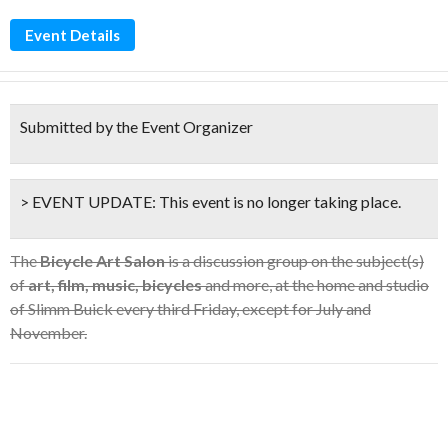
Event Details
Submitted by the Event Organizer
> EVENT UPDATE:
This event is
no longer taking place.
The
Bicycle Art Salon
is a discussion group on the subject(s)
of
art, film, music, bicycles
and more, at the home and studio
of Slimm Buick every third Friday, except for July and
November.