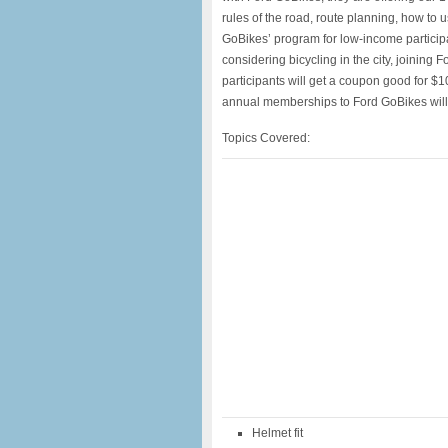
rules of the road, route planning, how to 
GoBikes’ program for low-income participa
considering bicycling in the city, joining 
participants will get a coupon good for $1
annual memberships to Ford GoBikes will be
Topics Covered:
Helmet fit