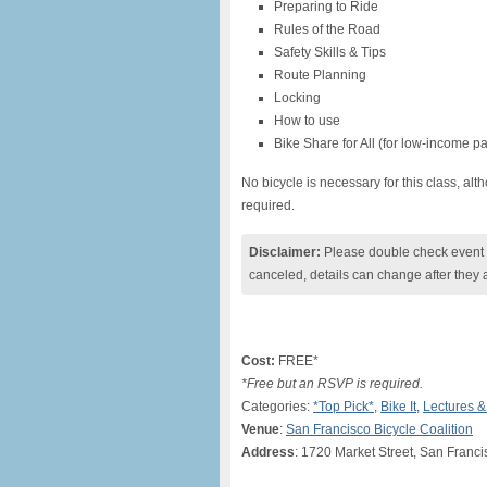
Preparing to Ride
Rules of the Road
Safety Skills & Tips
Route Planning
Locking
How to use
Bike Share for All (for low-income pa
No bicycle is necessary for this class, al
required.
Disclaimer:
Please double check event i
canceled, details can change after they 
Cost:
FREE*
*Free but an RSVP is required.
Categories:
*Top Pick*
,
Bike It
,
Lectures 
Venue
:
San Francisco Bicycle Coalition
Address
: 1720 Market Street, San Franc