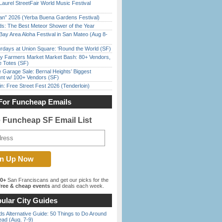
Laurel StreetFair World Music Festival
han” 2026 (Yerba Buena Gardens Festival)
ds: The Best Meteor Shower of the Year
Bay Area Aloha Festival in San Mateo (Aug 8-
rdays at Union Square: ‘Round the World (SF)
y Farmers Market Market Bash: 80+ Vendors,
e Totes (SF)
e Garage Sale: Bernal Heights’ Biggest
nt w/ 100+ Vendors (SF)
in: Free Street Fest 2026 (Tenderloin)
For Funcheap Emails
e Funcheap SF Email List
00+
San Franciscans and get our picks for the
ree & cheap events
and deals each week.
ular City Guides
s Alternative Guide: 50 Things to Do Around
ead (Aug. 7-9)