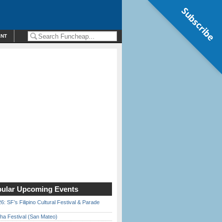
Subscribe
ENT
ular Upcoming Events
6: SF’s Filipino Cultural Festival & Parade
ha Festival (San Mateo)