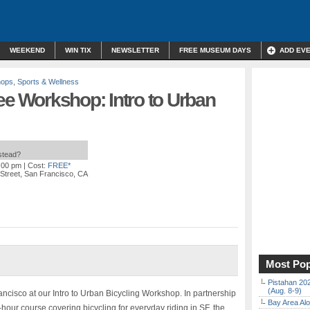
WEEKEND
WIN TIX
NEWSLETTER
FREE MUSEUM DAYS
ADD EV
hops
,
Sports & Wellness
ree Workshop: Intro to Urban
nstead?
7:00 pm
| Cost:
FREE*
Street, San Francisco, CA
Most Pop
Pistahan 202
(Aug. 8-9)
ancisco at our Intro to Urban Bicycling Workshop. In partnership
Bay Area Alo
-hour course covering bicycling for everyday riding in SF, the