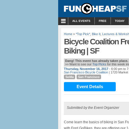
MENU
ALL EVENTS
FREE
TODAY
Home
»
*Top Pick*
,
Bike It
,
Lectures & Works
Bicycle Coalition F
Biking | SF
Dang! This event has already taken place.
>> Want to see our
Top Picks
for this week i
Thursday, November 16, 2017
- 6:00 pm to 
San Francisco Bicycle Coalition
| 1720 Market 
SoMa
San Francisco
Event Details
Submitted by the Event Organizer
Come learn the basics of biking in San Fr
with Ford GoBikes, they are offering our 1