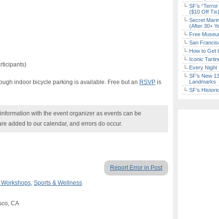
SF’s “Terror
($10 Off Tix
Secret Marin
(After 30+ Y
Free Museum
San Francisc
How to Get 
Iconic Tart
rticipants)
Every Night 
SF’s New 13-
though indoor bicycle parking is available. Free but an
RSVP
is
Landmarks
SF’s Histori
nformation with the event organizer as events can be
are added to our calendar, and errors do occur.
Report Error in Post
& Workshops
,
Sports & Wellness
isco, CA