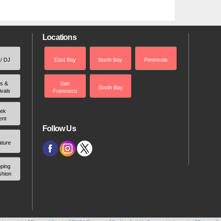
Locations
 / DJ
East Bay
North Bay
Peninsula
rs &
San
South Bay
ivals
Francisco
ek
ent
Follow Us
ature
ping
shion