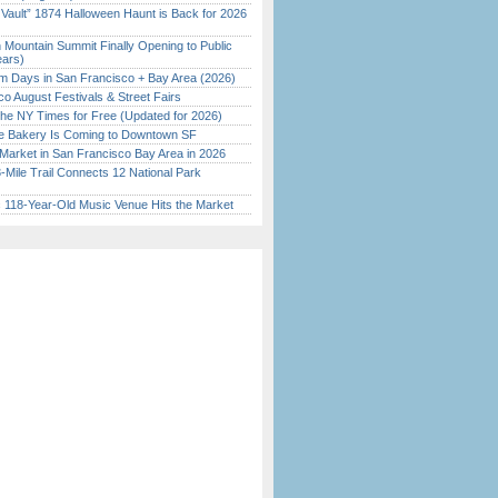
 Vault” 1874 Halloween Haunt is Back for 2026
)
 Mountain Summit Finally Opening to Public
ears)
 Days in San Francisco + Bay Area (2026)
o August Festivals & Street Fairs
the NY Times for Free (Updated for 2026)
ine Bakery Is Coming to Downtown SF
Market in San Francisco Bay Area in 2026
Mile Trail Connects 12 National Park
c 118-Year-Old Music Venue Hits the Market