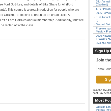
25th Annual 
use Ford GoBikes, and details of Bike Share for All (Ford
(Oakland)
SF’s “Pista
nts). This course is a great introduction for people who are
2026 Persei
Ford GoBikes, or looking to brush up on urban skills. All
31st Annual 
0 off a Ford GoBikes annual membership. Additionally, four free
9)
Second Satu
 raffled off at the class.
Free Aleman
Music + Fre
2026 Hillwid
Treasure Hu
Live on Lark
Sign Up 
Join th
Join the
150,0
best Bay Area
f
Most Pop
Outside Land
the Bay Inst