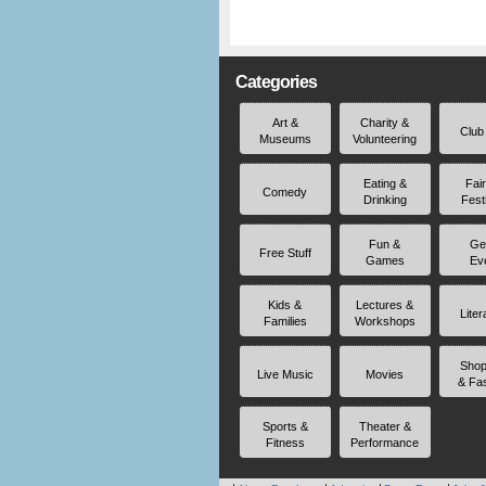
Categories
Art &
Charity &
Club
Museums
Volunteering
Eating &
Fai
Comedy
Drinking
Fest
Fun &
Ge
Free Stuff
Games
Ev
Kids &
Lectures &
Liter
Families
Workshops
Shop
Live Music
Movies
& Fa
Sports &
Theater &
Fitness
Performance