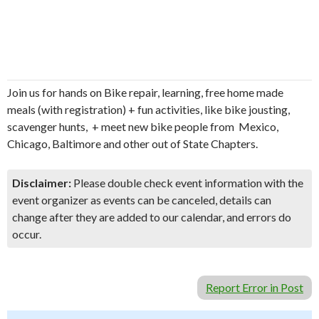
Join us for hands on Bike repair, learning, free home made
meals (with registration) + fun activities, like bike jousting,
scavenger hunts, + meet new bike people from Mexico,
Chicago, Baltimore and other out of State Chapters.
Disclaimer:
Please double check event information with the
event organizer as events can be canceled, details can
change after they are added to our calendar, and errors do
occur.
Report Error in Post