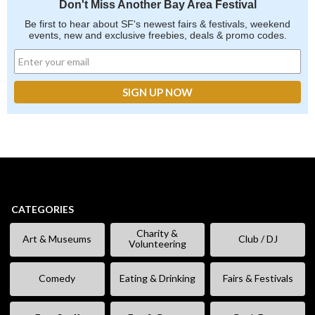
Don't Miss Another Bay Area Festival
Be first to hear about SF's newest fairs & festivals, weekend
events, new and exclusive freebies, deals & promo codes.
CATEGORIES
Charity &
Art & Museums
Club / DJ
Volunteering
Comedy
Eating & Drinking
Fairs & Festivals