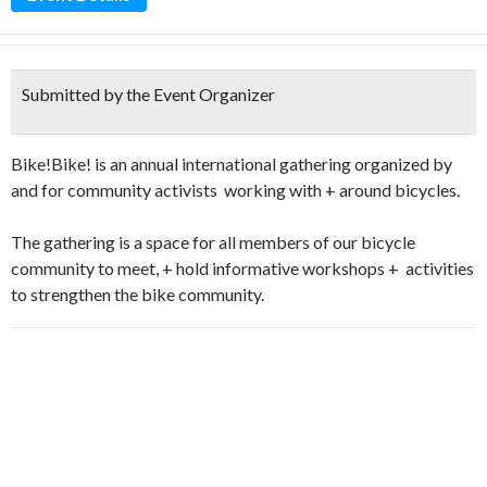
Submitted by the Event Organizer
Bike!Bike! is an annual international gathering organized by
and for community activists working with + around bicycles.
The gathering is a space for all members of our bicycle
community to meet, + hold informative workshops + activities
to strengthen the bike community.