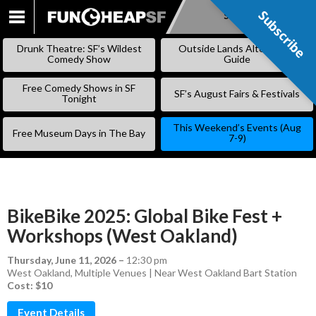
Subscribe
Subscribe
SKIP
TO
Drunk Theatre: SF’s Wildest
Outside Lands Alternative
CONTENT
Comedy Show
Guide
Free Comedy Shows in SF
SF’s August Fairs & Festivals
Tonight
This Weekend’s Events (Aug
Free Museum Days in The Bay
7-9)
BikeBike 2025: Global Bike Fest +
Workshops (West Oakland)
Thursday, June 11, 2026
–
12:30 pm
West Oakland, Multiple Venues | Near West Oakland Bart Station
Cost: $10
Event Details