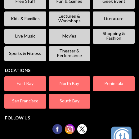
Free Stuff
Fun & Games
Geek Event
Lectures &
Kids & Families
Literature
Workshops
Shopping &
Live Music
Movies
Fashion
Theater &
Sports & Fitness
Performance
LOCATIONS
East Bay
North Bay
Peninsula
San Francisco
South Bay
FOLLOW US