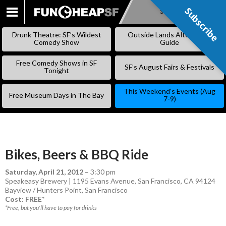
Subscribe
Subscribe
SKIP
TO
Drunk Theatre: SF’s Wildest
Outside Lands Alternative
CONTENT
Comedy Show
Guide
Free Comedy Shows in SF
SF’s August Fairs & Festivals
Tonight
This Weekend’s Events (Aug
Free Museum Days in The Bay
7-9)
Bikes, Beers & BBQ Ride
Saturday, April 21, 2012
–
3:30 pm
Speakeasy Brewery | 1195 Evans Avenue, San Francisco, CA 94124
Bayview / Hunters Point
,
San Francisco
Cost: FREE*
*Free, but you'll have to pay for drinks