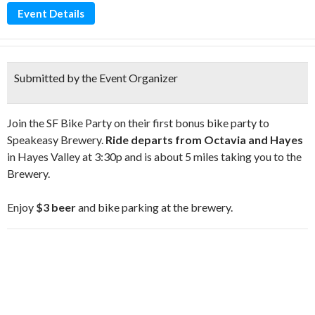
Event Details
Submitted by the Event Organizer
Join the SF Bike Party on their first bonus bike party to
Speakeasy Brewery.
Ride departs from Octavia and Hayes
in Hayes Valley at 3:30p and is about 5 miles taking you to the
Brewery.
Enjoy
$3 beer
and bike parking at the brewery.