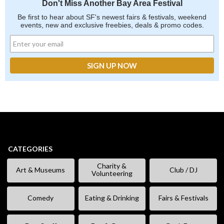
Don't Miss Another Bay Area Festival
Be first to hear about SF's newest fairs & festivals, weekend
events, new and exclusive freebies, deals & promo codes.
CATEGORIES
Charity &
Art & Museums
Club / DJ
Volunteering
Comedy
Eating & Drinking
Fairs & Festivals