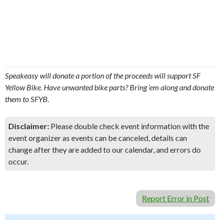
Speakeasy will donate a portion of the proceeds will support SF
Yellow Bike. Have unwanted bike parts? Bring ’em along and donate
them to SFYB.
Disclaimer:
Please double check event information with the
event organizer as events can be canceled, details can
change after they are added to our calendar, and errors do
occur.
Report Error in Post