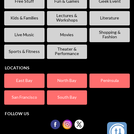
Free Stuff
Fun & Games
Geek Event
Lectures &
Kids & Families
Literature
Workshops
Shopping &
Live Music
Movies
Fashion
Theater &
Sports & Fitness
Performance
LOCATIONS
East Bay
North Bay
Peninsula
San Francisco
South Bay
FOLLOW US