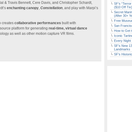
l & Travis Bennett, Cere Davis, and Christopher Schardt,
SF’s “Terror
($10 Off Tix
rdt’s
enchanting canopy
,
Constellation
, and play with Marpi’s
Secret Marin
(After 30+ Y
Free Museum
o creates
collaborative performances
built with
San Francisc
ource platform for generating
real-time, virtual dance
How to Get 
ology as well as other motion capture VR films.
Iconic Tart
Every Night 
SF’s New 13-
Landmarks
SF’s Histori