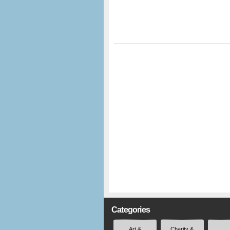
Categories
Art &
Charity &