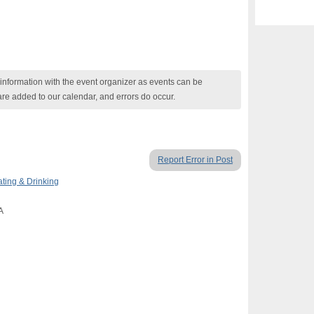
nformation with the event organizer as events can be
are added to our calendar, and errors do occur.
Report Error in Post
ating & Drinking
A