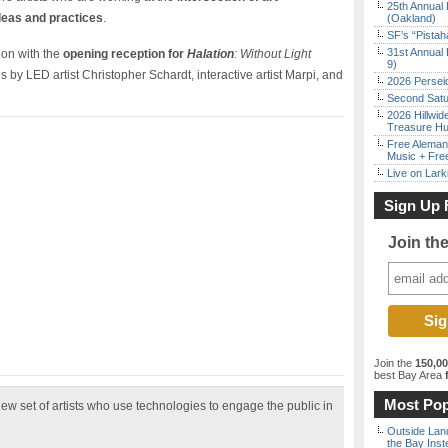
25th Annual 
deas and practices
.
(Oakland)
SF’s “Pista
31st Annual 
ion with the
opening reception for
Halation
: Without Light
9)
ons by LED artist Christopher Schardt, interactive artist Marpi, and
2026 Persei
Second Satu
2026 Hillwid
Treasure Hu
Free Aleman
Music + Fre
Live on Lark
Sign Up 
Join th
Join the
150,0
best Bay Area
f
Most Pop
new set of artists who use technologies to engage the public in
Outside Land
the Bay Inst