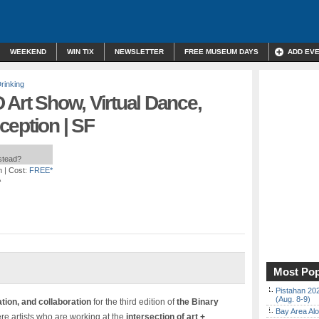
WEEKEND
WIN TIX
NEWSLETTER
FREE MUSEUM DAYS
ADD EV
rinking
 Art Show, Virtual Dance,
ception | SF
nstead?
m
| Cost:
FREE*
A
Most Pop
Pistahan 202
(Aug. 8-9)
tion, and collaboration
for the third edition of
the Binary
Bay Area Alo
re artists who are working at the
intersection of art +