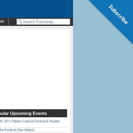
Subscribe
ENT
ular Upcoming Events
6: SF’s Filipino Cultural Festival & Parade
ha Festival (San Mateo)