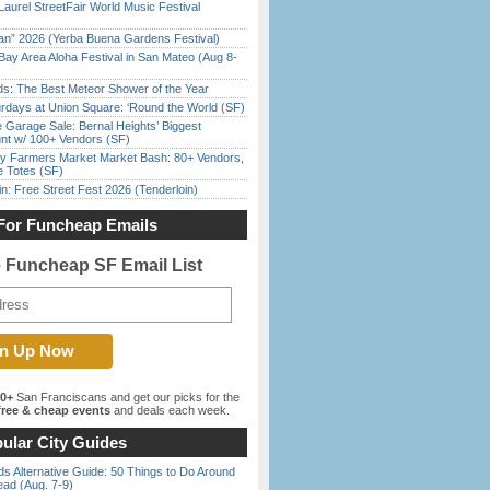
Laurel StreetFair World Music Festival
han” 2026 (Yerba Buena Gardens Festival)
Bay Area Aloha Festival in San Mateo (Aug 8-
ds: The Best Meteor Shower of the Year
rdays at Union Square: ‘Round the World (SF)
e Garage Sale: Bernal Heights’ Biggest
nt w/ 100+ Vendors (SF)
y Farmers Market Market Bash: 80+ Vendors,
e Totes (SF)
in: Free Street Fest 2026 (Tenderloin)
For Funcheap Emails
e Funcheap SF Email List
00+
San Franciscans and get our picks for the
ree & cheap events
and deals each week.
ular City Guides
s Alternative Guide: 50 Things to Do Around
ead (Aug. 7-9)