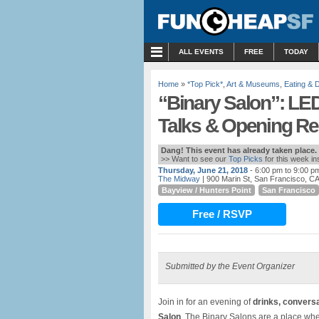
MENU
ALL EVENTS
FREE
TODAY
Home
»
*Top Pick*
,
Art & Museums
,
Eating & D
“Binary Salon”: LED
Talks & Opening Re
Dang! This event has already taken place.
>> Want to see our
Top Picks
for this week i
Thursday, June 21, 2018
- 6:00 pm to 9:00 p
The Midway
| 900 Marin St, San Francisco, C
Bayview / Hunters Point
San Francisco
Free / RSVP
Submitted by the Event Organizer
Join in for an evening of
drinks, conversa
Salon
. The Binary Salons are a place whe