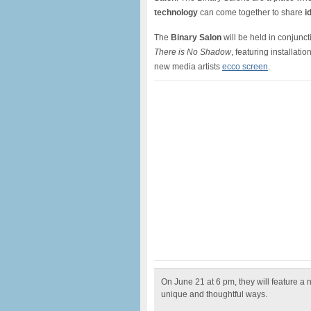
technology
can come together to share
i
The
Binary Salon
will be held in conjunct
There is No Shadow
, featuring installati
new media artists
ecco screen
.
On June 21 at 6 pm, they will feature a 
unique and thoughtful ways.