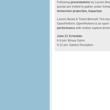
Following
presentations
by Lauren Beda
guests are invited to gather under Scha
immersive projection, Aquarium
.
Lauren Bedal & Travis Bennett: This du
OpenPerform. OpenPerform is an open s
performance
with motion capture techn
June 21 Schedule:
6-9 pm: Binary Salon
9-11 pm: Gallery Reception