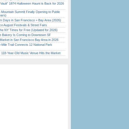
 Vault” 1874 Halloween Haunt is Back for 2026
)
 Mountain Summit Finally Opening to Public
ears)
 Days in San Francisco + Bay Area (2026)
o August Festivals & Street Fairs
the NY Times for Free (Updated for 2026)
ine Bakery Is Coming to Downtown SF
Market in San Francisco Bay Area in 2026
Mile Trail Connects 12 National Park
c 118-Year-Old Music Venue Hits the Market