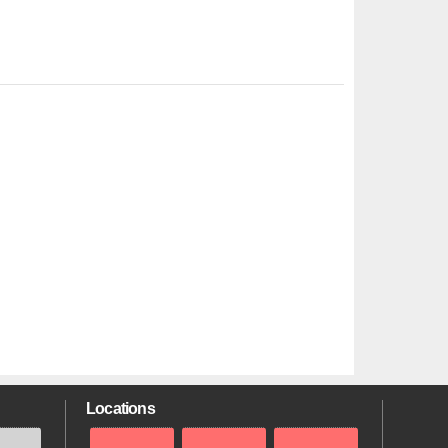
Locations