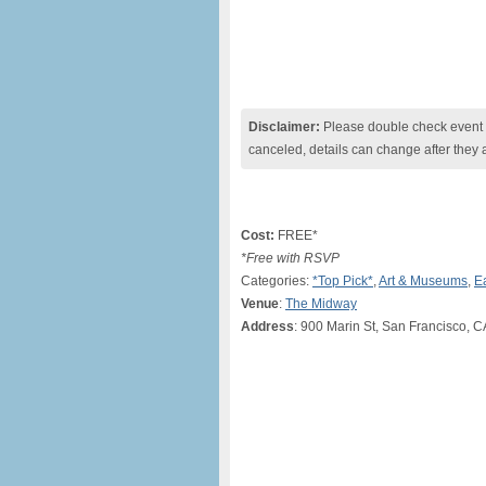
Disclaimer:
Please double check event i
canceled, details can change after they 
Cost:
FREE*
*Free with RSVP
Categories:
*Top Pick*
,
Art & Museums
,
E
Venue
:
The Midway
Address
: 900 Marin St, San Francisco, C