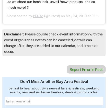
as we share our fresh look, unveil *new* products, and so
much more! ?
A post shared by
Bi-Rite
(@biritesf) on
May 24, 2019 at 8:01am PDT
Disclaimer:
Please double check event information with the
event organizer as events can be canceled, details can
change after they are added to our calendar, and errors do
occur.
Report Error in Post
Don't Miss Another Bay Area Festival
Be first to hear about SF's newest fairs & festivals, weekend
events, new and exclusive freebies, deals & promo codes.