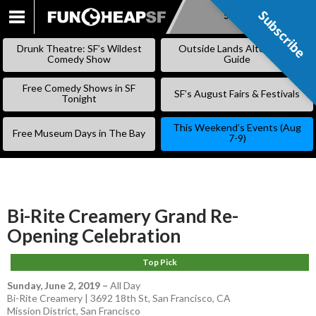
Subscribe
Subscribe
SKIP
TO
Drunk Theatre: SF’s Wildest
Outside Lands Alternative
CONTENT
Comedy Show
Guide
Free Comedy Shows in SF
SF’s August Fairs & Festivals
Tonight
This Weekend’s Events (Aug
Free Museum Days in The Bay
7-9)
Bi-Rite Creamery Grand Re-
Opening Celebration
Top Pick
Sunday, June 2, 2019
–
All Day
Bi-Rite Creamery | 3692 18th St, San Francisco, CA
Mission District
,
San Francisco