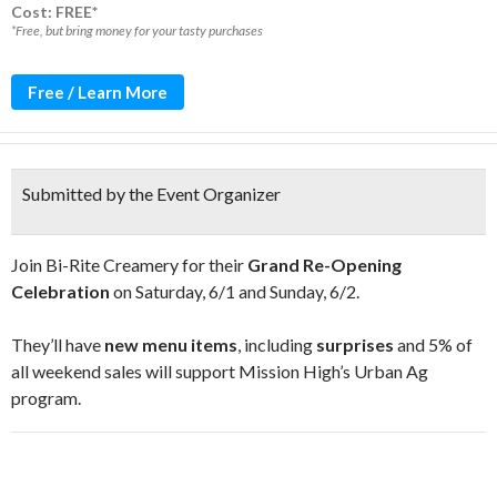
Cost: FREE*
*Free, but bring money for your tasty purchases
Free / Learn More
Submitted by the Event Organizer
Join Bi-Rite Creamery for their
Grand Re-Opening
Celebration
on Saturday, 6/1 and Sunday, 6/2.
They’ll have
new menu items
, including
surprises
and 5% of
all weekend sales will support Mission High’s Urban Ag
program.