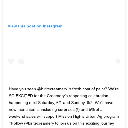
View this post on Instagram
Have you seen @biritecreamery ‘s fresh coat of paint? We’re
SO EXCITED for the Creamery’s reopening celebration
happening next Saturday, 6/1 and Sunday, 6/2. We’ll have
new menu items, including surprises (!) and 5% of all
weekend sales will support Mission High’s Urban Ag program
?Follow @biritecreamery to join us on this exciting journey