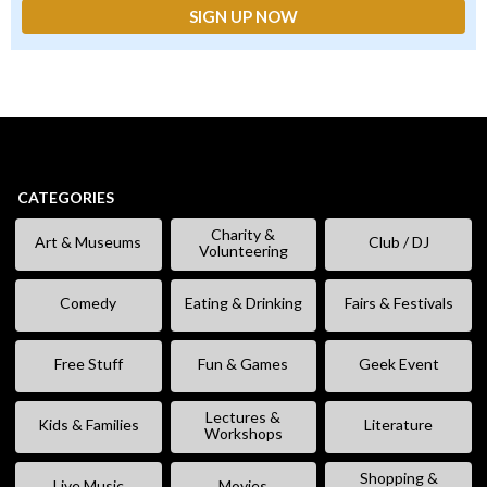
CATEGORIES
Charity &
Art & Museums
Club / DJ
Volunteering
Comedy
Eating & Drinking
Fairs & Festivals
Free Stuff
Fun & Games
Geek Event
Lectures &
Kids & Families
Literature
Workshops
Shopping &
Live Music
Movies