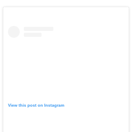
View this post on Instagram