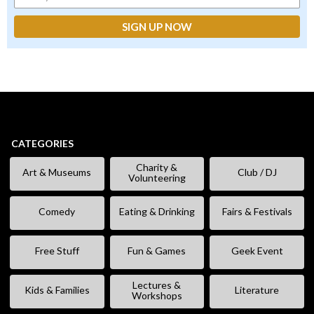
CATEGORIES
Charity &
Art & Museums
Club / DJ
Volunteering
Comedy
Eating & Drinking
Fairs & Festivals
Free Stuff
Fun & Games
Geek Event
Lectures &
Kids & Families
Literature
Workshops