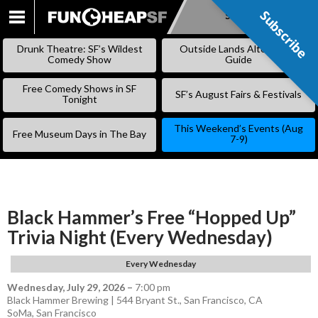
Subscribe
Subscribe
SKIP
TO
Drunk Theatre: SF’s Wildest
Outside Lands Alternative
CONTENT
Comedy Show
Guide
Free Comedy Shows in SF
SF’s August Fairs & Festivals
Tonight
This Weekend’s Events (Aug
Free Museum Days in The Bay
7-9)
Black Hammer’s Free “Hopped Up”
Trivia Night (Every Wednesday)
Every Wednesday
Wednesday, July 29, 2026
–
7:00 pm
Black Hammer Brewing | 544 Bryant St., San Francisco, CA
SoMa
,
San Francisco