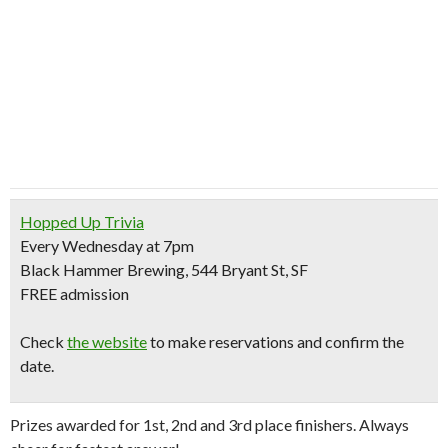
Hopped Up Trivia
Every Wednesday at 7pm
Black Hammer Brewing, 544 Bryant St, SF
FREE
admission
Check
the website
to make reservations and confirm the
date.
Prizes awarded for 1st, 2nd and 3rd place finishers. Always