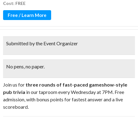
Cost: FREE
Free / Learn More
Submitted by the Event Organizer
No pens, no paper.
Join us for
three rounds of fast-paced gameshow-style
pub trivia
in our taproom every Wednesday at 7PM. Free
admission, with bonus points for fastest answer and a live
scoreboard.