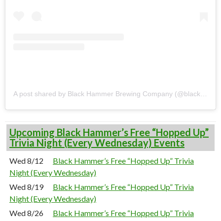
A post shared by Black Hammer Brewing Company (@blackhammerbrewing)
Upcoming Black Hammer’s Free “Hopped Up”
Trivia Night (Every Wednesday) Events
Wed 8/12
Black Hammer’s Free “Hopped Up” Trivia
Night (Every Wednesday)
Wed 8/19
Black Hammer’s Free “Hopped Up” Trivia
Night (Every Wednesday)
Wed 8/26
Black Hammer’s Free “Hopped Up” Trivia