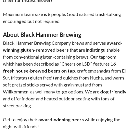
cheer for fastest answer!
Maximum team size is 8 people. Good natured trash-talking
encouraged but not required.
About Black Hammer Brewing
Black Hammer Brewing Company brews and serves
award-
winning gluten-removed beers
that are indistinguishable
from conventional gluten-containing brews. Our taproom,
which has been described as “Cheers on LSD”, features
16
fresh house-brewed beers on tap
, craft empanadas from El
Sur, frittatas (gluten free!) and quiches from Nucha, and warm
soft pretzel sticks served with grain mustard from
Willkommen, as well many to-go options. We are
dog friendly
and offer indoor and heated outdoor seating with tons of
street parking.
Get to enjoy their
award-winning beers
while enjoying the
night with friends!