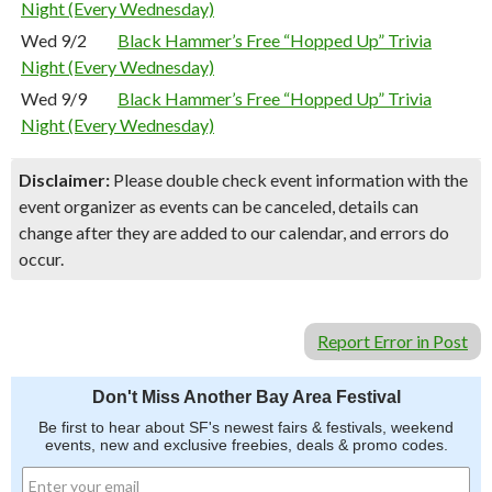
Night (Every Wednesday)
Wed 9/2
Black Hammer’s Free “Hopped Up” Trivia
Night (Every Wednesday)
Wed 9/9
Black Hammer’s Free “Hopped Up” Trivia
Night (Every Wednesday)
Disclaimer:
Please double check event information with the
event organizer as events can be canceled, details can
change after they are added to our calendar, and errors do
occur.
Report Error in Post
Don't Miss Another Bay Area Festival
Be first to hear about SF's newest fairs & festivals, weekend
events, new and exclusive freebies, deals & promo codes.