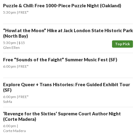
Puzzle & Chill: Free 1000-Piece Puzzle Night (Oakland)
5:30 pm
FREE*
“Howl at the Moon” Hike at Jack London State Historic Park
(North Bay)
5:30 pm
$15
Top Pick
Glen Ellen
Free “Sounds of the Faight” Summer Music Fest (SF)
6:00 pm
FREE*
Explore Queer + Trans Histories: Free Guided Exhibit Tour
(SF)
6:00 pm
FREE*
SoMa
‘Revenge for the Sixties’ Supreme Court Author Night
(Corte Madera)
6:00 pm
Corte Madera