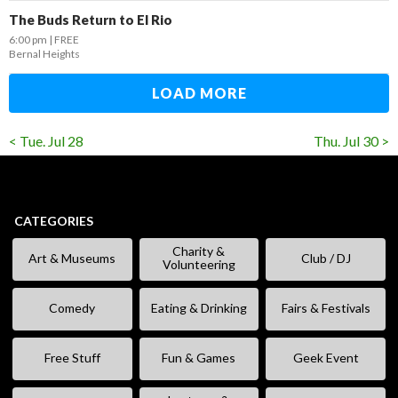
The Buds Return to El Rio
6:00 pm
FREE
Bernal Heights
LOAD MORE
< Tue. Jul 28
Thu. Jul 30 >
CATEGORIES
Charity &
Art & Museums
Club / DJ
Volunteering
Comedy
Eating & Drinking
Fairs & Festivals
Free Stuff
Fun & Games
Geek Event