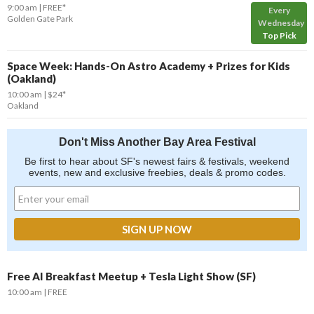
9:00 am
FREE*
Every
Golden Gate Park
Wednesday
Top Pick
Space Week: Hands-On Astro Academy + Prizes for Kids
(Oakland)
10:00 am
$24*
Oakland
Don't Miss Another Bay Area Festival
Be first to hear about SF's newest fairs & festivals, weekend
events, new and exclusive freebies, deals & promo codes.
Free AI Breakfast Meetup + Tesla Light Show (SF)
10:00 am
FREE