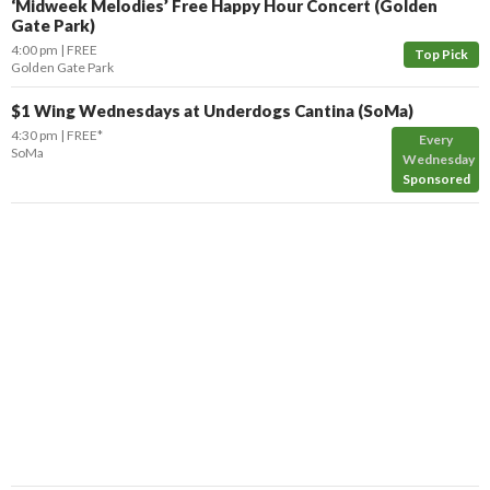
‘Midweek Melodies’ Free Happy Hour Concert (Golden
Gate Park)
4:00 pm
FREE
Top Pick
Golden Gate Park
$1 Wing Wednesdays at Underdogs Cantina (SoMa)
4:30 pm
FREE*
Every
SoMa
Wednesday
Sponsored