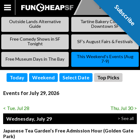
Subscribe
Subscribe
SKIP
TO
Outside Lands Alternative
Tartine Bakery Coming to
CONTENT
Guide
Downtown SF
Free Comedy Shows in SF
SF’s August Fairs & Festivals
Tonight
This Weekend’s Events (Aug
Free Museum Days in The Bay
7-9)
Today
Weekend
Select Date
Top Picks
Events for July 29, 2026
< Tue. Jul 28
Thu. Jul 30 >
Wednesday, July 29
> See all
Japanese Tea Garden’s Free Admission Hour (Golden Gate
Park)