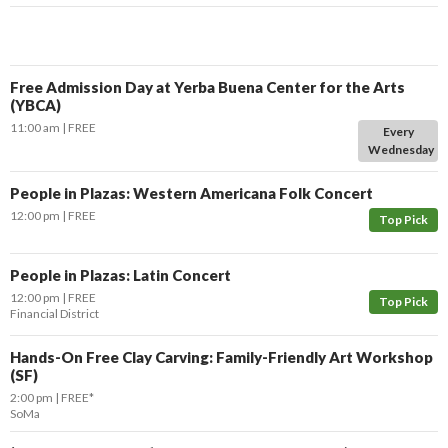
Free Admission Day at Yerba Buena Center for the Arts
(YBCA)
11:00 am
FREE
Every
Wednesday
People in Plazas: Western Americana Folk Concert
12:00 pm
FREE
Top Pick
People in Plazas: Latin Concert
12:00 pm
FREE
Top Pick
Financial District
Hands-On Free Clay Carving: Family-Friendly Art Workshop
(SF)
2:00 pm
FREE*
SoMa