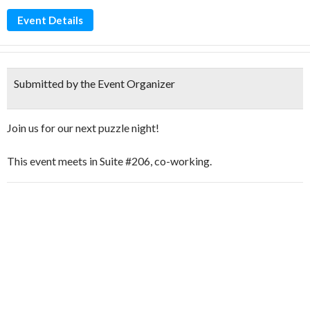
Event Details
Submitted by the Event Organizer
Join us for our next puzzle night!
This event meets in Suite #206, co-working.