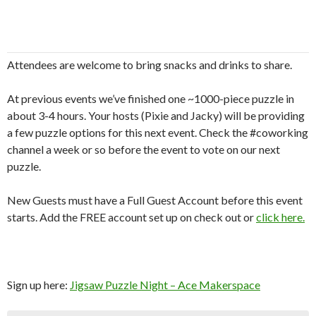
Attendees are welcome to bring snacks and drinks to share.
At previous events we’ve finished one ~1000-piece puzzle in
about 3-4 hours. Your hosts (Pixie and Jacky) will be providing
a few puzzle options for this next event. Check the #coworking
channel a week or so before the event to vote on our next
puzzle.
New Guests must have a Full Guest Account before this event
starts. Add the FREE account set up on check out or
click here.
Sign up here:
Jigsaw Puzzle Night – Ace Makerspace