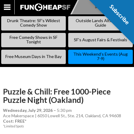
Subscribe
Subscribe
SKIP
TO
Drunk Theatre: SF’s Wildest
Outside Lands Alternative
CONTENT
Comedy Show
Guide
Free Comedy Shows in SF
SF’s August Fairs & Festivals
Tonight
This Weekend’s Events (Aug
Free Museum Days in The Bay
7-9)
Puzzle & Chill: Free 1000-Piece
Puzzle Night (Oakland)
Wednesday, July 29, 2026
–
5:30 pm
Ace Makerspace | 6050 Lowell St., Ste. 214, Oakland, CA 94608
Cost: FREE*
*Limited Spots