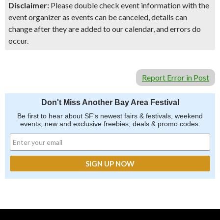
Disclaimer:
Please double check event information with the
event organizer as events can be canceled, details can
change after they are added to our calendar, and errors do
occur.
Report Error in Post
Don't Miss Another Bay Area Festival
Be first to hear about SF's newest fairs & festivals, weekend
events, new and exclusive freebies, deals & promo codes.