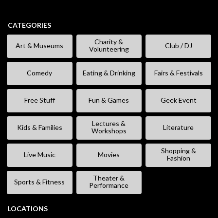
CATEGORIES
Charity &
Art & Museums
Club / DJ
Volunteering
Comedy
Eating & Drinking
Fairs & Festivals
Free Stuff
Fun & Games
Geek Event
Lectures &
Kids & Families
Literature
Workshops
Shopping &
Live Music
Movies
Fashion
Theater &
Sports & Fitness
Performance
LOCATIONS