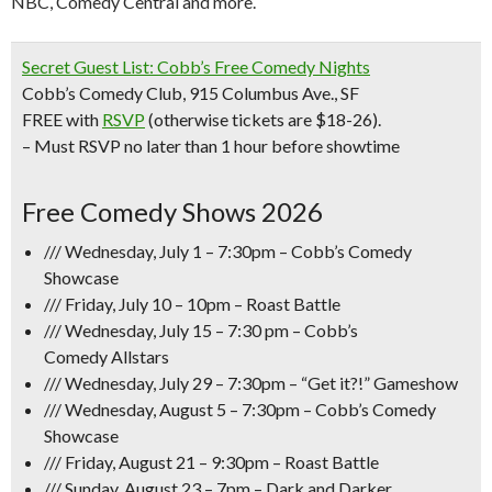
NBC, Comedy Central and more.
Secret Guest List: Cobb’s Free Comedy Nights
Cobb’s Comedy Club, 915 Columbus Ave., SF
FREE with
RSVP
(otherwise tickets are $18-26).
– Must RSVP no later than 1 hour before showtime
Free Comedy Shows 2026
/// Wednesday, July 1 – 7:30pm – Cobb’s Comedy
Showcase
/// Friday, July 10 – 10pm –
Roast Battle
/// Wednesday, July 15 – 7:30 pm – Cobb’s
Comedy
Allstars
/// Wednesday, July 29 – 7:30pm –
“Get it?!” Gameshow
/// Wednesday, August 5 – 7:30pm – Cobb’s Comedy
Showcase
/// Friday, August 21 – 9:30pm – Roast Battle
/// Sunday, August 23 – 7pm – Dark and Darker