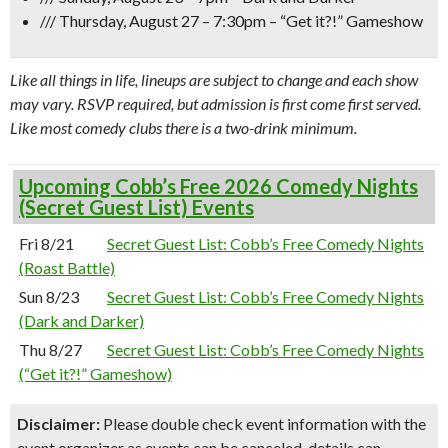
/// Thursday, August 27 – 7:30pm –
“Get it?!” Gameshow
Like all things in life, lineups are subject to change and each show
may vary. RSVP required, but admission is first come first served.
Like most comedy clubs there is a two-drink minimum.
Upcoming Cobb’s Free 2026 Comedy Nights
(Secret Guest List) Events
Fri 8/21
Secret Guest List: Cobb’s Free Comedy Nights
(Roast Battle)
Sun 8/23
Secret Guest List: Cobb’s Free Comedy Nights
(Dark and Darker)
Thu 8/27
Secret Guest List: Cobb’s Free Comedy Nights
(“Get it?!” Gameshow)
Disclaimer:
Please double check event information with the
event organizer as events can be canceled, details can