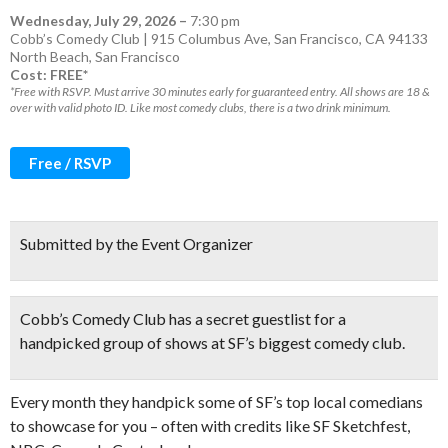
Wednesday, July 29, 2026
–
7:30 pm
Cobb’s Comedy Club | 915 Columbus Ave, San Francisco, CA 94133
North Beach
,
San Francisco
Cost: FREE*
*Free with RSVP. Must arrive 30 minutes early for guaranteed entry. All shows are 18 &
over with valid photo ID. Like most comedy clubs, there is a two drink minimum.
Free / RSVP
Submitted by the Event Organizer
Cobb’s Comedy Club has a
secret guestlist
for a
handpicked group of shows at SF’s biggest comedy club.
Every month they handpick some of SF’s top local comedians
to showcase for you – often with credits like SF Sketchfest,