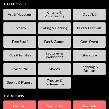
CATEGORIES
Charity &
Art & Museums
Club / DJ
Volunteering
Comedy
Eating & Drinking
Fairs & Festivals
Free Stuff
Fun & Games
Geek Event
Lectures &
Kids & Families
Literature
Workshops
Shopping &
Live Music
Movies
Fashion
Theater &
Sports & Fitness
Performance
LOCATIONS
East Bay
North Bay
Peninsula