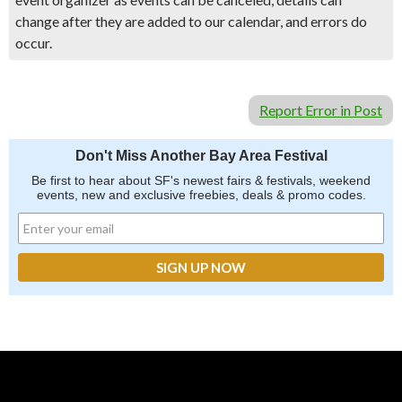
change after they are added to our calendar, and errors do
occur.
Report Error in Post
Don't Miss Another Bay Area Festival
Be first to hear about SF's newest fairs & festivals, weekend
events, new and exclusive freebies, deals & promo codes.