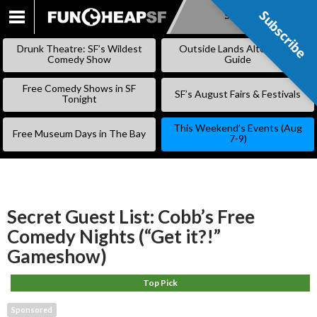
Subscribe
Subscribe
SKIP
TO
Drunk Theatre: SF’s Wildest
Outside Lands Alternative
CONTENT
Comedy Show
Guide
Free Comedy Shows in SF
SF’s August Fairs & Festivals
Tonight
This Weekend’s Events (Aug
Free Museum Days in The Bay
7-9)
Secret Guest List: Cobb’s Free
Comedy Nights (“Get it?!”
Gameshow)
Top Pick
Sponsored