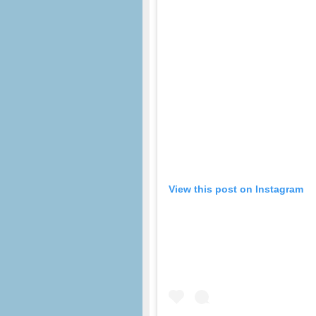
View this post on Instagram