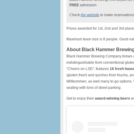
FREE
admission
Check
the website
to make reservations
Prizes awarded for 1st, 2nd and 3rd place 
Maximum team size is 8 people. Good natu
About Black Hammer Brewin
Black Hammer Brewing Company brews 
indistinguishable from conventional glut
“Cheers on LSD”, features
16 fresh hous
(gluten free!) and quiches from Nucha, an
Willkommen, as well many to-go options.
seating with tons of street parking.
Get to enjoy their
award-winning beers
wh