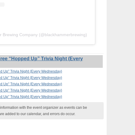
er Brewing Company (@blackhammerbrewing)
ee “Hopped Up” Trivia Night (Every
 Up” Trivia Night (Every Wednesday)
 Up” Trivia Night (Every Wednesday)
 Up” Trivia Night (Every Wednesday)
 Up” Trivia Night (Every Wednesday)
 Up” Trivia Night (Every Wednesday)
nformation with the event organizer as events can be
are added to our calendar, and errors do occur.