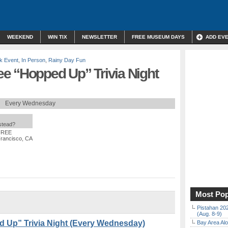
WEEKEND
WIN TIX
NEWSLETTER
FREE MUSEUM DAYS
ADD EV
k Event
,
In Person
,
Rainy Day Fun
e “Hopped Up” Trivia Night
Every Wednesday
nstead?
 FREE
Francisco, CA
Most Pop
Pistahan 202
(Aug. 8-9)
 Up” Trivia Night (Every Wednesday)
Bay Area Alo