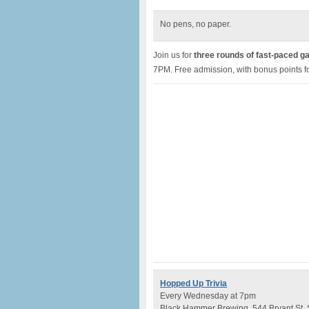
No pens, no paper.
Join us for
three rounds of fast-paced g
7PM. Free admission, with bonus points fo
Hopped Up Trivia
Every Wednesday at 7pm
Black Hammer Brewing, 544 Bryant St,