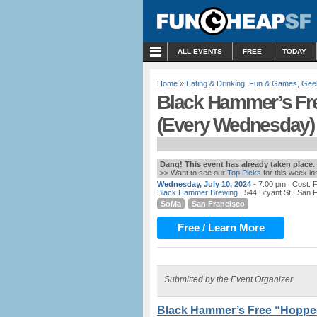
MENU
ALL EVENTS
FREE
TODAY
Home
»
Eating & Drinking
,
Fun & Games
,
Gee
Black Hammer’s Fre
(Every Wednesday)
Dang! This event has already taken place.
>> Want to see our
Top Picks
for this week i
Wednesday, July 10, 2024
- 7:00 pm
| Cost:
Black Hammer Brewing
| 544 Bryant St., San 
SoMa
San Francisco
Free / Learn More
Submitted by the Event Organizer
Black Hammer’s Free “Hopped