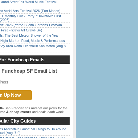
Laurel StreetFair World Music Festival
o Aerial Arts Festival 2026 (Fort Mason)
FT Monthly Block Party: “Downtown First
(2026)
han” 2026 (Yerba Buena Gardens Festival)
First Fridays Art Crawl (SF)
ds: The Best Meteor Shower of the Year
l Night Market: Food, Music & Performances
Bay Area Aloha Festival in San Mateo (Aug 8-
For Funcheap Emails
e Funcheap SF Email List
00+
San Franciscans and get our picks for the
ree & cheap events
and deals each week.
ular City Guides
s Alternative Guide: 50 Things to Do Around
ead (Aug. 7-9)