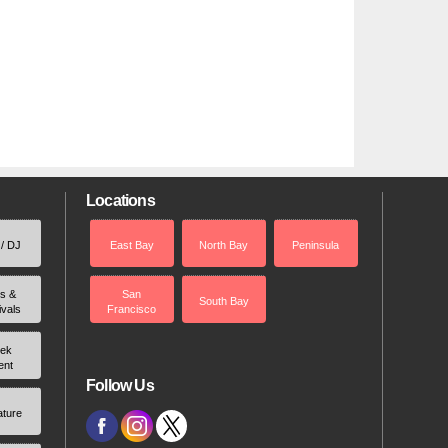
Locations
 / DJ
East Bay
North Bay
Peninsula
rs &
San
South Bay
ivals
Francisco
ek
ent
Follow Us
ature