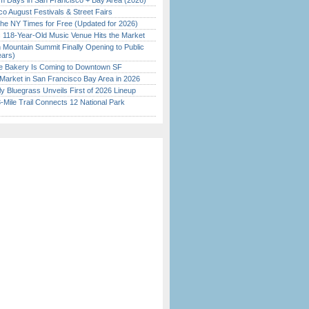
 Days in San Francisco + Bay Area (2026)
o August Festivals & Street Fairs
the NY Times for Free (Updated for 2026)
c 118-Year-Old Music Venue Hits the Market
 Mountain Summit Finally Opening to Public
ears)
ine Bakery Is Coming to Downtown SF
Market in San Francisco Bay Area in 2026
tly Bluegrass Unveils First of 2026 Lineup
Mile Trail Connects 12 National Park