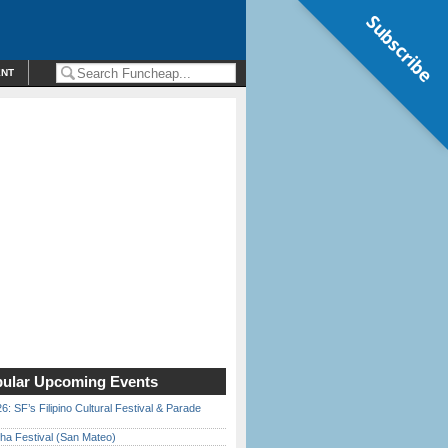
Subscribe
ENT
ular Upcoming Events
6: SF’s Filipino Cultural Festival & Parade
ha Festival (San Mateo)