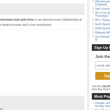
25th Annual 
(Oakland)
San Francisc
SF’s Free D
Thursdays” 
ameshow-style pub trivia
in our taproom every Wednesday at
SF’s “Pista
North Beach 
r fastest answer and a live scoreboard.
2026 Persei
Pleasant Hil
31st Annual 
9)
Sign Up 
Join th
Join the
150,0
best Bay Area
f
Most Pop
Outside Land
the Bay Inst
 SF