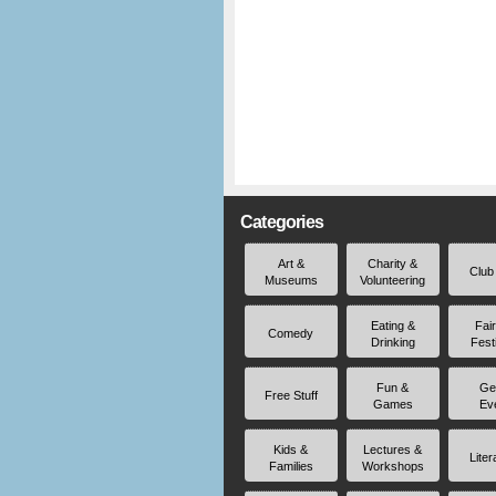
Categories
Art &
Charity &
Club
Museums
Volunteering
Eating &
Fai
Comedy
Drinking
Fest
Fun &
Ge
Free Stuff
Games
Ev
Kids &
Lectures &
Liter
Families
Workshops