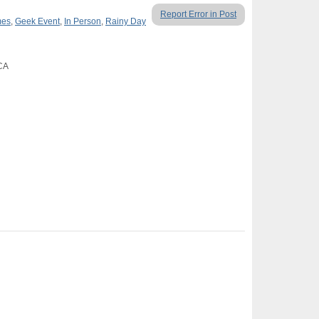
Report Error in Post
mes
,
Geek Event
,
In Person
,
Rainy Day
 CA