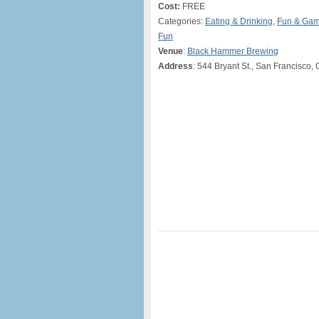
Cost:
FREE
Categories:
Eating & Drinking
,
Fun & Ga
Fun
Venue
:
Black Hammer Brewing
Address
: 544 Bryant St., San Francisco,