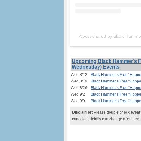
A post shared by Black Hamm
Upcoming Black Hammer’s Fr
Wednesday) Events
Wed 8/12
Black Hammer’s Free “Hopped
Wed 8/19
Black Hammer’s Free “Hopped
Wed 8/26
Black Hammer’s Free “Hopped
Wed 9/2
Black Hammer’s Free “Hopped
Wed 9/9
Black Hammer’s Free “Hopped
Disclaimer:
Please double check event i
canceled, details can change after they 