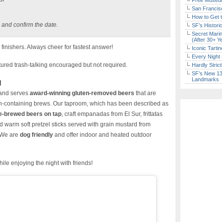
Free Museum
San Francisc
How to Get 
 and confirm the date.
SF’s Histori
Secret Marin
(After 30+ Y
finishers. Always cheer for fastest answer!
Iconic Tart
Every Night 
red trash-talking encouraged but not required.
Hardly Stric
SF’s New 13-
Landmarks
g
and serves
award-winning gluten-removed beers
that are
en-containing brews. Our taproom, which has been described as
e-brewed beers on tap
, craft empanadas from El Sur, frittatas
d warm soft pretzel sticks served with grain mustard from
 We are
dog friendly
and offer indoor and heated outdoor
ile enjoying the night with friends!