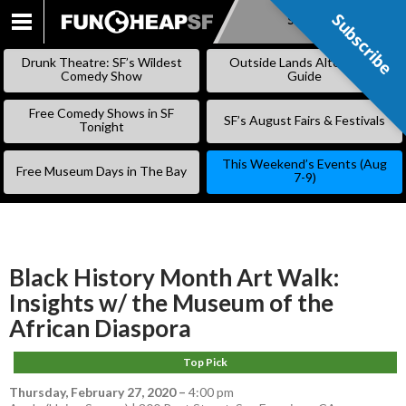
Subscribe
Subscribe
SKIP
TO
Drunk Theatre: SF’s Wildest
Outside Lands Alternative
CONTENT
Comedy Show
Guide
Free Comedy Shows in SF
SF’s August Fairs & Festivals
Tonight
This Weekend’s Events (Aug
Free Museum Days in The Bay
7-9)
Black History Month Art Walk:
Insights w/ the Museum of the
African Diaspora
Top Pick
Thursday, February 27, 2020
–
4:00 pm