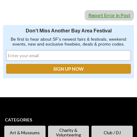
Report Error in Post
Don't Miss Another Bay Area Festival
Be first to hear about SF's newest fairs & festivals, weekend
events, new and exclusive freebies, deals & promo codes.
CATEGORIES
Charity &
Art & Museums
Club / DJ
Volunteering