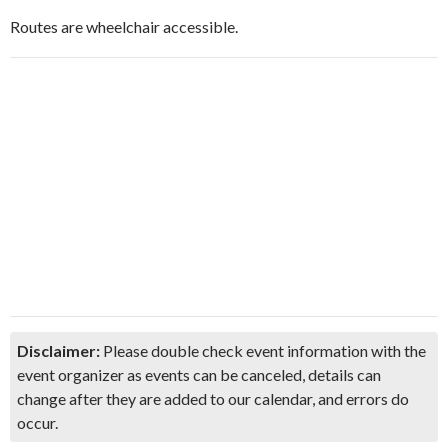
Routes are wheelchair accessible.
Disclaimer:
Please double check event information with the
event organizer as events can be canceled, details can
change after they are added to our calendar, and errors do
occur.