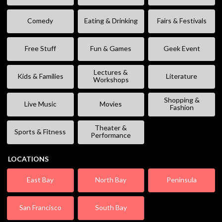
Comedy
Eating & Drinking
Fairs & Festivals
Free Stuff
Fun & Games
Geek Event
Lectures &
Kids & Families
Literature
Workshops
Shopping &
Live Music
Movies
Fashion
Theater &
Sports & Fitness
Performance
LOCATIONS
East Bay
North Bay
Peninsula
San Francisco
South Bay