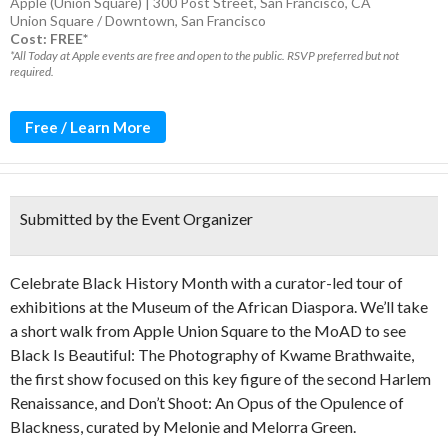
Apple (Union Square) | 300 Post Street, San Francisco, CA
Union Square / Downtown
,
San Francisco
Cost: FREE*
*All Today at Apple events are free and open to the public. RSVP preferred but not
required.
Free / Learn More
Submitted by the Event Organizer
Celebrate Black History Month with a curator-led tour of
exhibitions at the Museum of the African Diaspora. We’ll take
a short walk from Apple Union Square to the MoAD to see
Black Is Beautiful: The Photography of Kwame Brathwaite,
the first show focused on this key figure of the second Harlem
Renaissance, and Don’t Shoot: An Opus of the Opulence of
Blackness, curated by Melonie and Melorra Green.