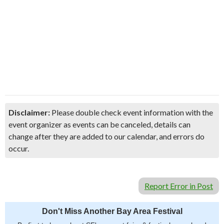
Disclaimer:
Please double check event information with the
event organizer as events can be canceled, details can
change after they are added to our calendar, and errors do
occur.
Report Error in Post
Don't Miss Another Bay Area Festival