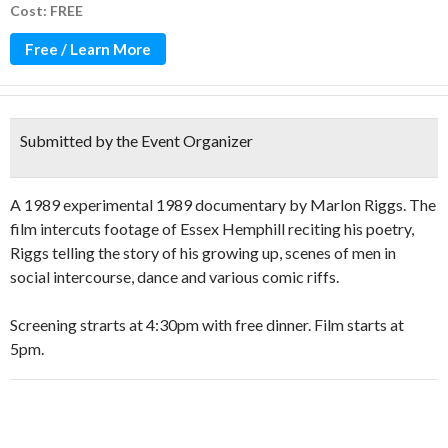
Cost: FREE
Free / Learn More
Submitted by the Event Organizer
A 1989 experimental 1989 documentary by Marlon Riggs. The
film intercuts footage of Essex Hemphill reciting his poetry,
Riggs telling the story of his growing up, scenes of men in
social intercourse, dance and various comic riffs.
Screening strarts at 4:30pm with free dinner. Film starts at
5pm.