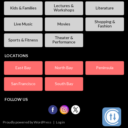
Lectures &
Kids & Families
Literature
Workshops
Shopping &
Live Music
Movies
Fashion
Theater &
Sports & Fitness
Performance
LOCATIONS
East Bay
North Bay
Peninsula
San Francisco
South Bay
FOLLOW US
Proudly powered by WordPress
|
Log in