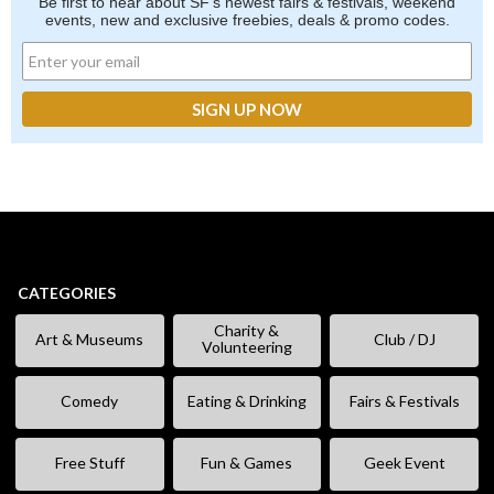
Be first to hear about SF's newest fairs & festivals, weekend
events, new and exclusive freebies, deals & promo codes.
CATEGORIES
Charity &
Art & Museums
Club / DJ
Volunteering
Comedy
Eating & Drinking
Fairs & Festivals
Free Stuff
Fun & Games
Geek Event