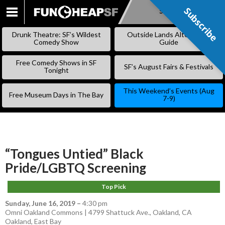
Subscribe
Subscribe
SKIP
TO
Drunk Theatre: SF’s Wildest
Outside Lands Alternative
CONTENT
Comedy Show
Guide
Free Comedy Shows in SF
SF’s August Fairs & Festivals
Tonight
This Weekend’s Events (Aug
Free Museum Days in The Bay
7-9)
“Tongues Untied” Black
Pride/LGBTQ Screening
Top Pick
Sunday, June 16, 2019
–
4:30 pm
Omni Oakland Commons | 4799 Shattuck Ave., Oakland, CA
Oakland
,
East Bay