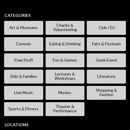
CATEGORIES
Charity &
Art & Museums
Club / DJ
Volunteering
Comedy
Eating & Drinking
Fairs & Festivals
Free Stuff
Fun & Games
Geek Event
Lectures &
Kids & Families
Literature
Workshops
Shopping &
Live Music
Movies
Fashion
Theater &
Sports & Fitness
Performance
LOCATIONS