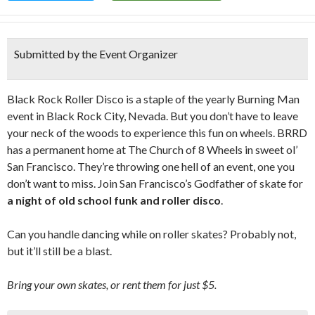
Submitted by the Event Organizer
Black Rock Roller Disco is a staple of the yearly Burning Man
event in Black Rock City, Nevada. But you don’t have to leave
your neck of the woods to experience this fun on wheels. BRRD
has a permanent home at The Church of 8 Wheels in sweet ol’
San Francisco. They’re throwing one hell of an event, one you
don’t want to miss. Join San Francisco’s Godfather of skate for
a night of old school funk and roller disco
.
Can you handle dancing while on roller skates? Probably not,
but it’ll still be a blast.
Bring your own skates, or rent them for just $5.