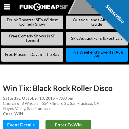
Subscribe
Subscribe
SKIP
TO
Drunk Theatre: SF’s Wildest
Outside Lands Alternative
CONTENT
Comedy Show
Guide
Free Comedy Shows in SF
SF’s August Fairs & Festivals
Tonight
This Weekend’s Events (Aug
Free Museum Days in The Bay
7-9)
Win Tix: Black Rock Roller Disco
Saturday, October 10, 2015
–
7:00 pm
Church of 8 Wheels | 554 Fillmore St, San Fracisco, CA
Hayes Valley
,
San Francisco
Cost: WIN
Event Details
Enter To Win