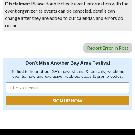
Disclaimer:
Please double check event information with the
event organizer as events can be canceled, details can
change after they are added to our calendar, and errors do
occur.
Report Error in Post
Don't Miss Another Bay Area Festival
Be first to hear about SF's newest fairs & festivals, weekend
events, new and exclusive freebies, deals & promo codes.