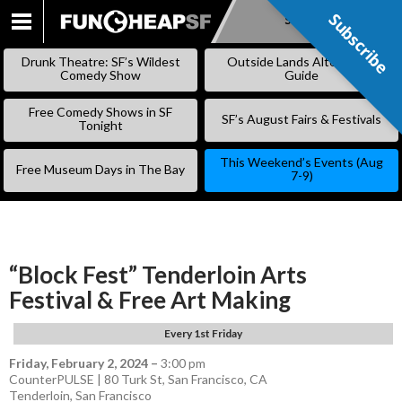
Subscribe
Subscribe
SKIP
TO
Drunk Theatre: SF’s Wildest
Outside Lands Alternative
CONTENT
Comedy Show
Guide
Free Comedy Shows in SF
SF’s August Fairs & Festivals
Tonight
This Weekend’s Events (Aug
Free Museum Days in The Bay
7-9)
“Block Fest” Tenderloin Arts
Festival & Free Art Making
Every 1st Friday
Friday, February 2, 2024
–
3:00 pm
CounterPULSE | 80 Turk St, San Francisco, CA
Tenderloin
,
San Francisco