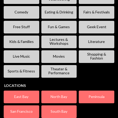
Comedy
Eating & Drinking
Fairs & Festivals
Free Stuff
Fun & Games
Geek Event
Lectures &
Kids & Families
Literature
Workshops
Shopping &
Live Music
Movies
Fashion
Theater &
Sports & Fitness
Performance
LOCATIONS
East Bay
North Bay
Peninsula
San Francisco
South Bay