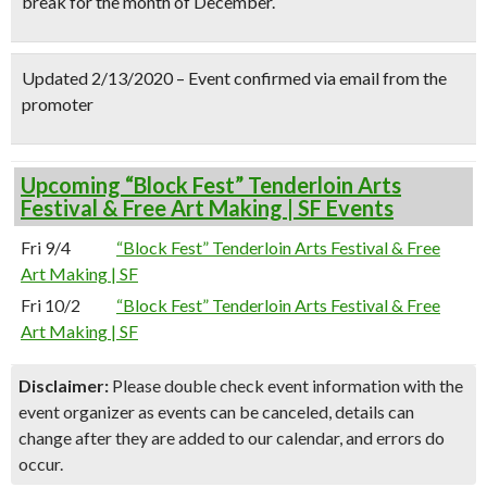
break for the month of December.
Updated 2/13/2020 – Event confirmed via email from the
promoter
Upcoming “Block Fest” Tenderloin Arts
Festival & Free Art Making | SF Events
Fri 9/4
“Block Fest” Tenderloin Arts Festival & Free
Art Making | SF
Fri 10/2
“Block Fest” Tenderloin Arts Festival & Free
Art Making | SF
Disclaimer:
Please double check event information with the
event organizer as events can be canceled, details can
change after they are added to our calendar, and errors do
occur.