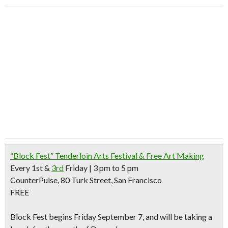
“Block Fest” Tenderloin Arts Festival & Free Art Making
Every 1st &
3rd
Friday | 3 pm to 5 pm
CounterPulse, 80 Turk Street, San Francisco
FREE
Block Fest begins Friday September 7, and will be taking a