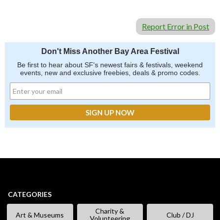
Report Error in Post
Don't Miss Another Bay Area Festival
Be first to hear about SF's newest fairs & festivals, weekend
events, new and exclusive freebies, deals & promo codes.
CATEGORIES
Charity &
Art & Museums
Club / DJ
Volunteering