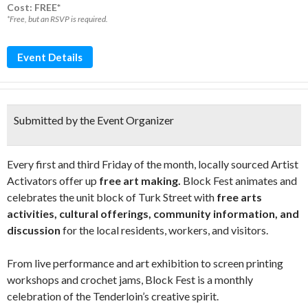
Cost: FREE*
*Free, but an RSVP is required.
Event Details
Submitted by the Event Organizer
Every first and third Friday of the month, locally sourced Artist
Activators offer up
free art making.
Block Fest animates and
celebrates the unit block of Turk Street with
free arts
activities, cultural offerings, community information, and
discussion
for the local residents, workers, and visitors.
From live performance and art exhibition to screen printing
workshops and crochet jams, Block Fest is a monthly
celebration of the Tenderloin’s creative spirit.