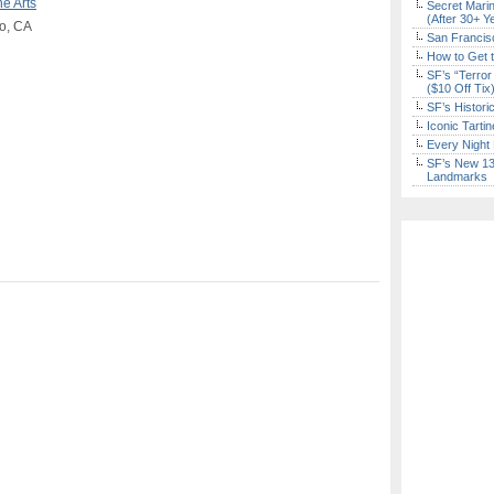
ne Arts
Secret Marin
(After 30+ Y
co, CA
San Francisc
How to Get 
SF’s “Terror
($10 Off Tix
SF’s Histori
Iconic Tart
Every Night 
SF’s New 13-
Landmarks