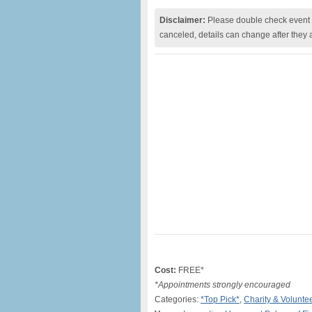
Disclaimer:
Please double check event i
canceled, details can change after they 
Cost:
FREE*
*Appointments strongly encouraged
Categories:
*Top Pick*
,
Charity & Volunte