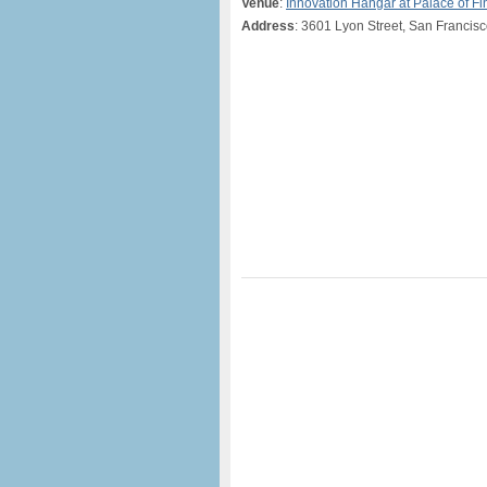
Venue
:
Innovation Hangar at Palace of Fi
Address
: 3601 Lyon Street, San Francis