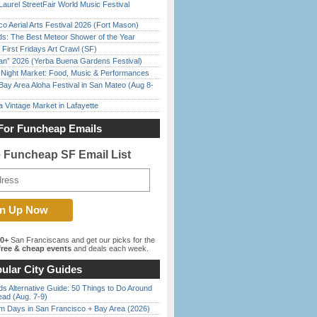
Laurel StreetFair World Music Festival
o Aerial Arts Festival 2026 (Fort Mason)
ds: The Best Meteor Shower of the Year
First Fridays Art Crawl (SF)
han” 2026 (Yerba Buena Gardens Festival)
l Night Market: Food, Music & Performances
Bay Area Aloha Festival in San Mateo (Aug 8-
 Vintage Market in Lafayette
For Funcheap Emails
e Funcheap SF Email List
00+
San Franciscans and get our picks for the
ree & cheap events
and deals each week.
ular City Guides
s Alternative Guide: 50 Things to Do Around
ead (Aug. 7-9)
 Days in San Francisco + Bay Area (2026)