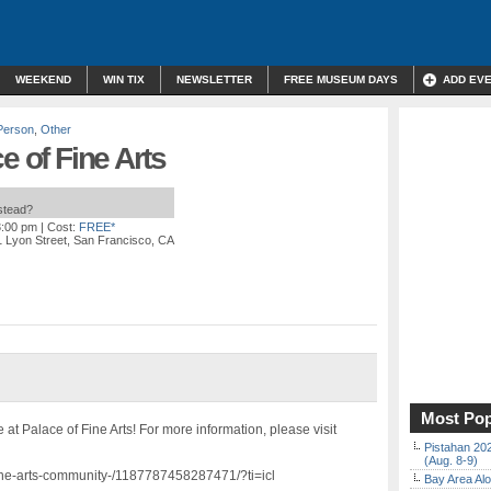
WEEKEND
WIN TIX
NEWSLETTER
FREE MUSEUM DAYS
ADD EV
Person
,
Other
e of Fine Arts
nstead?
3:00 pm
| Cost:
FREE*
 Lyon Street, San Francisco, CA
Most Pop
 at Palace of Fine Arts! For more information, please visit
Pistahan 202
(Aug. 8-9)
fine-arts-community-/1187787458287471/?ti=icl
Bay Area Alo