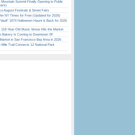
 Mountain Summit Finally Opening to Public
ears)
o August Festivals & Street Fairs
the NY Times for Free (Updated for 2026)
 Vault” 1874 Halloween Haunt is Back for 2026
)
c 118-Year-Old Music Venue Hits the Market
ine Bakery Is Coming to Downtown SF
Market in San Francisco Bay Area in 2026
Mile Trail Connects 12 National Park