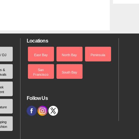
Locations
 / DJ
East Bay
North Bay
Peninsula
rs &
San
South Bay
ivals
Francisco
ek
ent
Follow Us
ature
ping
shion