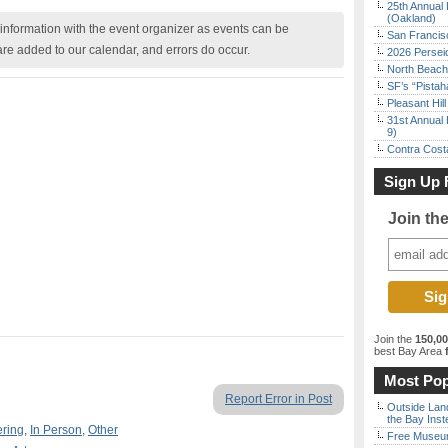
25th Annual 
(Oakland)
nformation with the event organizer as events can be
San Francisc
are added to our calendar, and errors do occur.
2026 Persei
North Beach 
SF’s “Pista
Pleasant Hil
31st Annual 
9)
Contra Costa
Sign Up 
Join th
Join the
150,0
best Bay Area
f
Most Pop
Report Error in Post
Outside Land
the Bay Inst
ering
,
In Person
,
Other
Free Museum