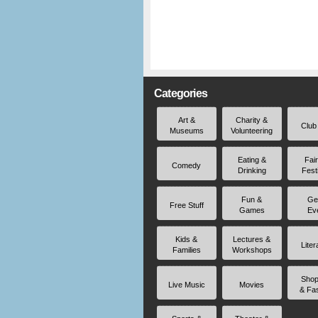
Categories
Art &
Charity &
Club
Museums
Volunteering
Eating &
Fai
Comedy
Drinking
Fest
Fun &
Ge
Free Stuff
Games
Ev
Kids &
Lectures &
Liter
Families
Workshops
Shop
Live Music
Movies
& Fa