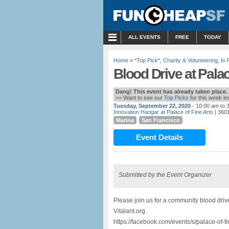
MENU
ALL EVENTS
FREE
TODAY
Home
»
*Top Pick*
,
Charity & Volunteering
,
In 
Blood Drive at Palac
Dang! This event has already taken place.
>> Want to see our
Top Picks
for this week i
Tuesday, September 22, 2020
- 10:00 am to 
Innovation Hangar at Palace of Fine Arts
| 3601
Marina
San Francisco
Event Details
Submitted by the Event Organizer
Please join us for a community blood drive
Vitalant.org.
https://facebook.com/events/s/palace-of-