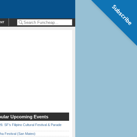
Subscribe
ENT
ular Upcoming Events
6: SF’s Filipino Cultural Festival & Parade
ha Festival (San Mateo)