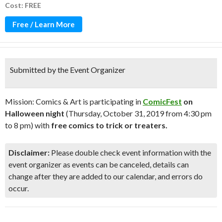
Cost: FREE
Free / Learn More
Submitted by the Event Organizer
Mission: Comics & Art is participating in
ComicFest
on
Halloween night
(Thursday, October 31, 2019 from 4:30 pm
to 8 pm) with
free comics to trick or treaters.
Disclaimer:
Please double check event information with the
event organizer as events can be canceled, details can
change after they are added to our calendar, and errors do
occur.