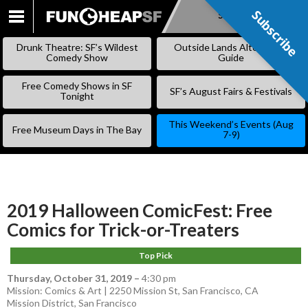
Subscribe
Subscribe
SKIP
TO
Drunk Theatre: SF’s Wildest
Outside Lands Alternative
CONTENT
Comedy Show
Guide
Free Comedy Shows in SF
SF’s August Fairs & Festivals
Tonight
This Weekend’s Events (Aug
Free Museum Days in The Bay
7-9)
2019 Halloween ComicFest: Free
Comics for Trick-or-Treaters
Top Pick
Thursday, October 31, 2019
–
4:30 pm
Mission: Comics & Art | 2250 Mission St, San Francisco, CA
Mission District
,
San Francisco