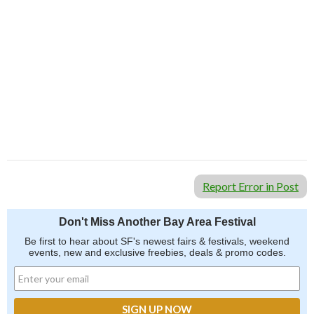
Report Error in Post
Don't Miss Another Bay Area Festival
Be first to hear about SF's newest fairs & festivals, weekend
events, new and exclusive freebies, deals & promo codes.