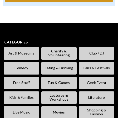
CATEGORIES
Charity &
Art & Museums
Club / DJ
Volunteering
Comedy
Eating & Drinking
Fairs & Festivals
Free Stuff
Fun & Games
Geek Event
Lectures &
Kids & Families
Literature
Workshops
Shopping &
Live Music
Movies
Fashion