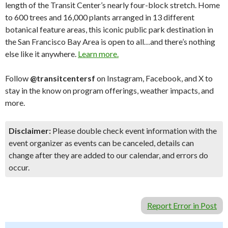
length of the Transit Center’s nearly four-block stretch. Home
to 600 trees and 16,000 plants arranged in 13 different
botanical feature areas, this iconic public park destination in
the San Francisco Bay Area is open to all…and there’s nothing
else like it anywhere.
Learn more.
Follow
@transitcentersf
on Instagram, Facebook, and X to
stay in the know on program offerings, weather impacts, and
more.
Disclaimer:
Please double check event information with the
event organizer as events can be canceled, details can
change after they are added to our calendar, and errors do
occur.
Report Error in Post