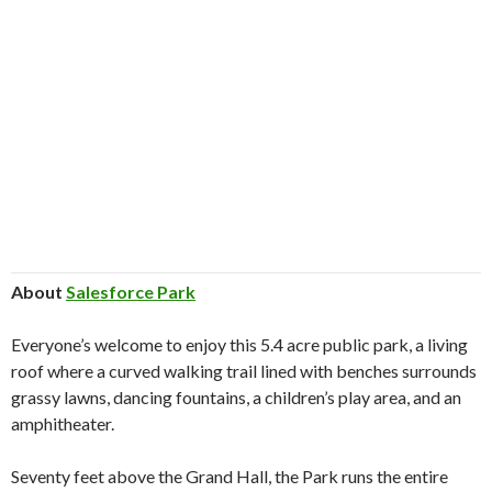
About
Salesforce Park
Everyone’s welcome to enjoy this 5.4 acre public park, a living
roof where a curved walking trail lined with benches surrounds
grassy lawns, dancing fountains, a children’s play area, and an
amphitheater.
Seventy feet above the Grand Hall, the Park runs the entire