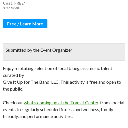
Cost: FREE*
*Free for all
Free / Learn More
Submitted by the Event Organizer
Enjoy a rotating selection of local bluegrass music talent
curated by
Give It Up for The Band, LLC. This activity is free and open to
the public.
Check out
what’s coming up at the Transit Center
, from special
events to regularly scheduled fitness and wellness, family
friendly, and performance activities.