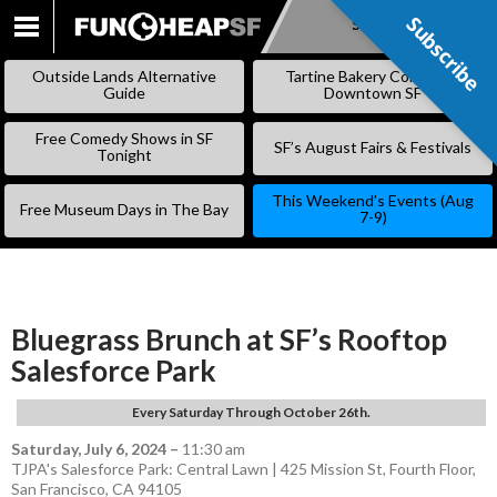
Subscribe
Subscribe
SKIP
TO
Outside Lands Alternative
Tartine Bakery Coming to
CONTENT
Guide
Downtown SF
Free Comedy Shows in SF
SF’s August Fairs & Festivals
Tonight
This Weekend’s Events (Aug
Free Museum Days in The Bay
7-9)
Bluegrass Brunch at SF’s Rooftop
Salesforce Park
Every Saturday Through October 26th.
Saturday, July 6, 2024
–
11:30 am
TJPA's Salesforce Park: Central Lawn | 425 Mission St, Fourth Floor,
San Francisco, CA 94105