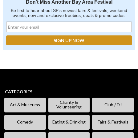
Don't Miss Another Bay Area Festival
Be first to hear about SF's newest fairs & festivals, weekend
events, new and exclusive freebies, deals & promo codes.
CATEGORIES
Charity &
Art & Museums
Club / DJ
Volunteering
Comedy
Eating & Drinking
Fairs & Festivals