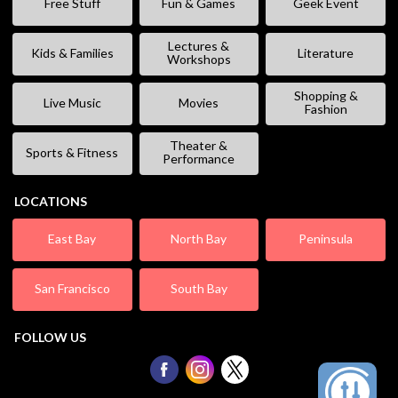
Free Stuff
Fun & Games
Geek Event
Lectures &
Kids & Families
Literature
Workshops
Shopping &
Live Music
Movies
Fashion
Theater &
Sports & Fitness
Performance
LOCATIONS
East Bay
North Bay
Peninsula
San Francisco
South Bay
FOLLOW US