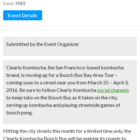
Cost: FREE
Event Details
Submitted by the Event Organizer
Clearly Kombucha
, the San Francisco-based kombucha
brand, is revving up for a Booch Bus Bay Area Tour –
coming soon to a street near you from March 25 – April 3,
2016. Be sure to follow Clearly Kombucha
social channels
to keep tabs on the Booch Bus as it takes on the city,
serving up kombucha and playing
streetside games of
booch pong.
Hitting the city streets this month for a limited time only, the
Clearly Kombucha Booch Bus will be making its rounds to