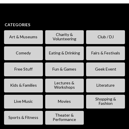
CATEGORIES
Charity &
Art & Museums
Club / DJ
Volunteering
Comedy
Eating & Drinking
Fairs & Festivals
Free Stuff
Fun & Games
Geek Event
Lectures &
Kids & Families
Literature
Workshops
Shopping &
Live Music
Movies
Fashion
Theater &
Sports & Fitness
Performance