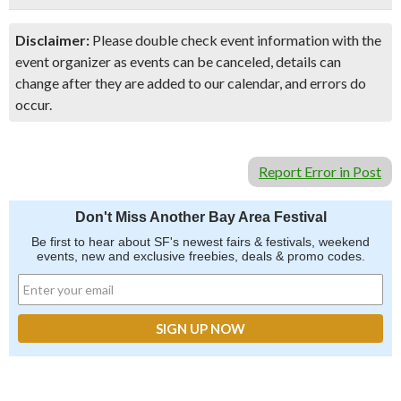
Disclaimer:
Please double check event information with the
event organizer as events can be canceled, details can
change after they are added to our calendar, and errors do
occur.
Report Error in Post
Don't Miss Another Bay Area Festival
Be first to hear about SF's newest fairs & festivals, weekend
events, new and exclusive freebies, deals & promo codes.