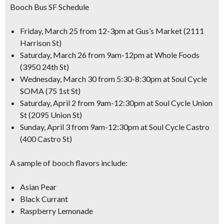
Booch Bus SF Schedule
Friday, March 25 from 12-3pm at Gus’s Market (2111
Harrison St)
Saturday, March 26 from 9am-12pm at Whole Foods
(3950 24th St)
Wednesday, March 30 from 5:30-8:30pm at Soul Cycle
SOMA (75 1st St)
Saturday, April 2 from 9am-12:30pm at Soul Cycle Union
St (2095 Union St)
Sunday, April 3 from 9am-12:30pm at Soul Cycle Castro
(400 Castro St)
A sample of booch flavors include:
Asian Pear
Black Currant
Raspberry Lemonade