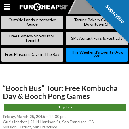
Subscribe
Subscribe
SKIP
TO
Outside Lands Alternative
Tartine Bakery Coming to
CONTENT
Guide
Downtown SF
Free Comedy Shows in SF
SF’s August Fairs & Festivals
Tonight
This Weekend’s Events (Aug
Free Museum Days in The Bay
7-9)
“Booch Bus” Tour: Free Kombucha
Day & Booch Pong Games
Top Pick
Friday, March 25, 2016
–
12:00 pm
Gus’s Market | 2111 Harrison St, San Francisco, CA
Mission District
,
San Francisco