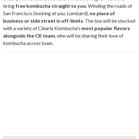
bring
free kombucha straight to you
. Winding the roads of
San Francisco (looking at you, Lombard),
no place of
business or side street is off-limits
. The bus will be stocked
with a variety of Clearly Kombucha’s
most popular flavors
alongside the CK team
, who will be sharing their love of
kombucha across town.