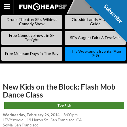
Subscribe
Subscribe
SKIP
TO
Drunk Theatre: SF’s Wildest
Outside Lands Alternative
CONTENT
Comedy Show
Guide
Free Comedy Shows in SF
SF’s August Fairs & Festivals
Tonight
This Weekend’s Events (Aug
Free Museum Days in The Bay
7-9)
New Kids on the Block: Flash Mob
Dance Class
Top Pick
Wednesday, February 26, 2014
–
8:00 pm
LEVYstudio | 19 Heron St., San Francisco, CA
SoMa
,
San Francisco