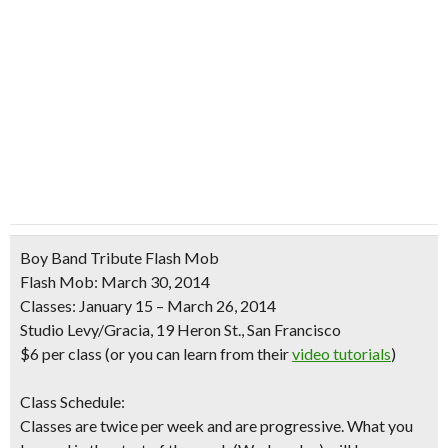
Boy Band Tribute Flash Mob
Flash Mob: March 30, 2014
Classes: January 15 – March 26, 2014
Studio Levy/Gracia, 19 Heron St., San Francisco
$6 per class
(or you can learn from their
video tutorials
)
Class Schedule:
Classes are twice per week and are progressive. What you