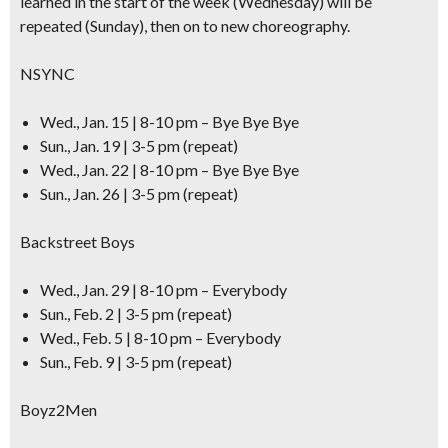
learned in the start of the week (Wednesday) will be
repeated (Sunday), then on to new choreography.
NSYNC
Wed., Jan. 15 | 8-10 pm – Bye Bye Bye
Sun., Jan. 19 | 3-5 pm (repeat)
Wed., Jan. 22 | 8-10 pm – Bye Bye Bye
Sun., Jan. 26 | 3-5 pm (repeat)
Backstreet Boys
Wed., Jan. 29 | 8-10 pm – Everybody
Sun., Feb. 2 | 3-5 pm (repeat)
Wed., Feb. 5 | 8-10 pm – Everybody
Sun., Feb. 9 | 3-5 pm (repeat)
Boyz2Men