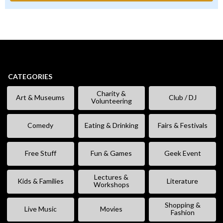
CATEGORIES
Charity &
Art & Museums
Club / DJ
Volunteering
Comedy
Eating & Drinking
Fairs & Festivals
Free Stuff
Fun & Games
Geek Event
Lectures &
Kids & Families
Literature
Workshops
Shopping &
Live Music
Movies
Fashion