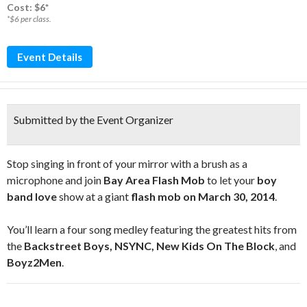
Cost: $6*
*$6 per class.
Event Details
Submitted by the Event Organizer
Stop singing in front of your mirror with a brush as a
microphone and join
Bay Area Flash Mob
to let your
boy
band love
show at a giant
flash mob on March 30, 2014
.
You’ll learn a four song medley featuring the greatest hits from
the
Backstreet Boys, NSYNC, New Kids On The Block
, and
Boyz2Men
.