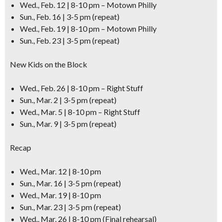
Wed., Feb. 12 | 8-10 pm – Motown Philly
Sun., Feb. 16 | 3-5 pm (repeat)
Wed., Feb. 19 | 8-10 pm – Motown Philly
Sun., Feb. 23 | 3-5 pm (repeat)
New Kids on the Block
Wed., Feb. 26 | 8-10 pm – Right Stuff
Sun., Mar. 2 | 3-5 pm (repeat)
Wed., Mar. 5 | 8-10 pm – Right Stuff
Sun., Mar. 9 | 3-5 pm (repeat)
Recap
Wed., Mar. 12 | 8-10 pm
Sun., Mar. 16 | 3-5 pm (repeat)
Wed., Mar. 19 | 8-10 pm
Sun., Mar. 23 | 3-5 pm (repeat)
Wed., Mar. 26 | 8-10 pm (Final rehearsal)