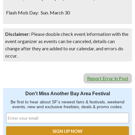
Flash Mob Day: Sun. March 30
Disclaimer:
Please double check event information with the
event organizer as events can be canceled, details can
change after they are added to our calendar, and errors do
occur.
Report Error in Post
Don't Miss Another Bay Area Festival
Be first to hear about SF's newest fairs & festivals, weekend
events, new and exclusive freebies, deals & promo codes.