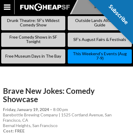
Subscribe
Subscribe
SKIP
TO
Drunk Theatre: SF’s Wildest
Outside Lands Alternative
CONTENT
Comedy Show
Guide
Free Comedy Shows in SF
SF’s August Fairs & Festivals
Tonight
This Weekend’s Events (Aug
Free Museum Days in The Bay
7-9)
Brave New Jokes: Comedy
Showcase
Friday, January 19, 2024
–
8:00 pm
Barebottle Brewing Company | 1525 Cortland Avenue, San
Francisco, CA
Bernal Heights
,
San Francisco
Cost: FREE