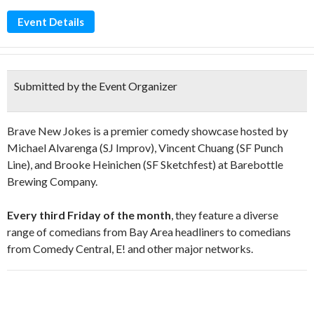
Event Details
Submitted by the Event Organizer
Brave New Jokes is a premier comedy showcase hosted by
Michael Alvarenga (SJ Improv), Vincent Chuang (SF Punch
Line), and Brooke Heinichen (SF Sketchfest) at Barebottle
Brewing Company.
Every third Friday of the month
, they feature a diverse
range of comedians from Bay Area headliners to comedians
from Comedy Central, E! and other major networks.