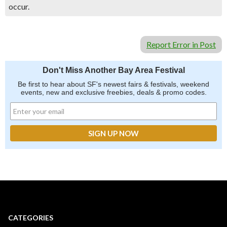
occur.
Report Error in Post
Don't Miss Another Bay Area Festival
Be first to hear about SF's newest fairs & festivals, weekend
events, new and exclusive freebies, deals & promo codes.
CATEGORIES