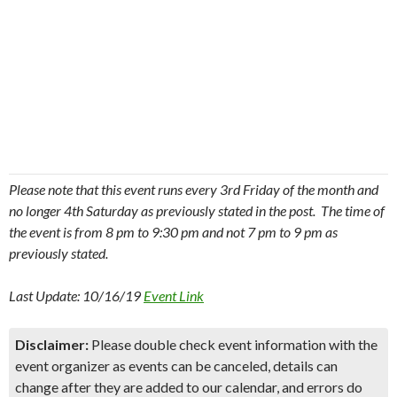
Please note that this event runs every 3rd Friday of the month and
no longer 4th Saturday as previously stated in the post. The time of
the event is from 8 pm to 9:30 pm and not 7 pm to 9 pm as
previously stated.
Last Update: 10/16/19
Event Link
Disclaimer:
Please double check event information with the
event organizer as events can be canceled, details can
change after they are added to our calendar, and errors do