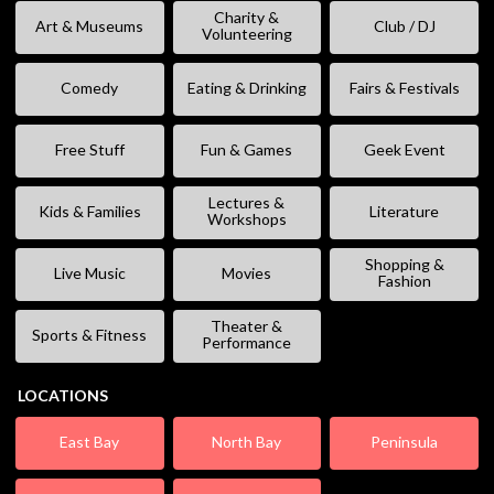
Charity &
Art & Museums
Club / DJ
Volunteering
Comedy
Eating & Drinking
Fairs & Festivals
Free Stuff
Fun & Games
Geek Event
Lectures &
Kids & Families
Literature
Workshops
Shopping &
Live Music
Movies
Fashion
Theater &
Sports & Fitness
Performance
LOCATIONS
East Bay
North Bay
Peninsula