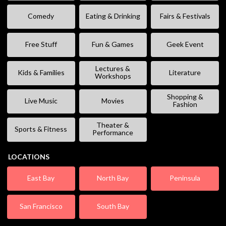
Comedy
Eating & Drinking
Fairs & Festivals
Free Stuff
Fun & Games
Geek Event
Lectures &
Kids & Families
Literature
Workshops
Shopping &
Live Music
Movies
Fashion
Theater &
Sports & Fitness
Performance
LOCATIONS
East Bay
North Bay
Peninsula
San Francisco
South Bay