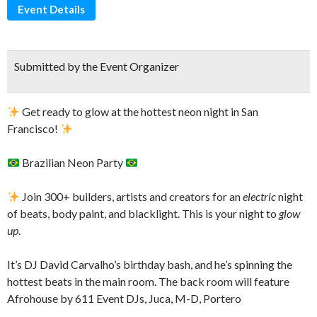
Event Details
Submitted by the Event Organizer
Get ready to glow at the hottest neon night in San
Francisco!
Brazilian Neon Party
Join 300+ builders, artists and creators for an
electric
night
of beats, body paint, and blacklight. This is your night to
glow
up
.
​It’s DJ David Carvalho’s birthday bash, and he’s spinning the
hottest beats in the main room. The back room will feature
Afrohouse by 611 Event DJs, Juca, M-D, Portero