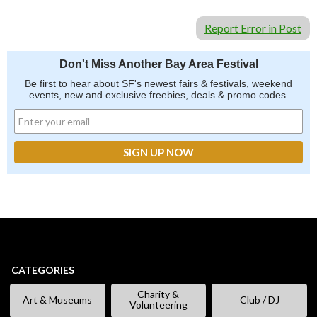
Report Error in Post
Don't Miss Another Bay Area Festival
Be first to hear about SF's newest fairs & festivals, weekend
events, new and exclusive freebies, deals & promo codes.
CATEGORIES
Charity &
Art & Museums
Club / DJ
Volunteering