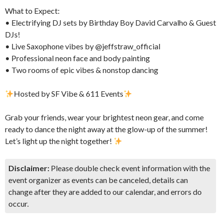
​What to Expect:
• Electrifying DJ sets by Birthday Boy David Carvalho & Guest
DJs!
• Live Saxophone vibes by @jeffstraw_official
• Professional neon face and body painting
• Two rooms of epic vibes & nonstop dancing
Hosted by SF Vibe & 611 Events
​Grab your friends, wear your brightest neon gear, and come
ready to dance the night away at the glow-up of the summer!
Let’s light up the night together!
Disclaimer:
Please double check event information with the
event organizer as events can be canceled, details can
change after they are added to our calendar, and errors do
occur.