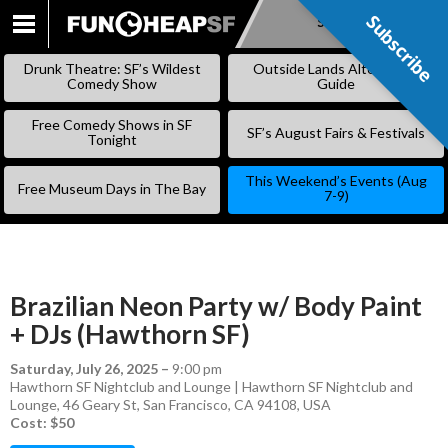
Subscribe
Subscribe
SKIP
TO
Drunk Theatre: SF’s Wildest
Outside Lands Alternative
CONTENT
Comedy Show
Guide
Free Comedy Shows in SF
SF’s August Fairs & Festivals
Tonight
This Weekend’s Events (Aug
Free Museum Days in The Bay
7-9)
Brazilian Neon Party w/ Body Paint
+ DJs (Hawthorn SF)
Saturday, July 26, 2025
–
9:00 pm
Hawthorn SF Nightclub and Lounge | Hawthorn SF Nightclub and
Lounge, 46 Geary St, San Francisco, CA 94108, USA
Cost: $50